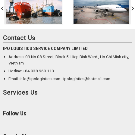
Contact Us
IPO LOGISTICS SERVICE COMPANY LIMITED
Address: 09 No.08 Street, Block 5, Hiep Binh Ward , Ho Chi Minh city,
VietNam
Hotline: +84 938 960 113
Email: info@ipologistics.com - ipologistics@hotmail.com
Services Us
Follow Us