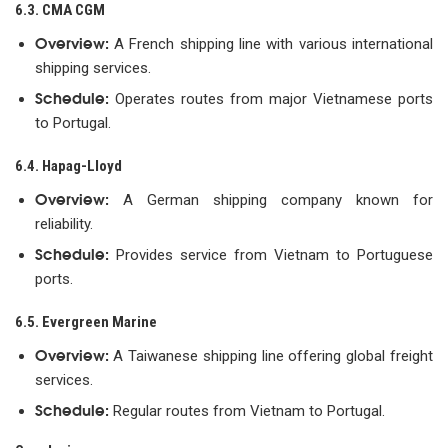
6.3. CMA CGM
Overview:
A French shipping line with various international
shipping services.
Schedule:
Operates routes from major Vietnamese ports
to Portugal.
6.4. Hapag-Lloyd
Overview:
A German shipping company known for
reliability.
Schedule:
Provides service from Vietnam to Portuguese
ports.
6.5. Evergreen Marine
Overview:
A Taiwanese shipping line offering global freight
services.
Schedule:
Regular routes from Vietnam to Portugal.