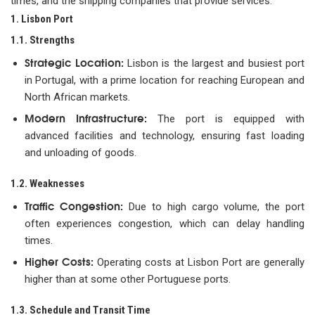
times, and the shipping companies that provide services.
1. Lisbon Port
1.1. Strengths
Strategic Location:
Lisbon is the largest and busiest port
in Portugal, with a prime location for reaching European and
North African markets.
Modern Infrastructure:
The port is equipped with
advanced facilities and technology, ensuring fast loading
and unloading of goods.
1.2. Weaknesses
Traffic Congestion:
Due to high cargo volume, the port
often experiences congestion, which can delay handling
times.
Higher Costs:
Operating costs at Lisbon Port are generally
higher than at some other Portuguese ports.
1.3. Schedule and Transit Time