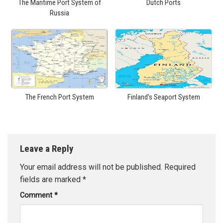
The Maritime Port System of
Dutch Ports
Russia
The French Port System
Finland’s Seaport System
Leave a Reply
Your email address will not be published.
Required
fields are marked
*
Comment
*