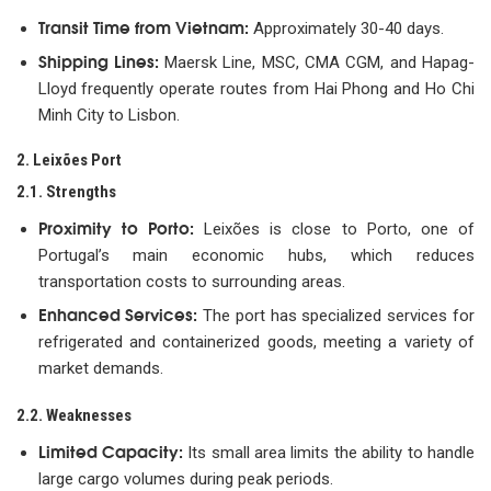
Transit Time from Vietnam:
Approximately 30-40 days.
Shipping Lines:
Maersk Line, MSC, CMA CGM, and Hapag-
Lloyd frequently operate routes from Hai Phong and Ho Chi
Minh City to Lisbon.
2. Leixões Port
2.1. Strengths
Proximity to Porto:
Leixões is close to Porto, one of
Portugal’s main economic hubs, which reduces
transportation costs to surrounding areas.
Enhanced Services:
The port has specialized services for
refrigerated and containerized goods, meeting a variety of
market demands.
2.2. Weaknesses
Limited Capacity:
Its small area limits the ability to handle
large cargo volumes during peak periods.