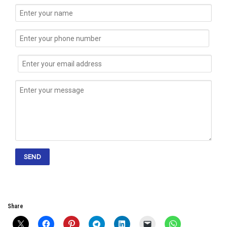
Share