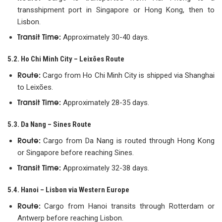
transshipment port in Singapore or Hong Kong, then to
Lisbon.
Transit Time:
Approximately 30-40 days.
5.2. Ho Chi Minh City – Leixões Route
Route:
Cargo from Ho Chi Minh City is shipped via Shanghai
to Leixões.
Transit Time:
Approximately 28-35 days.
5.3. Da Nang – Sines Route
Route:
Cargo from Da Nang is routed through Hong Kong
or Singapore before reaching Sines.
Transit Time:
Approximately 32-38 days.
5.4. Hanoi – Lisbon via Western Europe
Route:
Cargo from Hanoi transits through Rotterdam or
Antwerp before reaching Lisbon.