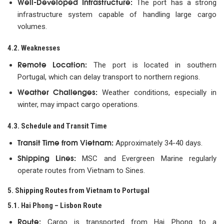
Well-Developed Infrastructure:
The port has a strong
infrastructure system capable of handling large cargo
volumes.
4.2. Weaknesses
Remote Location:
The port is located in southern
Portugal, which can delay transport to northern regions.
Weather Challenges:
Weather conditions, especially in
winter, may impact cargo operations.
4.3. Schedule and Transit Time
Transit Time from Vietnam:
Approximately 34-40 days.
Shipping Lines:
MSC and Evergreen Marine regularly
operate routes from Vietnam to Sines.
5. Shipping Routes from Vietnam to Portugal
5.1. Hai Phong – Lisbon Route
Route:
Cargo is transported from Hai Phong to a