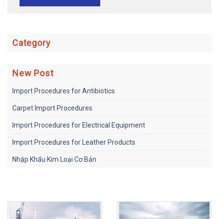
Category
New Post
Import Procedures for Antibiotics
Carpet Import Procedures
Import Procedures for Electrical Equipment
Import Procedures for Leather Products
Nhập Khẩu Kim Loại Cơ Bản