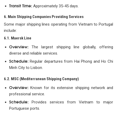
Transit Time:
Approximately 35-45 days.
6. Main Shipping Companies Providing Services
Some major shipping lines operating from Vietnam to Portugal
include:
6.1. Maersk Line
Overview:
The largest shipping line globally, offering
diverse and reliable services.
Schedule:
Regular departures from Hai Phong and Ho Chi
Minh City to Lisbon.
6.2. MSC (Mediterranean Shipping Company)
Overview:
Known for its extensive shipping network and
professional service.
Schedule:
Provides services from Vietnam to major
Portuguese ports.