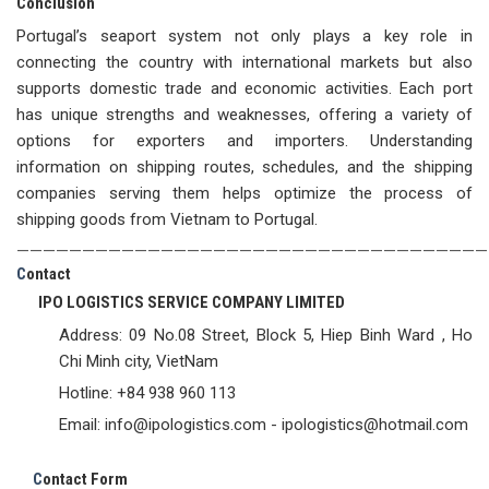
Conclusion
Portugal’s seaport system not only plays a key role in
connecting the country with international markets but also
supports domestic trade and economic activities. Each port
has unique strengths and weaknesses, offering a variety of
options for exporters and importers. Understanding
information on shipping routes, schedules, and the shipping
companies serving them helps optimize the process of
shipping goods from Vietnam to Portugal.
————————————————————————————————————
C
ontact
IPO LOGISTICS SERVICE COMPANY LIMITED
Address: 09 No.08 Street, Block 5, Hiep Binh Ward , Ho
Chi Minh city, VietNam
Hotline: +84 938 960 113
Email: info@ipologistics.com - ipologistics@hotmail.com
C
ontact Form