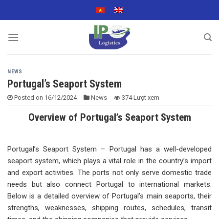
Skip
to
content
NEWS
Portugal’s Seaport System
Posted on
16/12/2024
News
374 Lượt xem
Overview of Portugal’s Seaport System
Portugal’s Seaport System – Portugal has a well-developed
seaport system, which plays a vital role in the country’s import
and export activities. The ports not only serve domestic trade
needs but also connect Portugal to international markets.
Below is a detailed overview of Portugal’s main seaports, their
strengths, weaknesses, shipping routes, schedules, transit