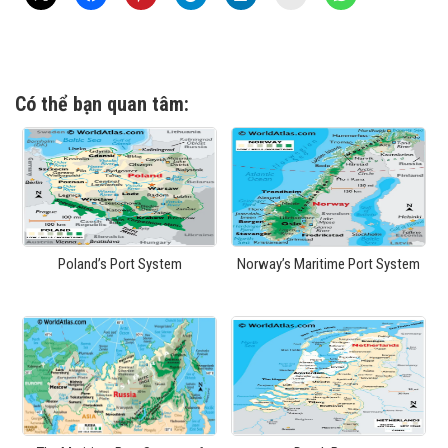
Có thể bạn quan tâm:
Poland’s Port System
Norway’s Maritime Port System