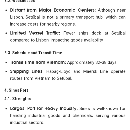
3.2. Weaknesses
Distant from Major Economic Centers:
Although near
Lisbon, Setúbal is not a primary transport hub, which can
increase costs for nearby regions.
Limited Vessel Traffic:
Fewer ships dock at Setúbal
compared to Lisbon, impacting goods availability.
3.3. Schedule and Transit Time
Transit Time from Vietnam:
Approximately 32-38 days.
Shipping Lines:
Hapag-Lloyd and Maersk Line operate
routes from Vietnam to Setúbal.
4. Sines Port
4.1. Strengths
Largest Port for Heavy Industry:
Sines is well-known for
handling industrial goods and chemicals, serving various
industrial sectors.