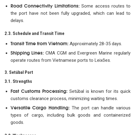
Road Connectivity Limitations:
Some access routes to
the port have not been fully upgraded, which can lead to
delays.
2.3. Schedule and Transit Time
Transit Time from Vietnam:
Approximately 28-35 days.
Shipping Lines:
CMA CGM and Evergreen Marine regularly
operate routes from Vietnamese ports to Leixões.
3. Setúbal Port
3.1. Strengths
Fast Customs Processing:
Setúbal is known for its quick
customs clearance process, minimizing waiting times.
Versatile Cargo Handling:
The port can handle various
types of cargo, including bulk goods and containerized
goods.