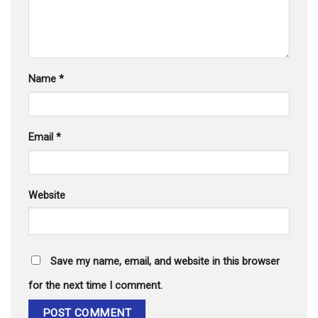
Name
*
Email
*
Website
Save my name, email, and website in this browser
for the next time I comment.