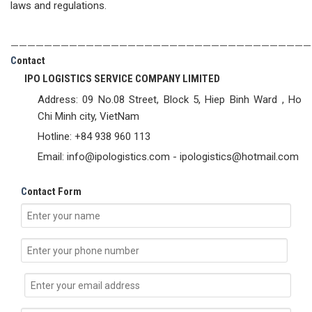
laws and regulations.
————————————————————————————————————
C
ontact
IPO LOGISTICS SERVICE COMPANY LIMITED
Address: 09 No.08 Street, Block 5, Hiep Binh Ward , Ho
Chi Minh city, VietNam
Hotline: +84 938 960 113
Email: info@ipologistics.com - ipologistics@hotmail.com
C
ontact Form