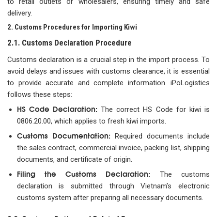
to retail outlets or wholesalers, ensuring timely and safe
delivery.
2. Customs Procedures for Importing Kiwi
2.1. Customs Declaration Procedure
Customs declaration is a crucial step in the import process. To
avoid delays and issues with customs clearance, it is essential
to provide accurate and complete information. iPoLogistics
follows these steps:
HS Code Declaration:
The correct HS Code for kiwi is
0806.20.00, which applies to fresh kiwi imports.
Customs Documentation:
Required documents include
the sales contract, commercial invoice, packing list, shipping
documents, and certificate of origin.
Filing the Customs Declaration:
The customs
declaration is submitted through Vietnam’s electronic
customs system after preparing all necessary documents.