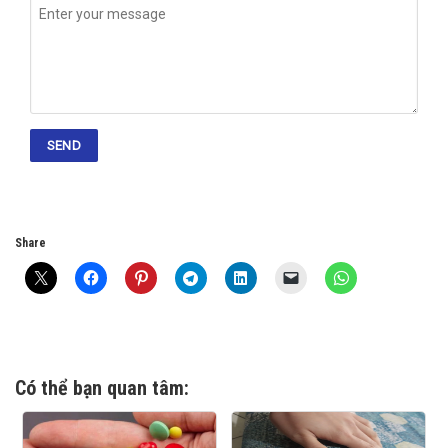
Share
Có thể bạn quan tâm: