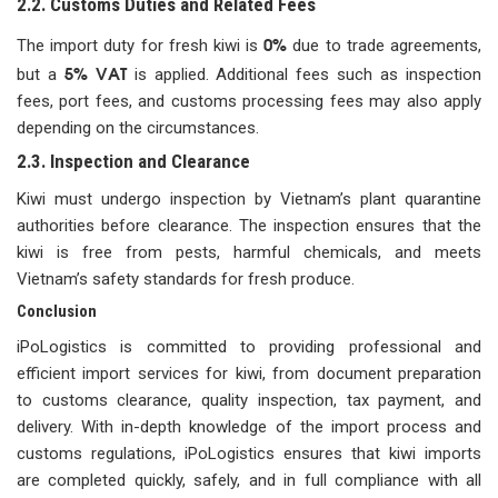
2.2. Customs Duties and Related Fees
0%
The import duty for fresh kiwi is
due to trade agreements,
5% VAT
but a
is applied. Additional fees such as inspection
fees, port fees, and customs processing fees may also apply
depending on the circumstances.
2.3. Inspection and Clearance
Kiwi must undergo inspection by Vietnam’s plant quarantine
authorities before clearance. The inspection ensures that the
kiwi is free from pests, harmful chemicals, and meets
Vietnam’s safety standards for fresh produce.
Conclusion
iPoLogistics is committed to providing professional and
efficient import services for kiwi, from document preparation
to customs clearance, quality inspection, tax payment, and
delivery. With in-depth knowledge of the import process and
customs regulations, iPoLogistics ensures that kiwi imports
are completed quickly, safely, and in full compliance with all