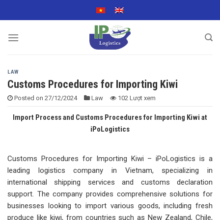
Skip
to
content
LAW
Customs Procedures for Importing Kiwi
Posted on
27/12/2024
Law
102 Lượt xem
Import Process and Customs Procedures for Importing Kiwi at
iPoLogistics
Customs Procedures for Importing Kiwi – iPoLogistics is a
leading logistics company in Vietnam, specializing in
international shipping services and customs declaration
support. The company provides comprehensive solutions for
businesses looking to import various goods, including fresh
produce like kiwi, from countries such as New Zealand, Chile,