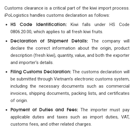
Customs clearance is a critical part of the kiwi import process.
iPoLogistics handles customs declaration as follows:
HS Code Identification:
Kiwi falls under HS Code
0806.20.00, which applies to all fresh kiwi fruits.
Declaration of Shipment Details:
The company will
declare the correct information about the origin, product
description (fresh kiwi), quantity, value, and both the exporter
and importer’s details.
Filing Customs Declaration:
The customs declaration will
be submitted through Vietnam’s electronic customs system,
including the necessary documents such as commercial
invoices, shipping documents, packing lists, and certificates
of origin.
Payment of Duties and Fees:
The importer must pay
applicable duties and taxes such as import duties, VAT,
customs fees, and other related charges.