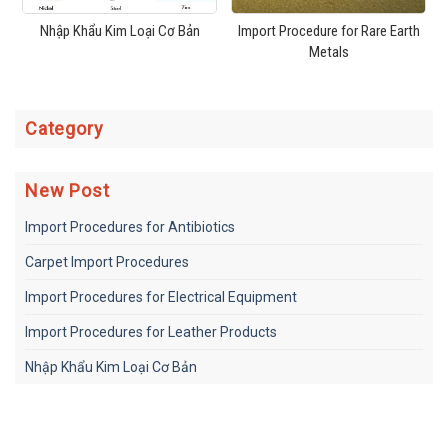
Nhập Khẩu Kim Loại Cơ Bản
Import Procedure for Rare Earth
Metals
Category
New Post
Import Procedures for Antibiotics
Carpet Import Procedures
Import Procedures for Electrical Equipment
Import Procedures for Leather Products
Nhập Khẩu Kim Loại Cơ Bản