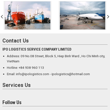
Contact Us
IPO LOGISTICS SERVICE COMPANY LIMITED
Address: 09 No.08 Street, Block 5, Hiep Binh Ward , Ho Chi Minh city,
VietNam
Hotline: +84 938 960 113
Email: info@ipologistics.com - ipologistics@hotmail.com
Services Us
Follow Us