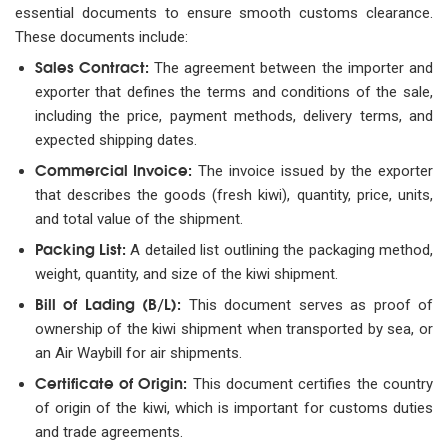
essential documents to ensure smooth customs clearance.
These documents include:
Sales Contract:
The agreement between the importer and
exporter that defines the terms and conditions of the sale,
including the price, payment methods, delivery terms, and
expected shipping dates.
Commercial Invoice:
The invoice issued by the exporter
that describes the goods (fresh kiwi), quantity, price, units,
and total value of the shipment.
Packing List:
A detailed list outlining the packaging method,
weight, quantity, and size of the kiwi shipment.
Bill of Lading (B/L):
This document serves as proof of
ownership of the kiwi shipment when transported by sea, or
an Air Waybill for air shipments.
Certificate of Origin:
This document certifies the country
of origin of the kiwi, which is important for customs duties
and trade agreements.