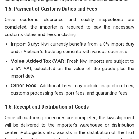
1.5. Payment of Customs Duties and Fees
Once customs clearance and quality inspections are
completed, the importer is required to pay the necessary
customs duties and fees, including:
Import Duty:
Kiwi currently benefits from a 0% import duty
under Vietnam’s trade agreements with various countries.
Value-Added Tax (VAT):
Fresh kiwi imports are subject to
a 5% VAT, calculated on the value of the goods plus the
import duty.
Other Fees:
Additional fees may include inspection fees,
customs processing fees, port fees, and quarantine fees.
1.6. Receipt and Distribution of Goods
Once all customs procedures are completed, the kiwi shipment
will be delivered to the importer’s warehouse or distribution
center. iPoLogistics also assists in the distribution of the fruit