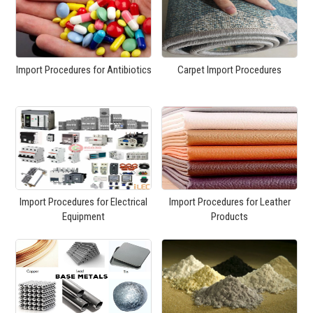
Import Procedures for Antibiotics
Carpet Import Procedures
Import Procedures for Electrical
Import Procedures for Leather
Equipment
Products