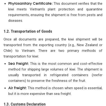
Phytosanitary Certificate:
This document verifies that the
kiwi meets Vietnam’s plant protection and quarantine
requirements, ensuring the shipment is free from pests and
diseases.
1.2. Transportation of Goods
Once all documents are prepared, the kiwi shipment will be
transported from the exporting country (e.g., New Zealand or
Chile) to Vietnam. There are two primary methods of
transportation for kiwi:
Sea Freight:
This is the most common and cost-effective
method for shipping large volumes of kiwi. The shipment is
usually transported in refrigerated containers (reefer
containers) to preserve the freshness of the fruit.
Air Freight:
This method is chosen when speed is essential,
but it is more expensive than sea freight.
1.3. Customs Declaration