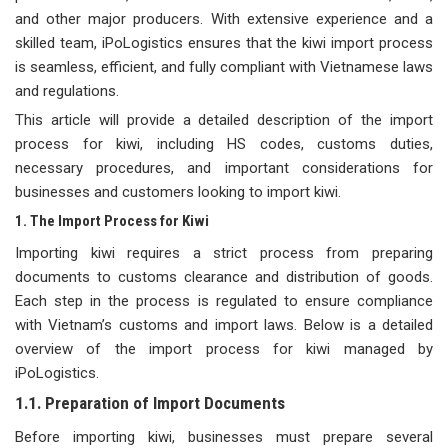
and other major producers. With extensive experience and a
skilled team, iPoLogistics ensures that the kiwi import process
is seamless, efficient, and fully compliant with Vietnamese laws
and regulations.
This article will provide a detailed description of the import
process for kiwi, including HS codes, customs duties,
necessary procedures, and important considerations for
businesses and customers looking to import kiwi.
1. The Import Process for Kiwi
Importing kiwi requires a strict process from preparing
documents to customs clearance and distribution of goods.
Each step in the process is regulated to ensure compliance
with Vietnam’s customs and import laws. Below is a detailed
overview of the import process for kiwi managed by
iPoLogistics.
1.1. Preparation of Import Documents
Before importing kiwi, businesses must prepare several