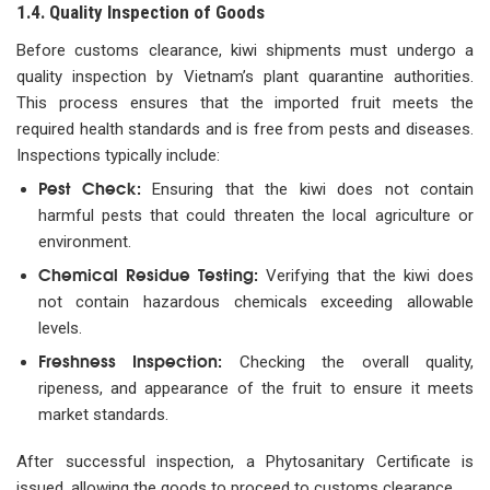
1.4. Quality Inspection of Goods
Before customs clearance, kiwi shipments must undergo a
quality inspection by Vietnam’s plant quarantine authorities.
This process ensures that the imported fruit meets the
required health standards and is free from pests and diseases.
Inspections typically include:
Pest Check:
Ensuring that the kiwi does not contain
harmful pests that could threaten the local agriculture or
environment.
Chemical Residue Testing:
Verifying that the kiwi does
not contain hazardous chemicals exceeding allowable
levels.
Freshness Inspection:
Checking the overall quality,
ripeness, and appearance of the fruit to ensure it meets
market standards.
After successful inspection, a Phytosanitary Certificate is
issued, allowing the goods to proceed to customs clearance.