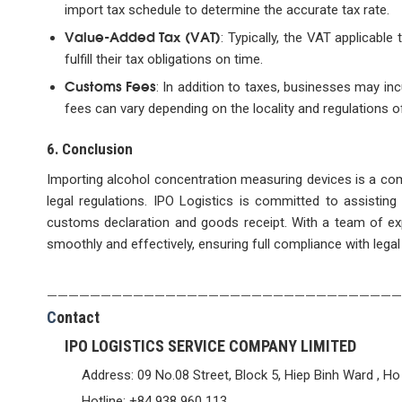
import tax schedule to determine the accurate tax rate.
Value-Added Tax (VAT)
: Typically, the VAT applicabl
fulfill their tax obligations on time.
Customs Fees
: In addition to taxes, businesses may in
fees can vary depending on the locality and regulations o
6. Conclusion
Importing alcohol concentration measuring devices is a co
legal regulations. IPO Logistics is committed to assisti
customs declaration and goods receipt. With a team of exp
smoothly and effectively, ensuring full compliance with legal
—————————————————————————————————
C
ontact
IPO LOGISTICS SERVICE COMPANY LIMITED
Address: 09 No.08 Street, Block 5, Hiep Binh Ward , Ho
Hotline: +84 938 960 113