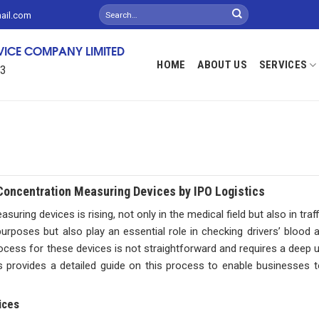
mail.com
RVICE COMPANY LIMITED
HOME
ABOUT US
SERVICES
13
Concentration Measuring Devices by IPO Logistics
ring devices is rising, not only in the medical field but also in traf
poses but also play an essential role in checking drivers’ blood al
ocess for these devices is not straightforward and requires a deep 
 provides a detailed guide on this process to enable businesses to
ices