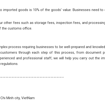
e to imported goods is 10% of the goods’ value. Businesses need to 
cur other fees such as storage fees, inspection fees, and processin
f the customs office.
mplex process requiring businesses to be well-prepared and knowle
ng customers through each step of this process, from document p
erienced and professional staff, we will help you carry out the i
 regulations.
——————————————————————–
 Chi Minh city, VietNam