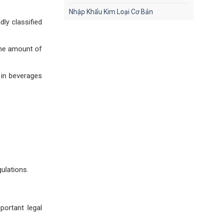
Nhập Khẩu Kim Loại Cơ Bản
dly classified
the amount of
 in beverages
ulations.
ortant legal