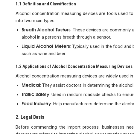
1.1 Definition and Classification
Alcohol concentration measuring devices are tools used to de
into two main types:
Breath Alcohol Testers
: These devices are commonly us
alcohol in a person’s breath through a sensor.
Liquid Alcohol Meters
: Typically used in the food and
such as wine and beer.
1.2 Applications of Alcohol Concentration Measuring Devices
Alcohol concentration measuring devices are widely used in va
Medical
: They assist doctors in determining the alcohol 
Traffic Safety
: Used in random roadside checks to ensure
Food Industry
: Help manufacturers determine the alcohol
2. Legal Basis
Before commencing the import process, businesses need 