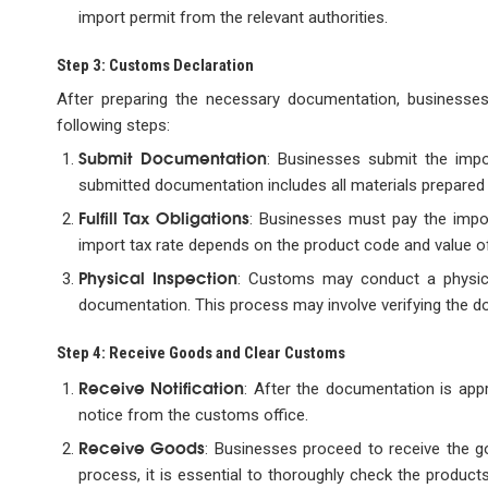
import permit from the relevant authorities.
Step 3: Customs Declaration
After preparing the necessary documentation, businesse
following steps:
Submit Documentation
: Businesses submit the imp
submitted documentation includes all materials prepared 
Fulfill Tax Obligations
: Businesses must pay the impor
import tax rate depends on the product code and value of
Physical Inspection
: Customs may conduct a physica
documentation. This process may involve verifying the do
Step 4: Receive Goods and Clear Customs
Receive Notification
: After the documentation is app
notice from the customs office.
Receive Goods
: Businesses proceed to receive the g
process, it is essential to thoroughly check the produ