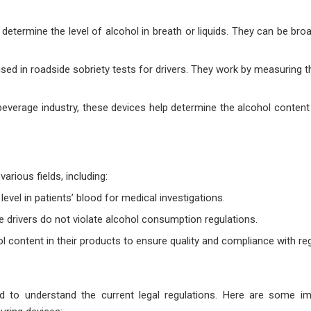
termine the level of alcohol in breath or liquids. They can be broa
ed in roadside sobriety tests for drivers. They work by measuring 
 beverage industry, these devices help determine the alcohol content
rious fields, including:
level in patients’ blood for medical investigations.
 drivers do not violate alcohol consumption regulations.
 content in their products to ensure quality and compliance with reg
to understand the current legal regulations. Here are some imp