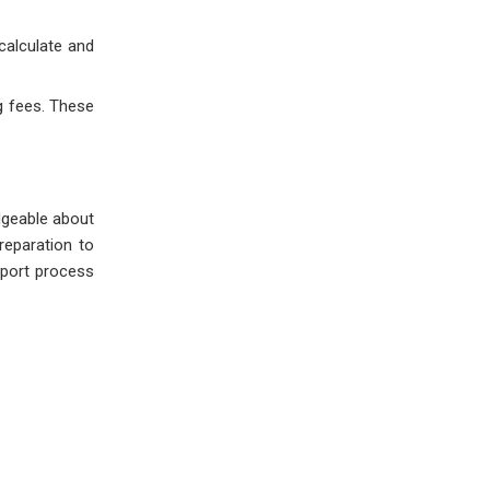
calculate and
g fees. These
dgeable about
reparation to
mport process