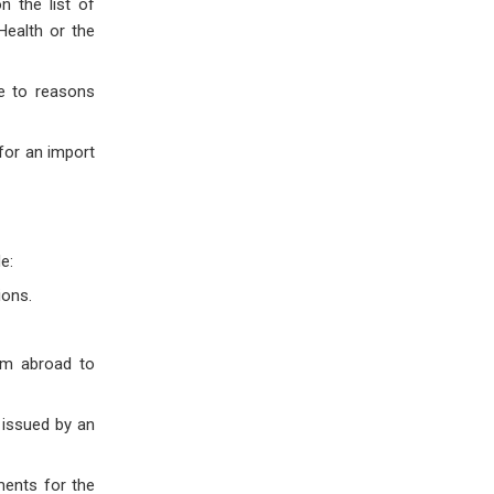
n the list of
Health or the
ue to reasons
 for an import
e:
ions.
om abroad to
 issued by an
ments for the