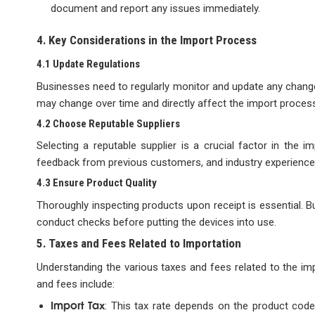
document and report any issues immediately.
4. Key Considerations in the Import Process
4.1 Update Regulations
Businesses need to regularly monitor and update any changes
may change over time and directly affect the import proces
4.2 Choose Reputable Suppliers
Selecting a reputable supplier is a crucial factor in the i
feedback from previous customers, and industry experience 
4.3 Ensure Product Quality
Thoroughly inspecting products upon receipt is essential. B
conduct checks before putting the devices into use.
5. Taxes and Fees Related to Importation
Understanding the various taxes and fees related to the imp
and fees include:
Import Tax
: This tax rate depends on the product code