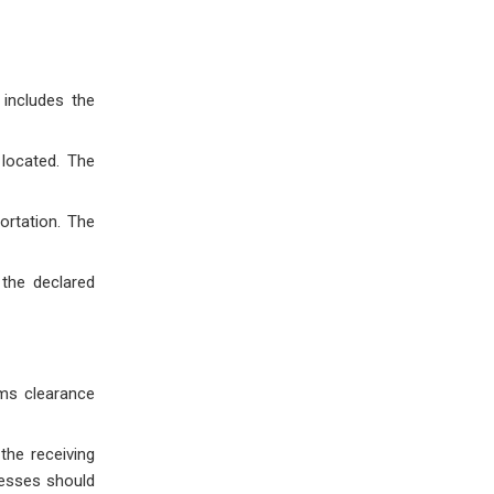
includes the
located. The
ortation. The
the declared
oms clearance
the receiving
nesses should