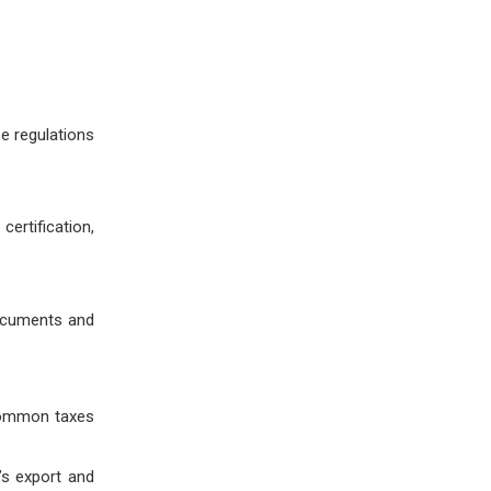
e regulations
ertification,
documents and
 Common taxes
’s export and