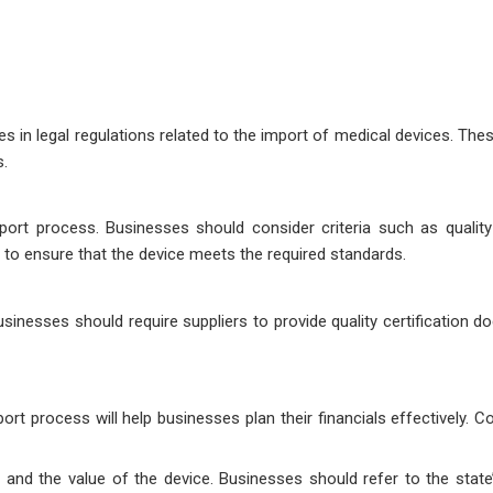
 in legal regulations related to the import of medical devices. Thes
s.
mport process. Businesses should consider criteria such as quality c
to ensure that the device meets the required standards.
usinesses should require suppliers to provide quality certification 
ort process will help businesses plan their financials effectively.
 and the value of the device. Businesses should refer to the state