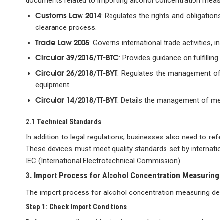
documents related to importing alcohol concentration meas
Customs Law 2014
: Regulates the rights and obligatio
clearance process.
Trade Law 2005
: Governs international trade activities,
Circular 39/2015/TT-BTC
: Provides guidance on fulfillin
Circular 26/2018/TT-BYT
: Regulates the management of 
equipment.
Circular 14/2018/TT-BYT
: Details the management of medi
2.1 Technical Standards
In addition to legal regulations, businesses also need to re
These devices must meet quality standards set by internatio
IEC (International Electrotechnical Commission).
3. Import Process for Alcohol Concentration Measuring
The import process for alcohol concentration measuring devi
Step 1: Check Import Conditions