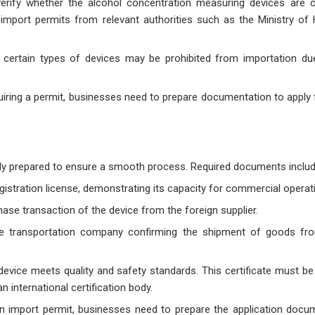
erify whether the alcohol concentration measuring devices are o
import permits from relevant authorities such as the Ministry of 
 certain types of devices may be prohibited from importation d
equiring a permit, businesses need to prepare documentation to apply
y prepared to ensure a smooth process. Required documents includ
istration license, demonstrating its capacity for commercial operat
ase transaction of the device from the foreign supplier.
he transportation company confirming the shipment of goods fr
 device meets quality and safety standards. This certificate must be
 international certification body.
 an import permit, businesses need to prepare the application docu