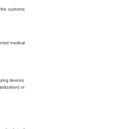
nd the customs
orted medical
uring devices.
rdization) or