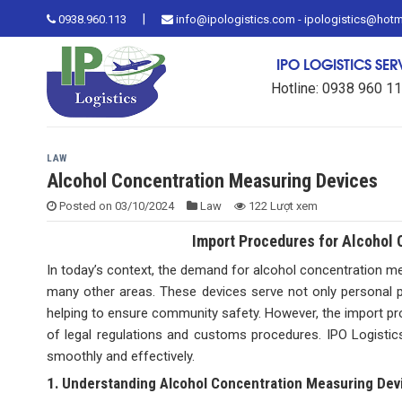
Skip
|
0938.960.113
info@ipologistics.com - ipologistics@hot
to
content
IPO LOGISTICS SE
Hotline: 0938 960 1
LAW
Alcohol Concentration Measuring Devices
Posted on
03/10/2024
Law
122 Lượt xem
Import Procedures for Alcohol 
In today’s context, the demand for alcohol concentration measu
many other areas. These devices serve not only personal pur
helping to ensure community safety. However, the import pr
of legal regulations and customs procedures. IPO Logistics
smoothly and effectively.
1. Understanding Alcohol Concentration Measuring Dev