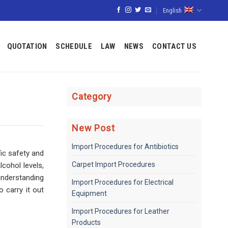
English
QUOTATION
SCHEDULE
LAW
NEWS
CONTACT US
Category
New Post
Import Procedures for Antibiotics
fic safety and
Carpet Import Procedures
cohol levels,
understanding
Import Procedures for Electrical
 carry it out
Equipment
Import Procedures for Leather
Products