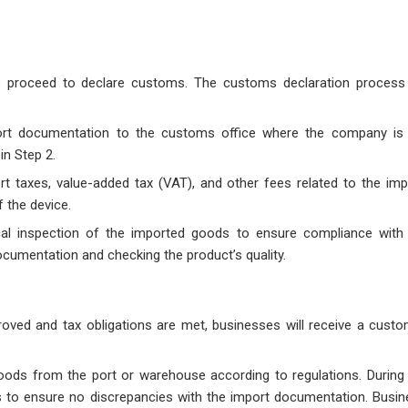
s proceed to declare customs. The customs declaration process 
ort documentation to the customs office where the company is 
in Step 2.
t taxes, value-added tax (VAT), and other fees related to the imp
 the device.
l inspection of the imported goods to ensure compliance with 
cumentation and checking the product’s quality.
roved and tax obligations are met, businesses will receive a cust
oods from the port or warehouse according to regulations. During 
cts to ensure no discrepancies with the import documentation. Busi