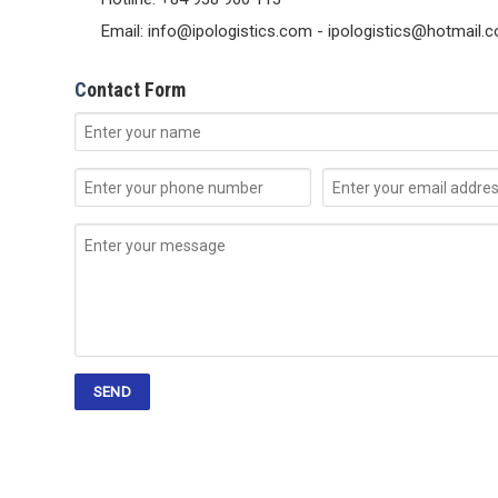
Email: info@ipologistics.com - ipologistics@hotmail.
C
ontact Form