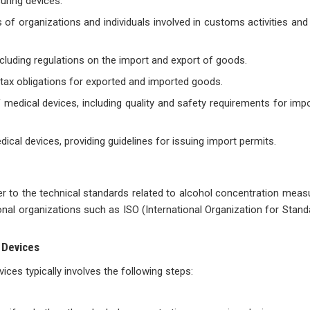
uring devices:
ns of organizations and individuals involved in customs activities a
 including regulations on the import and export of goods.
g tax obligations for exported and imported goods.
medical devices, including quality and safety requirements for imp
cal devices, providing guidelines for issuing import permits.
fer to the technical standards related to alcohol concentration meas
nal organizations such as ISO (International Organization for Standa
 Devices
ces typically involves the following steps: