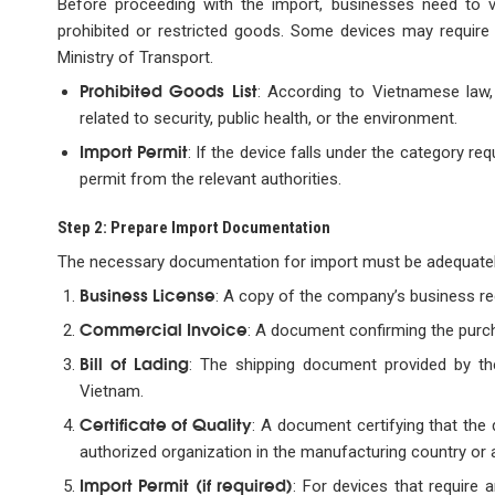
Before proceeding with the import, businesses need to v
prohibited or restricted goods. Some devices may require 
Ministry of Transport.
Prohibited Goods List
: According to Vietnamese law,
related to security, public health, or the environment.
Import Permit
: If the device falls under the category r
permit from the relevant authorities.
Step 2: Prepare Import Documentation
The necessary documentation for import must be adequatel
Business License
: A copy of the company’s business reg
Commercial Invoice
: A document confirming the purch
Bill of Lading
: The shipping document provided by t
Vietnam.
Certificate of Quality
: A document certifying that the
authorized organization in the manufacturing country or an
Import Permit (if required)
: For devices that require