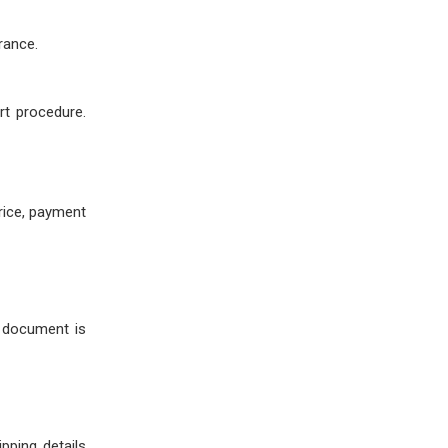
rance.
rt procedure.
price, payment
s document is
pping details