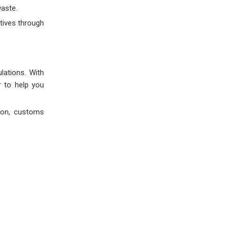
aste.
tives through
lations. With
r to help you
ion, customs