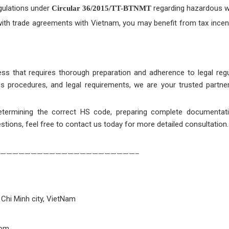
gulations under
regarding hazardous w
Circular 36/2015/TT-BTNMT
 with trade agreements with Vietnam, you may benefit from tax incen
ss that requires thorough preparation and adherence to legal regu
ms procedures, and legal requirements, we are your trusted partne
etermining the correct HS code, preparing complete documentat
estions, feel free to contact us today for more detailed consultation.
——————————————————————–
 Chi Minh city, VietNam
com