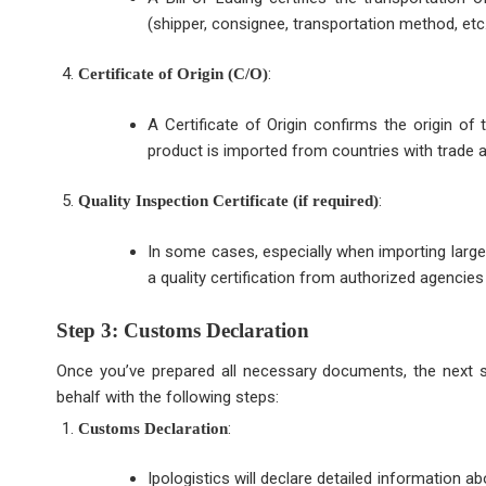
(shipper, consignee, transportation method, etc.
:
Certificate of Origin (C/O)
A Certificate of Origin confirms the origin of 
product is imported from countries with trade
:
Quality Inspection Certificate (if required)
In some cases, especially when importing large 
a quality certification from authorized agencies
Step 3: Customs Declaration
Once you’ve prepared all necessary documents, the next st
behalf with the following steps:
:
Customs Declaration
Ipologistics will declare detailed information 