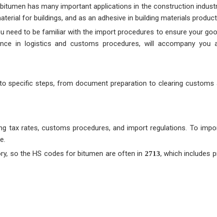
 bitumen has many important applications in the construction industry
erial for buildings, and as an adhesive in building materials product
u need to be familiar with the import procedures to ensure your good
ience in logistics and customs procedures, will accompany you 
into specific steps, from document preparation to clearing customs 
ng tax rates, customs procedures, and import regulations. To impo
e.
gory, so the HS codes for bitumen are often in
, which includes 
2713