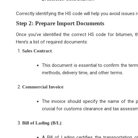
Correctly identifying the HS code will help you avoid issues
Step 2: Prepare Import Documents
Once you’ve identified the correct HS code for bitumen, 
Here’s a list of required documents:
:
Sales Contract
This document is essential to confirm the terms
methods, delivery time, and other terms.
:
Commercial Invoice
The invoice should specify the name of the pr
crucial for customs clearance and tax assessm
:
Bill of Lading (B/L)
A Bill of Lading certifies the transportation