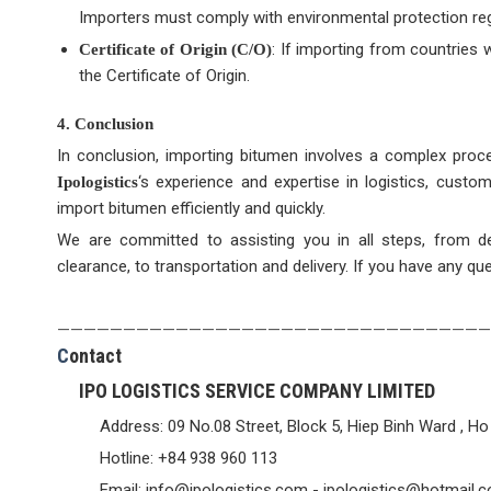
Importers must comply with environmental protection re
: If importing from countries
Certificate of Origin (C/O)
the Certificate of Origin.
4. Conclusion
In conclusion, importing bitumen involves a complex proce
‘s experience and expertise in logistics, custo
Ipologistics
import bitumen efficiently and quickly.
We are committed to assisting you in all steps, from d
clearance, to transportation and delivery. If you have any qu
—————————————————————————————————
C
ontact
IPO LOGISTICS SERVICE COMPANY LIMITED
Address: 09 No.08 Street, Block 5, Hiep Binh Ward , Ho
Hotline: +84 938 960 113
Email: info@ipologistics.com - ipologistics@hotmail.