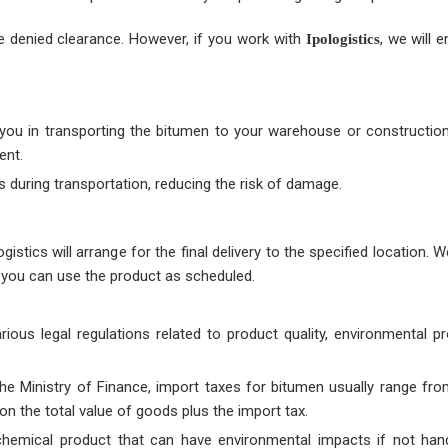
 be denied clearance. However, if you work with
, we will e
Ipologistics
 you in transporting the bitumen to your warehouse or construction 
ent.
s during transportation, reducing the risk of damage.
istics will arrange for the final delivery to the specified location. 
at you can use the product as scheduled.
ous legal regulations related to product quality, environmental pr
the Ministry of Finance, import taxes for bitumen usually range fr
n the total value of goods plus the import tax.
chemical product that can have environmental impacts if not hand