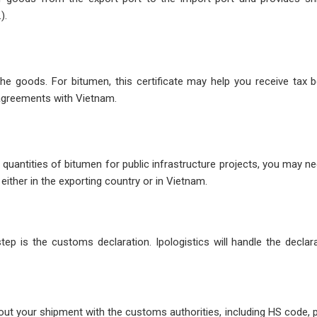
).
the goods. For bitumen, this certificate may help you receive tax b
 agreements with Vietnam.
quantities of bitumen for public infrastructure projects, you may n
 either in the exporting country or in Vietnam.
ep is the customs declaration. Ipologistics will handle the declar
about your shipment with the customs authorities, including HS code, 