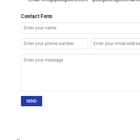
C
ontact Form