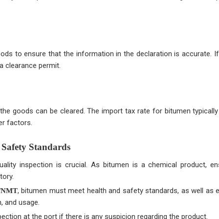
 to ensure that the information in the declaration is accurate. If
a clearance permit.
he goods can be cleared. The import tax rate for bitumen typicall
r factors.
 Safety Standards
ality inspection is crucial. As bitumen is a chemical product, ens
tory.
, bitumen must meet health and safety standards, as well as 
BTNMT
n, and usage.
ection at the port if there is any suspicion regarding the product.