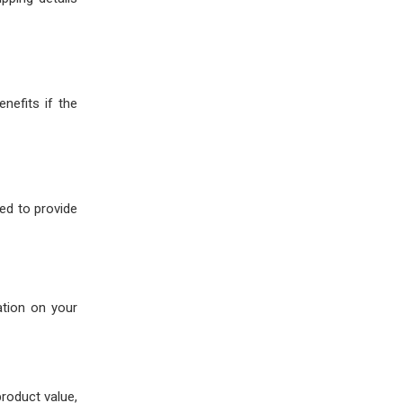
enefits if the
eed to provide
ation on your
product value,