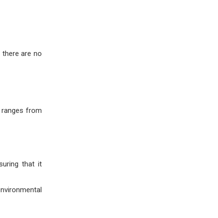
 there are no
y ranges from
uring that it
environmental