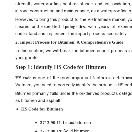
strength, waterproofing, heat resistance, and anti-oxidation,
in road construction and maintenance, as a waterproofing mat
However, to bring this product to the Vietnamese market, yo
cleared and expedited.
, with years of exper
Ipologistics
understand and implement the import process accurately.
2. Import Process for Bitumen: A Comprehensive Guide
In this section, we will break the bitumen import process 
your goods.
Step 1: Identify HS Code for Bitumen
is one of the most important factors in determini
HS code
Vietnam, you need to correctly identify the product’s HS cod
Bitumen primarily falls under the oil-derived products cate
as bitumen and asphalt.
:
HS Code for Bitumen
: Liquid bitumen.
2713.90.11
: Solid bitumen.
2713.90.19