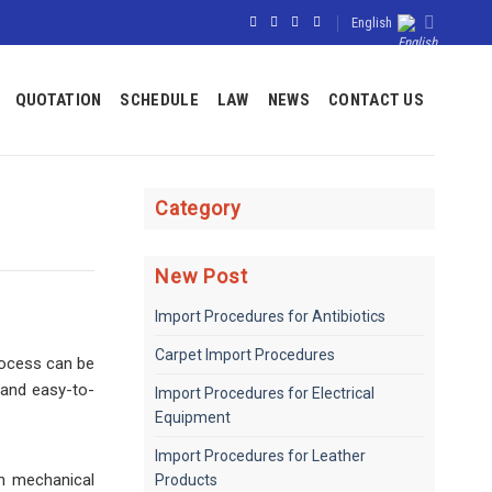
English
QUOTATION
SCHEDULE
LAW
NEWS
CONTACT US
Category
New Post
Import Procedures for Antibiotics
Carpet Import Procedures
rocess can be
 and easy-to-
Import Procedures for Electrical
Equipment
Import Procedures for Leather
gh mechanical
Products