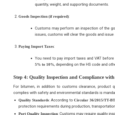
quantity, weight, and supporting documents.
:
Goods Inspection (if required)
Customs may perform an inspection of the goods
issues, customs will clear the goods and issue 
:
Paying Import Taxes
You need to pay import taxes and VAT before t
, depending on the HS code and othe
5% to 10%
Step 4: Quality Inspection and Compliance with
For bitumen, in addition to customs clearance, product qu
complies with safety and environmental standards is manda
: According to
Quality Standards
Circular 36/2015/TT-
protection requirements during production, transportatio
: Customs may require quality insp
Port Quality Inspection