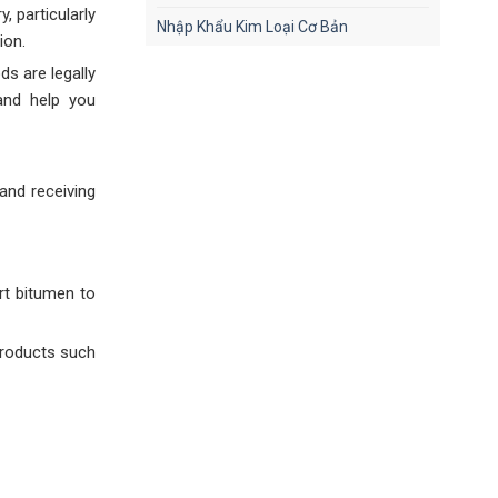
, particularly
Nhập Khẩu Kim Loại Cơ Bản
ion.
s are legally
and help you
and receiving
rt bitumen to
products such