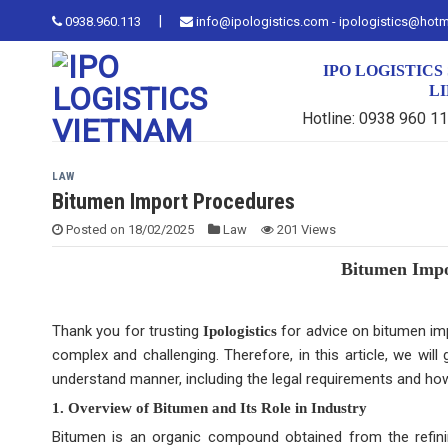
Skip
|
0938.960.113
info@ipologistics.com - ipologistics@hot
to
content
IPO LOGISTIC
L
Hotline: 0938 960 1
LAW
Bitumen Import Procedures
Posted on
18/02/2025
Law
201 Views
Bitumen Impor
Thank you for trusting
for advice on bitumen imp
Ipologistics
complex and challenging. Therefore, in this article, we wil
understand manner, including the legal requirements and ho
1. Overview of Bitumen and Its Role in Industry
Bitumen is an organic compound obtained from the refini