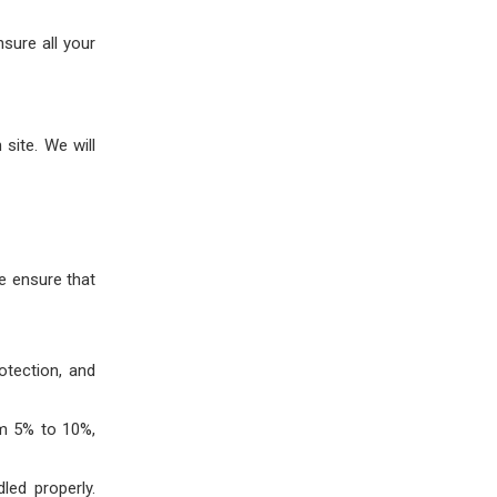
nsure all your
site. We will
We ensure that
otection, and
om 5% to 10%,
led properly.