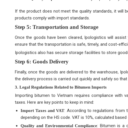
If the product does not meet the quality standards, it will
products comply with import standards.
Step 5: Transportation and Storage
Once the goods have been cleared, Ipologistics will assist
ensure that the transportation is safe, timely, and cost-effici
Ipologistics also has secure storage facilities to store good
Step 6: Goods Delivery
Finally, once the goods are delivered to the warehouse, Ipolog
the delivery process is carried out quickly and safely so th
3. Legal Regulations Related to Bitumen Imports
Importing bitumen to Vietnam requires compliance with vari
taxes. Here are key points to keep in mind:
: According to regulations from 
Import Taxes and VAT
depending on the HS code. VAT is 10%, calculated based o
: Bitumen is a 
Quality and Environmental Compliance