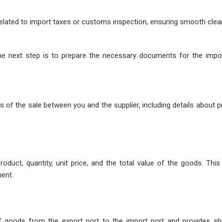
 related to import taxes or customs inspection, ensuring smooth clea
the next step is to prepare the necessary documents for the impo
 of the sale between you and the supplier, including details about 
oduct, quantity, unit price, and the total value of the goods. Thi
ent.
 of goods from the export port to the import port and provides shi