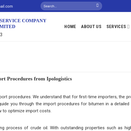
mail.com
S SERVICE COMPANY
IMITED
HOME
ABOUT US
SERVICES
13
t Procedures from Ipologistics
ort procedures. We understand that for first-time importers, the p
l guide you through the import procedures for bitumen in a detailed
w to optimize import costs.
ng process of crude oil. With outstanding properties such as hi