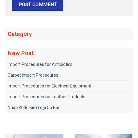
Category
New Post
Import Procedures for Antibiotics
Carpet Import Procedures
Import Procedures for Electrical Equipment
Import Procedures for Leather Products
Nhập Khẩu Kim Loại Cơ Bản