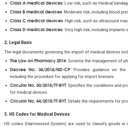
Class A medical devices
: Low risk, such as medical bandag
Class B medical devices
: Moderate risk, including blood pr
Class C medical devices
: High risk, such as ultrasound mac
Class D medical devices
: Very high risk, including implant
2. Legal Basis
The legal documents governing the import of medical devices incl
The Law on Pharmacy 2016
: Governs the management of ph
Decree No. 36/2016/ND-CP
: Provides guidance on the
including the procedure for applying for import licenses.
Circular No. 30/2015/TT-BYT
: Specifies the conditions and pr
for medical devices.
Circular No. 44/2018/TT-BYT
: Details the requirements for pro
3. HS Codes for Medical Devices
HS codes (Harmonized System) are used to classify goods in i