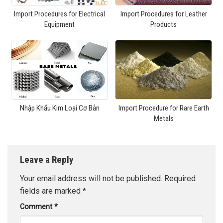
Import Procedures for Electrical
Import Procedures for Leather
Equipment
Products
Nhập Khẩu Kim Loại Cơ Bản
Import Procedure for Rare Earth
Metals
Leave a Reply
Your email address will not be published.
Required
fields are marked
*
Comment
*