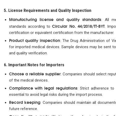
5. License Requirements and Quality Inspection
Manufacturing license and quality standards
: All m
Circular No. 44/2018/TT-BYT
standards according to
. Impo
certification or equivalent certification from the manufacturer.
Product quality inspection
: The Drug Administration of Vi
for imported medical devices. Sample devices may be sent to 
and quality verification.
6. Important Notes for Importers
Choose a reliable supplier
: Companies should select reput
of the medical devices.
Compliance with legal regulations
: Strict adherence to 
essential to avoid legal risks during the import process.
Record keeping
: Companies should maintain all documents
future reference.