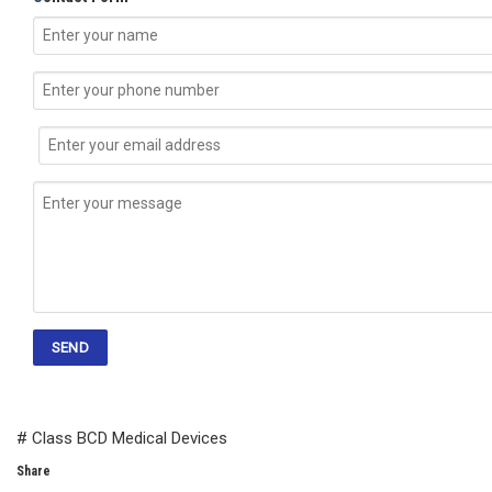
# Class BCD Medical Devices
Share