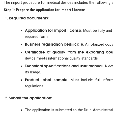
The import procedure for medical devices includes the following 
Step 1: Prepare the Application for Import License
Required documents
:
Application for import license
: Must be fully and
required form.
Business registration certificate
: A notarized copy
Certificate of quality from the exporting cou
device meets international quality standards.
Technical specifications and user manual
: A de
its usage.
Product label sample
: Must include full info
regulations.
Submit the application
:
The application is submitted to the Drug Administrat