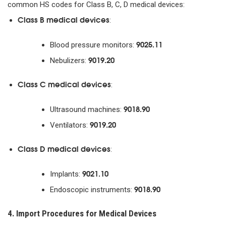
common HS codes for Class B, C, D medical devices:
Class B medical devices
:
9025.11
Blood pressure monitors:
9019.20
Nebulizers:
Class C medical devices
:
9018.90
Ultrasound machines:
9019.20
Ventilators:
Class D medical devices
:
9021.10
Implants:
9018.90
Endoscopic instruments:
4. Import Procedures for Medical Devices