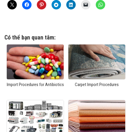
Có thể bạn quan tâm:
Import Procedures for Antibiotics
Carpet Import Procedures