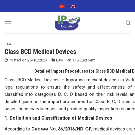
Skip
to
content
LAW
Class BCD Medical Devices
Posted on
25/10/2024
Law
116 Lượt xem
Detailed Import Procedures for Class BCD Medical De
Class BCD Medical Devices – Importing medical devices in Vietn
legal regulations to ensure the safety and effectiveness of 
classified into categories B, C, D based on their risk levels an
detailed guide on the import procedures for Class B, C, D medica
bases, necessary licenses, and product quality inspection require
1. Definition and Classification of Medical Devices
Decree No. 36/2016/ND-CP
According to
, medical devices are 