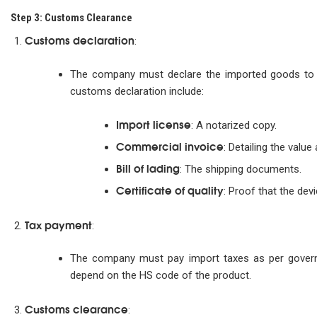
Step 3: Customs Clearance
Customs declaration
:
The company must declare the imported goods to
customs declaration include:
Import license
: A notarized copy.
Commercial invoice
: Detailing the value
Bill of lading
: The shipping documents.
Certificate of quality
: Proof that the dev
Tax payment
:
The company must pay import taxes as per governm
depend on the HS code of the product.
Customs clearance
: