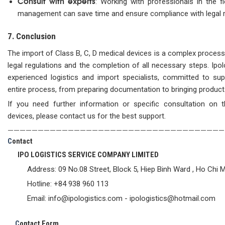
Consult with experts
: Working with professionals in the f
management can save time and ensure compliance with legal 
7. Conclusion
The import of Class B, C, D medical devices is a complex process 
legal regulations and the completion of all necessary steps. Ipo
experienced logistics and import specialists, committed to su
entire process, from preparing documentation to bringing product
If you need further information or specific consultation on 
devices, please contact us for the best support.
————————————————————————————————————
C
ontact
IPO LOGISTICS SERVICE COMPANY LIMITED
Address: 09 No.08 Street, Block 5, Hiep Binh Ward , Ho Chi M
Hotline: +84 938 960 113
Email: info@ipologistics.com - ipologistics@hotmail.com
C
ontact Form