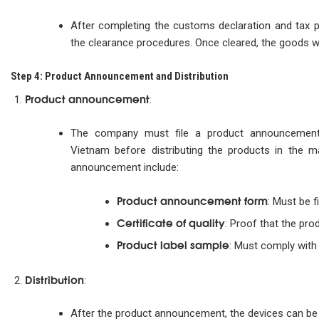
After completing the customs declaration and tax 
the clearance procedures. Once cleared, the goods wil
Step 4: Product Announcement and Distribution
Product announcement
:
The company must file a product announcement 
Vietnam before distributing the products in the 
announcement include:
Product announcement form
: Must be f
Certificate of quality
: Proof that the pro
Product label sample
: Must comply with 
Distribution
:
After the product announcement, the devices can be d