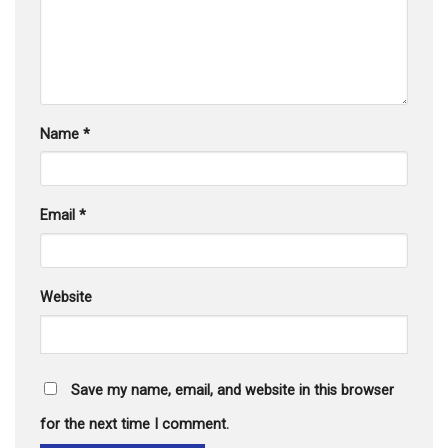
Name
*
Email
*
Website
Save my name, email, and website in this browser
for the next time I comment.