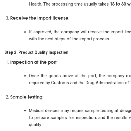
15 to 30 
Health. The processing time usually takes
Receive the import license
:
If approved, the company will receive the import li
with the next steps of the import process.
Step 2: Product Quality Inspection
Inspection at the port
:
Once the goods arrive at the port, the company mus
required by Customs and the Drug Administration of
Sample testing
:
Medical devices may require sample testing at desi
to prepare samples for inspection, and the results 
quality.