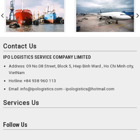
Contact Us
IPO LOGISTICS SERVICE COMPANY LIMITED
Address: 09 No.08 Street, Block 5, Hiep Binh Ward , Ho Chi Minh city,
VietNam
Hotline: +84 938 960 113
Email: info@ipologistics.com - ipologistics@hotmail.com
Services Us
Follow Us