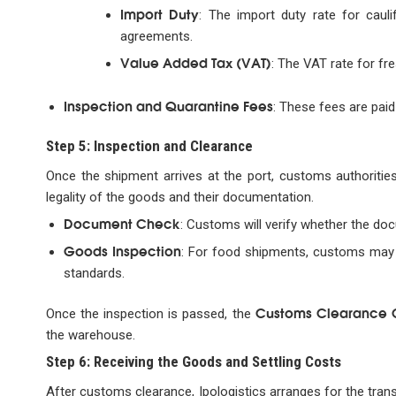
Import Duty
: The import duty rate for cau
agreements.
Value Added Tax (VAT)
: The VAT rate for fre
Inspection and Quarantine Fees
: These fees are paid 
Step 5: Inspection and Clearance
Once the shipment arrives at the port, customs authoritie
legality of the goods and their documentation.
Document Check
: Customs will verify whether the do
Goods Inspection
: For food shipments, customs may 
standards.
Customs Clearance C
Once the inspection is passed, the
the warehouse.
Step 6: Receiving the Goods and Settling Costs
After customs clearance, Ipologistics arranges for the trans