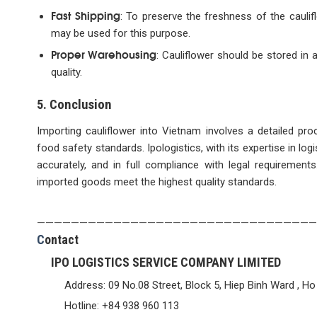
Fast Shipping
: To preserve the freshness of the caulif
may be used for this purpose.
Proper Warehousing
: Cauliflower should be stored in 
quality.
5. Conclusion
Importing cauliflower into Vietnam involves a detailed pr
food safety standards. Ipologistics, with its expertise in lo
accurately, and in full compliance with legal requirement
imported goods meet the highest quality standards.
—————————————————————————————————
C
ontact
IPO LOGISTICS SERVICE COMPANY LIMITED
Address: 09 No.08 Street, Block 5, Hiep Binh Ward , Ho
Hotline: +84 938 960 113