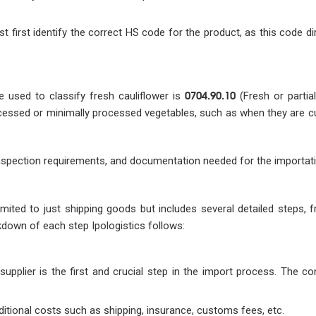
t first identify the correct HS code for the product, as this code di
0704.90.10
 used to classify fresh cauliflower is
(Fresh or partia
ocessed or minimally processed vegetables, such as when they are cu
inspection requirements, and documentation needed for the importat
imited to just shipping goods but includes several detailed steps, 
kdown of each step Ipologistics follows:
supplier is the first and crucial step in the import process. The c
additional costs such as shipping, insurance, customs fees, etc.