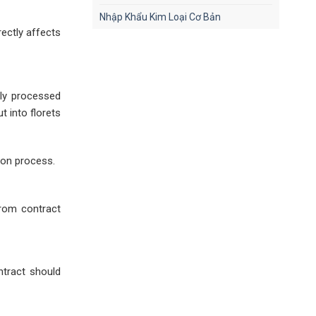
Nhập Khẩu Kim Loại Cơ Bản
rectly affects
lly processed
t into florets
ion process.
from contract
ontract should