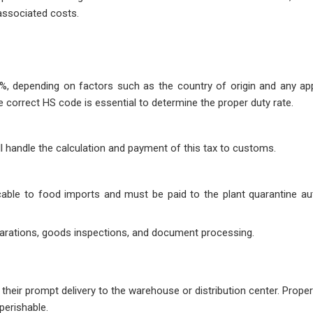
associated costs.
, depending on factors such as the country of origin and any app
correct HS code is essential to determine the proper duty rate.
ll handle the calculation and payment of this tax to customs.
cable to food imports and must be paid to the plant quarantine aut
arations, goods inspections, and document processing.
heir prompt delivery to the warehouse or distribution center. Proper
 perishable.