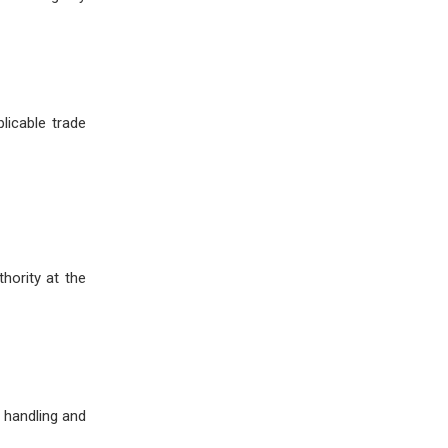
licable trade
hority at the
 handling and