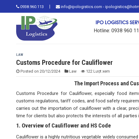
Skip
|
0938.960.113
info@ipologistics.com - ipologistics@hot
to
content
IPO LOGISTICS SE
Hotline: 0938 960 1
LAW
Customs Procedure for Cauliflower
Posted on
20/12/2024
Law
122 Lượt xem
The Import Process and Cust
Customs Procedure for Cauliflower, especially food items 
customs regulations, tariff codes, and food safety requireme
carries out the importation of cauliflower with a clear, pr
time for clients but also protects the interests of all parties
1. Overview of Cauliflower and HS Code
Cauliflower is a highly nutritious vegetable widely consume