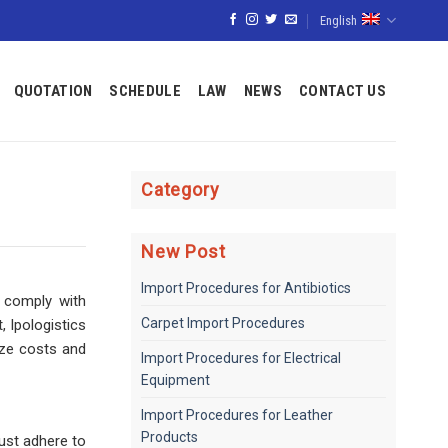
English
QUOTATION
SCHEDULE
LAW
NEWS
CONTACT US
Category
New Post
Import Procedures for Antibiotics
o comply with
Carpet Import Procedures
, Ipologistics
ize costs and
Import Procedures for Electrical
Equipment
Import Procedures for Leather
Products
ust adhere to