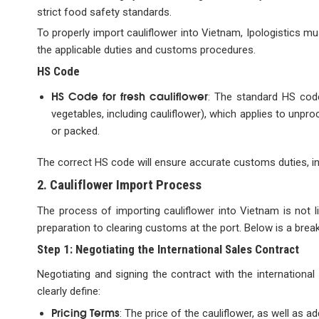
strict food safety standards.
To properly import cauliflower into Vietnam, Ipologistics mus
the applicable duties and customs procedures.
HS Code
HS Code for fresh cauliflower
: The standard HS code
vegetables, including cauliflower), which applies to unpr
or packed.
The correct HS code will ensure accurate customs duties, 
2. Cauliflower Import Process
The process of importing cauliflower into Vietnam is not l
preparation to clearing customs at the port. Below is a brea
Step 1: Negotiating the International Sales Contract
Negotiating and signing the contract with the international 
clearly define:
Pricing Terms
: The price of the cauliflower, as well as 