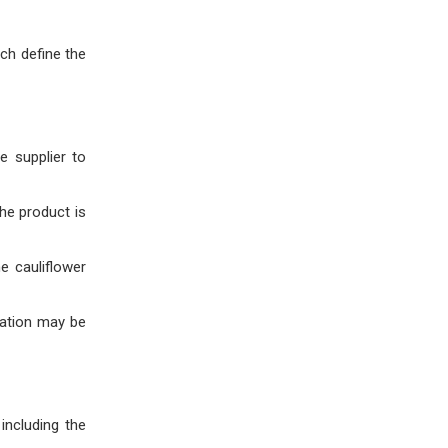
ich define the
e supplier to
the product is
he cauliflower
zation may be
including the