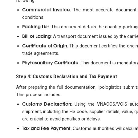
following:
Commercial Invoice
: The most accurate document s
conditions.
Packing List
: This document details the quantity, packag
Bill of Lading
: A transport document issued by the carrie
Certificate of Origin
: This document certifies the orig
trade agreements.
Phytosanitary Certificate
: This document is mandatory
Step 4: Customs Declaration and Tax Payment
After preparing the full documentation, Ipologistics submi
This process includes:
Customs Declaration
: Using the VNACCS/VCIS autom
shipment, including the HS code, supplier details, value
are crucial to avoid penalties or delays.
Tax and Fee Payment
: Customs authorities will calcula