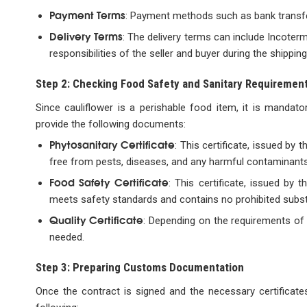
Payment Terms
: Payment methods such as bank transfer,
Delivery Terms
: The delivery terms can include Incoterm
responsibilities of the seller and buyer during the shippin
Step 2: Checking Food Safety and Sanitary Requiremen
Since cauliflower is a perishable food item, it is mandato
provide the following documents:
Phytosanitary Certificate
: This certificate, issued by 
free from pests, diseases, and any harmful contaminants
Food Safety Certificate
: This certificate, issued by 
meets safety standards and contains no prohibited substa
Quality Certificate
: Depending on the requirements of 
needed.
Step 3: Preparing Customs Documentation
Once the contract is signed and the necessary certificate