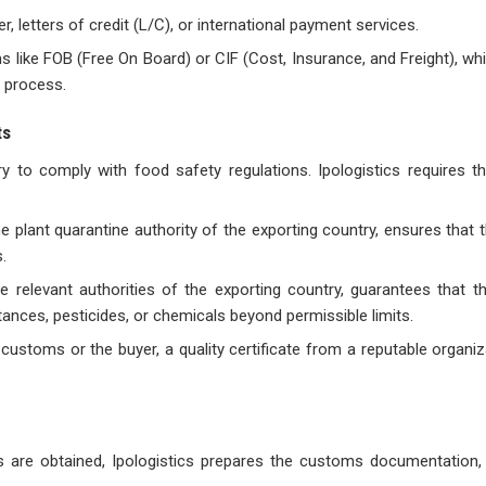
 letters of credit (L/C), or international payment services.
s like FOB (Free On Board) or CIF (Cost, Insurance, and Freight), wh
g process.
ts
ry to comply with food safety regulations. Ipologistics requires th
the plant quarantine authority of the exporting country, ensures that 
.
the relevant authorities of the exporting country, guarantees that t
nces, pesticides, or chemicals beyond permissible limits.
customs or the buyer, a quality certificate from a reputable organi
s are obtained, Ipologistics prepares the customs documentation, 