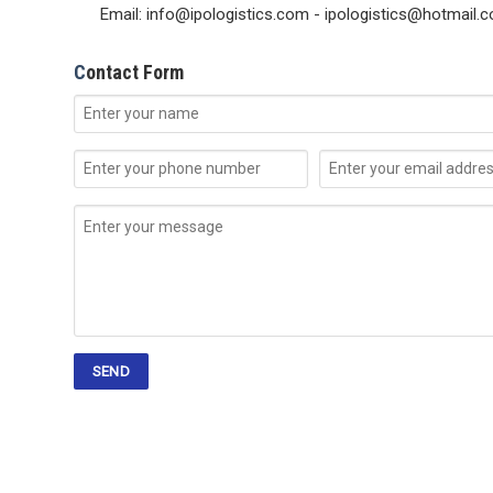
Email: info@ipologistics.com - ipologistics@hotmail.
C
ontact Form