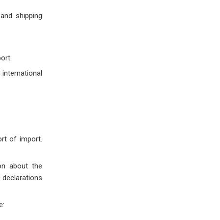
and shipping
ort.
 international
rt of import.
on about the
 declarations
e: