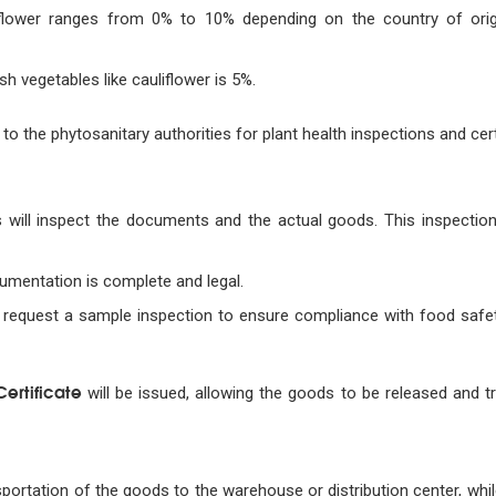
liflower ranges from 0% to 10% depending on the country of orig
sh vegetables like cauliflower is 5%.
to the phytosanitary authorities for plant health inspections and cert
s will inspect the documents and the actual goods. This inspectio
cumentation is complete and legal.
request a sample inspection to ensure compliance with food safet
ertificate
will be issued, allowing the goods to be released and t
portation of the goods to the warehouse or distribution center, whil