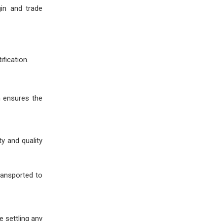
in and trade
ification.
n ensures the
y and quality
ransported to
e settling any