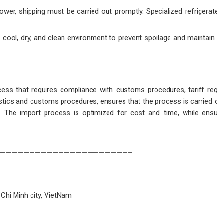
lower, shipping must be carried out promptly. Specialized refrigerat
a cool, dry, and clean environment to prevent spoilage and maintain i
ocess that requires compliance with customs procedures, tariff reg
gistics and customs procedures, ensures that the process is carried ou
s. The import process is optimized for cost and time, while ensu
——————————————————————–
 Chi Minh city, VietNam