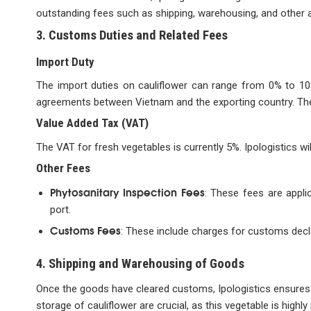
outstanding fees such as shipping, warehousing, and other 
3. Customs Duties and Related Fees
Import Duty
The import duties on cauliflower can range from 0% to 10%
agreements between Vietnam and the exporting country. The 
Value Added Tax (VAT)
The VAT for fresh vegetables is currently 5%. Ipologistics wi
Other Fees
Phytosanitary Inspection Fees
: These fees are appli
port.
Customs Fees
: These include charges for customs decl
4. Shipping and Warehousing of Goods
Once the goods have cleared customs, Ipologistics ensures t
storage of cauliflower are crucial, as this vegetable is highly