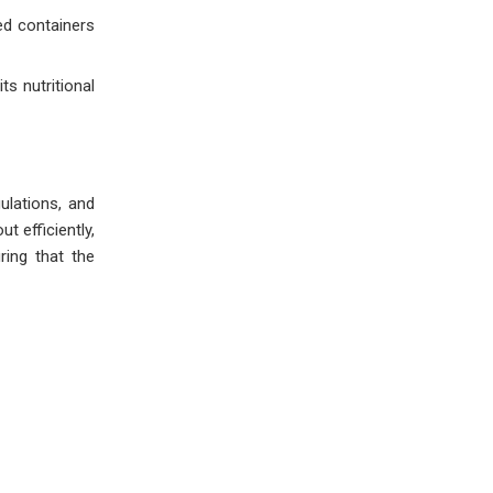
ed containers
ts nutritional
ulations, and
t efficiently,
ring that the