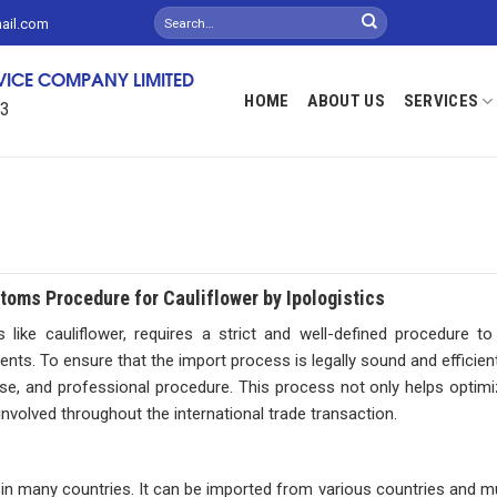
mail.com
RVICE COMPANY LIMITED
HOME
ABOUT US
SERVICES
13
oms Procedure for Cauliflower by Ipologistics
like cauliflower, requires a strict and well-defined procedure t
nts. To ensure that the import process is legally sound and efficient
ecise, and professional procedure. This process not only helps optim
 involved throughout the international trade transaction.
d in many countries. It can be imported from various countries and m