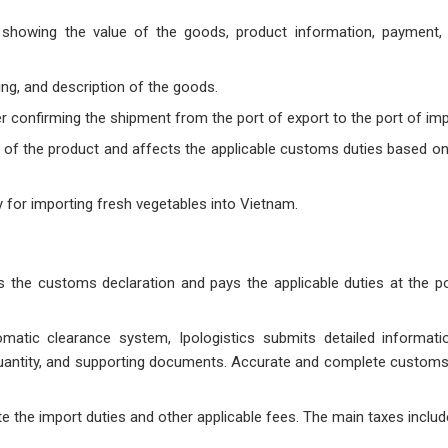
howing the value of the goods, product information, payment, 
ing, and description of the goods.
r confirming the shipment from the port of export to the port of imp
in of the product and affects the applicable customs duties based on
 for importing fresh vegetables into Vietnam.
ts the customs declaration and pays the applicable duties at the po
atic clearance system, Ipologistics submits detailed informati
, quantity, and supporting documents. Accurate and complete customs
te the import duties and other applicable fees. The main taxes includ