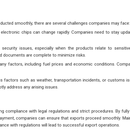
nducted smoothly, there are several challenges companies may face:
ng electronic chips can change rapidly. Companies need to stay upd
e security issues, especially when the products relate to sensitiv
d documents are complete to minimize risks.
any factors, including fuel prices and economic conditions. Comp
us factors such as weather, transportation incidents, or customs is
tly address any arising issues.
g compliance with legal regulations and strict procedures. By fully
d payment, companies can ensure that exports proceed smoothly. Mai
ance with regulations will lead to successful export operations.