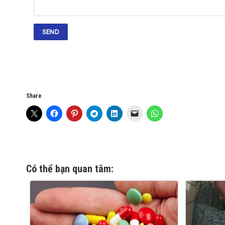
Share
Có thể bạn quan tâm: