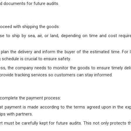
d documents for future audits.
roceed with shipping the goods:
 to ship by sea, air, or land, depending on time and cost requi
plan the delivery and inform the buyer of the estimated time. For l
schedule is crucial to ensure safety.
ess, the company needs to monitor the goods to ensure timely deli
 provide tracking services so customers can stay informed.
o complete the payment process:
t payment is made according to the terms agreed upon in the exp
ips with partners.
rt must be carefully kept for future audits. This not only protects 