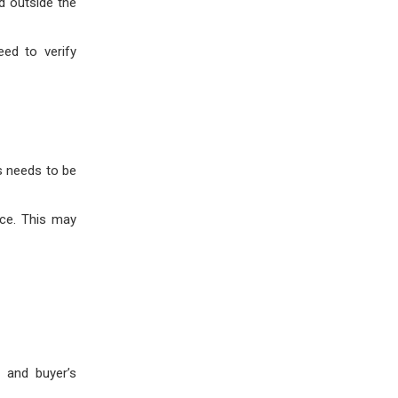
d outside the
eed to verify
es needs to be
nce. This may
, and buyer’s