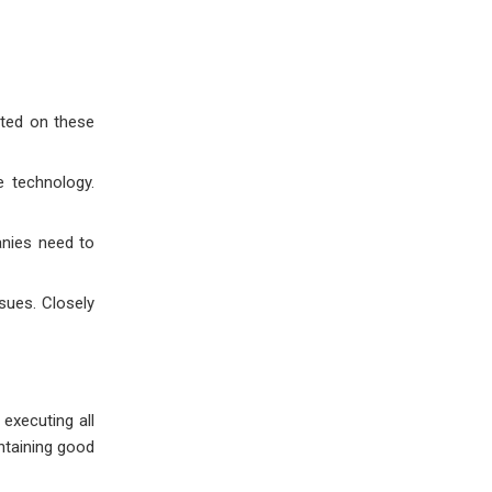
ated on these
e technology.
anies need to
sues. Closely
 executing all
ntaining good