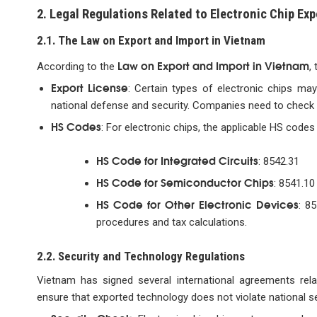
2. Legal Regulations Related to Electronic Chip Exp
2.1. The Law on Export and Import in Vietnam
Law on Export and Import in Vietnam
According to the
,
Export License
: Certain types of electronic chips may
national defense and security. Companies need to check w
HS Codes
: For electronic chips, the applicable HS codes t
HS Code for Integrated Circuits
: 8542.31
HS Code for Semiconductor Chips
: 8541.10
HS Code for Other Electronic Devices
: 8
procedures and tax calculations.
2.2. Security and Technology Regulations
Vietnam has signed several international agreements rela
ensure that exported technology does not violate national se