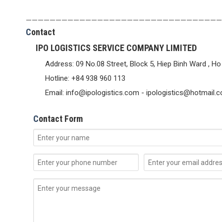
—————————————————————————————————
C
ontact
IPO LOGISTICS SERVICE COMPANY LIMITED
Address: 09 No.08 Street, Block 5, Hiep Binh Ward , Ho
Hotline: +84 938 960 113
Email: info@ipologistics.com - ipologistics@hotmail.
C
ontact Form