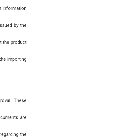
s information
issued by the
at the product
 the importing
roval. These
documents are
regarding the