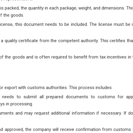
s packed, the quantity in each package, weight, and dimensions. Thi
of the goods.
t license, this document needs to be included. The license must be 
a quality certificate from the competent authority. This certifies th
n of the goods and is often required to benefit from tax incentives in
for export with customs authorities. This process includes:
 needs to submit all prepared documents to customs for app
s in processing.
uments and may request additional information if necessary. If 
nd approved, the company will receive confirmation from customs 