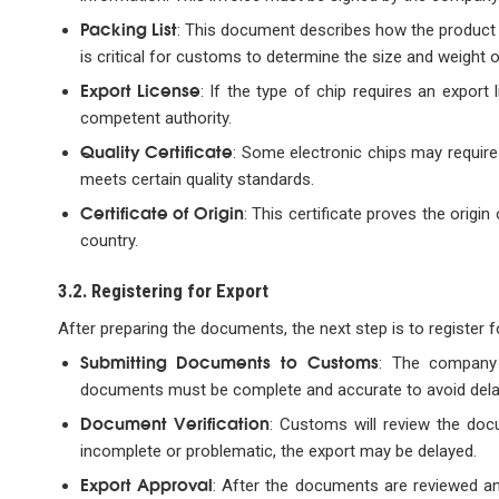
Packing List
: This document describes how the product i
is critical for customs to determine the size and weight 
Export License
: If the type of chip requires an expor
competent authority.
Quality Certificate
: Some electronic chips may require 
meets certain quality standards.
Certificate of Origin
: This certificate proves the origi
country.
3.2. Registering for Export
After preparing the documents, the next step is to register 
Submitting Documents to Customs
: The company
documents must be complete and accurate to avoid delay
Document Verification
: Customs will review the doc
incomplete or problematic, the export may be delayed.
Export Approval
: After the documents are reviewed a