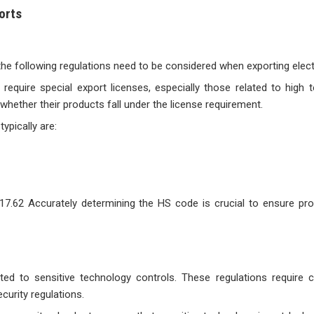
orts
 the following regulations need to be considered when exporting elect
 require special export licenses, especially those related to high 
hether their products fall under the license requirement.
ypically are:
517.62 Accurately determining the HS code is crucial to ensure p
ted to sensitive technology controls. These regulations require
curity regulations.