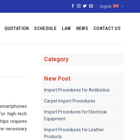
English
QUOTATION
SCHEDULE
LAW
NEWS
CONTACT US
Category
New Post
Import Procedures for Antibiotics
Carpet Import Procedures
 smartphones
Import Procedures for Electrical
or high-tech
Equipment
hips requires
the necessary
Import Procedures for Leather
Products