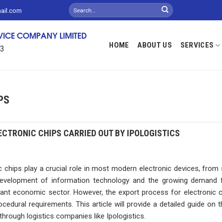
mail.com
RVICE COMPANY LIMITED
HOME
ABOUT US
SERVICES
13
PS
CTRONIC CHIPS CARRIED OUT BY IPOLOGISTICS
ips play a crucial role in most modern electronic devices, from
evelopment of information technology and the growing demand f
ant economic sector. However, the export process for electronic c
cedural requirements. This article will provide a detailed guide on 
 through logistics companies like Ipologistics.