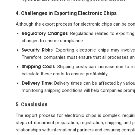
4. Challenges in Exporting Electronic Chips
Although the export process for electronic chips can be co
Regulatory Changes
: Regulations related to exporti
changes to ensure compliance.
Security Risks
: Exporting electronic chips may involv
Therefore, companies must ensure that all processes an
Shipping Costs
: Shipping costs can increase due to m
calculate these costs to ensure profitability.
Delivery Time
: Delivery times can be affected by vario
monitoring shipping conditions will help companies promp
5. Conclusion
The export process for electronic chips is complex, requirin
steps of document preparation, registration, shipping, an
relationships with international partners and ensuring compli