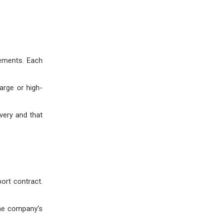
rements. Each
arge or high-
very and that
ort contract.
the company’s