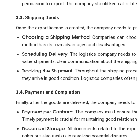
permission to export. The company should keep all relate
3.3. Shipping Goods
Once the export license is granted, the company needs to p
Choosing a Shipping Method
: Companies can choose
method has its own advantages and disadvantages.
Scheduling Delivery
: The logistics company needs to 
value shipments, clear communication about the shipping 
Tracking the Shipment
: Throughout the shipping proc
they arrive in good condition. Logistics companies often
3.4. Payment and Completion
Finally, after the goods are delivered, the company needs t
Payment per Contract
: The company must ensure tha
Timely payment is crucial for maintaining good relationsh
Document Storage
: All documents related to the expo
rights but also assists in resolving potential disputes.