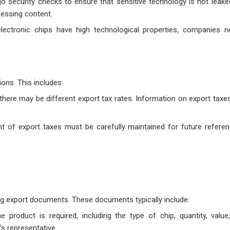
o security checks to ensure that sensitive technology is not leake
sessing content.
lectronic chips have high technological properties, companies n
ons. This includes:
, there may be different export tax rates. Information on export tax
t of export taxes must be carefully maintained for future refere
ng export documents. These documents typically include:
he product is required, including the type of chip, quantity, value
s representative.