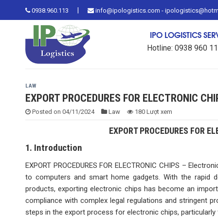
Skip
|
0938.960.113
info@ipologistics.com - ipologistics@hot
to
content
IPO LOGISTICS SE
Hotline: 0938 960 1
LAW
EXPORT PROCEDURES FOR ELECTRONIC CHI
Posted on
04/11/2024
Law
180 Lượt xem
EXPORT PROCEDURES FOR ELE
1. Introduction
EXPORT PROCEDURES FOR ELECTRONIC CHIPS – Electronic ch
to computers and smart home gadgets. With the rapid d
products, exporting electronic chips has become an import
compliance with complex legal regulations and stringent pro
steps in the export process for electronic chips, particularly