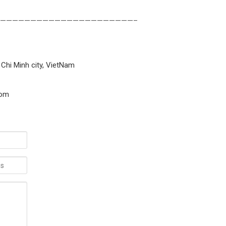
——————————————————————–
 Chi Minh city, VietNam
com