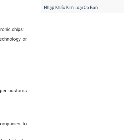
Nhập Khẩu Kim Loại Cơ Bản
ronic chips:
technology or
roper customs
 companies to