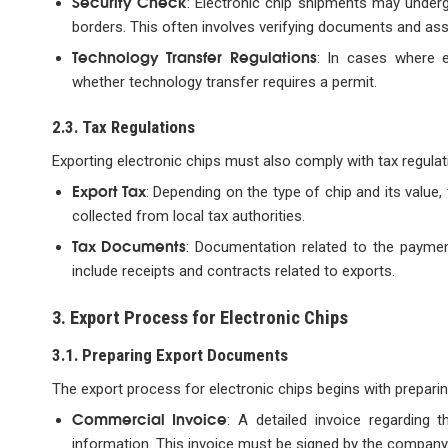
Security Check
: Electronic chip shipments may underg
borders. This often involves verifying documents and as
Technology Transfer Regulations
: In cases where e
whether technology transfer requires a permit.
2.3. Tax Regulations
Exporting electronic chips must also comply with tax regulati
Export Tax
: Depending on the type of chip and its value
collected from local tax authorities.
Tax Documents
: Documentation related to the paymen
include receipts and contracts related to exports.
3. Export Process for Electronic Chips
3.1. Preparing Export Documents
The export process for electronic chips begins with prepari
Commercial Invoice
: A detailed invoice regarding t
information. This invoice must be signed by the company’