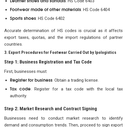
Leather shoes and sandals
: HS Code 6403
Footwear made of other materials
: HS Code 6404
Sports shoes
: HS Code 6402
Accurate determination of HS codes is crucial as it affects
export taxes, quotas, and the import regulations of partner
countries.
3. Export Procedures for Footwear Carried Out by Ipologistics
Step 1: Business Registration and Tax Code
First, businesses must:
Register for business
: Obtain a trading license.
Tax code
: Register for a tax code with the local tax
authority.
Step 2: Market Research and Contract Signing
Businesses need to conduct market research to identify
demand and consumption trends. Then, proceed to sign export