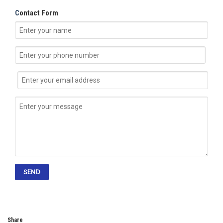
C
ontact Form
Share