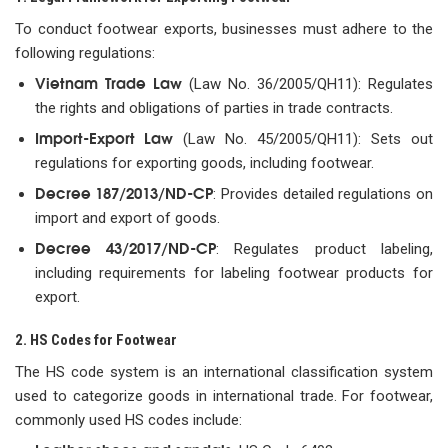
To conduct footwear exports, businesses must adhere to the
following regulations:
Vietnam Trade Law
(Law No. 36/2005/QH11): Regulates
the rights and obligations of parties in trade contracts.
Import-Export Law
(Law No. 45/2005/QH11): Sets out
regulations for exporting goods, including footwear.
Decree 187/2013/ND-CP
: Provides detailed regulations on
import and export of goods.
Decree 43/2017/ND-CP
: Regulates product labeling,
including requirements for labeling footwear products for
export.
2. HS Codes for Footwear
The HS code system is an international classification system
used to categorize goods in international trade. For footwear,
commonly used HS codes include: