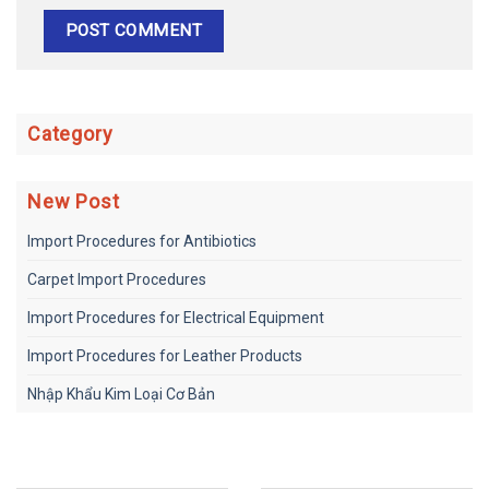
Category
New Post
Import Procedures for Antibiotics
Carpet Import Procedures
Import Procedures for Electrical Equipment
Import Procedures for Leather Products
Nhập Khẩu Kim Loại Cơ Bản