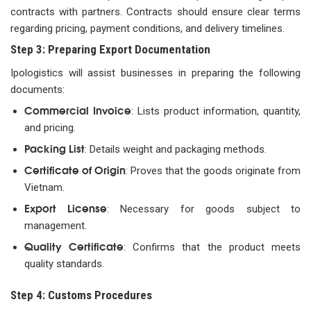
contracts with partners. Contracts should ensure clear terms
regarding pricing, payment conditions, and delivery timelines.
Step 3: Preparing Export Documentation
Ipologistics will assist businesses in preparing the following
documents:
Commercial Invoice
: Lists product information, quantity,
and pricing.
Packing List
: Details weight and packaging methods.
Certificate of Origin
: Proves that the goods originate from
Vietnam.
Export License
: Necessary for goods subject to
management.
Quality Certificate
: Confirms that the product meets
quality standards.
Step 4: Customs Procedures