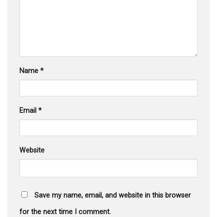
Name
*
Email
*
Website
Save my name, email, and website in this browser
for the next time I comment.