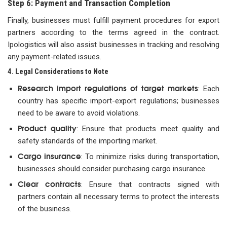
Step 6: Payment and Transaction Completion
Finally, businesses must fulfill payment procedures for export
partners according to the terms agreed in the contract.
Ipologistics will also assist businesses in tracking and resolving
any payment-related issues.
4. Legal Considerations to Note
Research import regulations of target markets
: Each
country has specific import-export regulations; businesses
need to be aware to avoid violations.
Product quality
: Ensure that products meet quality and
safety standards of the importing market.
Cargo insurance
: To minimize risks during transportation,
businesses should consider purchasing cargo insurance.
Clear contracts
: Ensure that contracts signed with
partners contain all necessary terms to protect the interests
of the business.