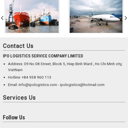
Contact Us
IPO LOGISTICS SERVICE COMPANY LIMITED
Address: 09 No.08 Street, Block 5, Hiep Binh Ward , Ho Chi Minh city,
VietNam
Hotline: +84 938 960 113
Email: info@ipologistics.com - ipologistics@hotmail.com
Services Us
Follow Us