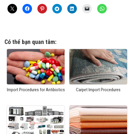
Có thể bạn quan tâm:
Import Procedures for Antibiotics
Carpet Import Procedures