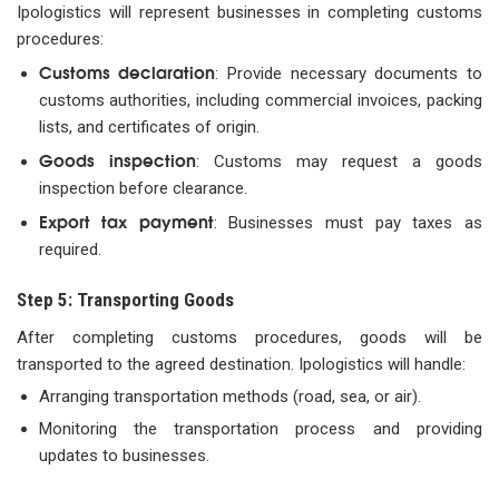
Ipologistics will represent businesses in completing customs
procedures:
Customs declaration
: Provide necessary documents to
customs authorities, including commercial invoices, packing
lists, and certificates of origin.
Goods inspection
: Customs may request a goods
inspection before clearance.
Export tax payment
: Businesses must pay taxes as
required.
Step 5: Transporting Goods
After completing customs procedures, goods will be
transported to the agreed destination. Ipologistics will handle:
Arranging transportation methods (road, sea, or air).
Monitoring the transportation process and providing
updates to businesses.