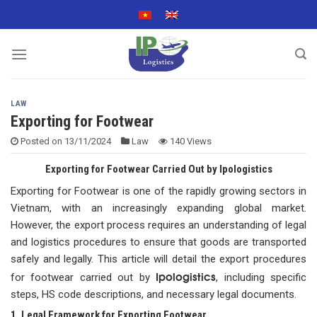
Skip
to
content
LAW
Exporting for Footwear
Posted on
13/11/2024
Law
140 Views
Exporting for Footwear Carried Out by Ipologistics
Exporting for Footwear is one of the rapidly growing sectors in
Vietnam, with an increasingly expanding global market.
However, the export process requires an understanding of legal
and logistics procedures to ensure that goods are transported
safely and legally. This article will detail the export procedures
Ipologistics
for footwear carried out by
, including specific
steps, HS code descriptions, and necessary legal documents.
1. Legal Framework for Exporting Footwear