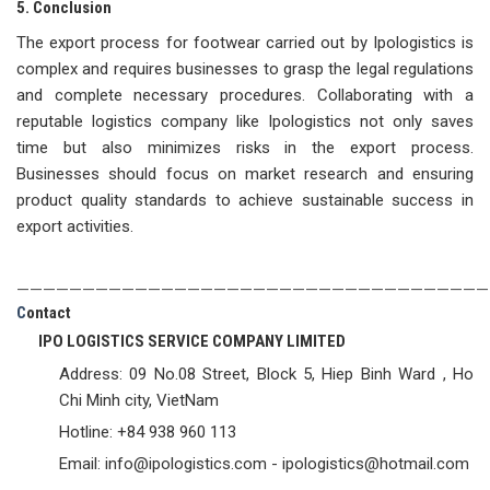
5. Conclusion
The export process for footwear carried out by Ipologistics is
complex and requires businesses to grasp the legal regulations
and complete necessary procedures. Collaborating with a
reputable logistics company like Ipologistics not only saves
time but also minimizes risks in the export process.
Businesses should focus on market research and ensuring
product quality standards to achieve sustainable success in
export activities.
————————————————————————————————————
C
ontact
IPO LOGISTICS SERVICE COMPANY LIMITED
Address: 09 No.08 Street, Block 5, Hiep Binh Ward , Ho
Chi Minh city, VietNam
Hotline: +84 938 960 113
Email: info@ipologistics.com - ipologistics@hotmail.com