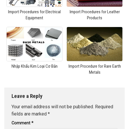
Import Procedures for Electrical
Import Procedures for Leather
Equipment
Products
Nhập Khẩu Kim Loại Cơ Bản
Import Procedure for Rare Earth
Metals
Leave a Reply
Your email address will not be published.
Required
fields are marked
*
Comment
*