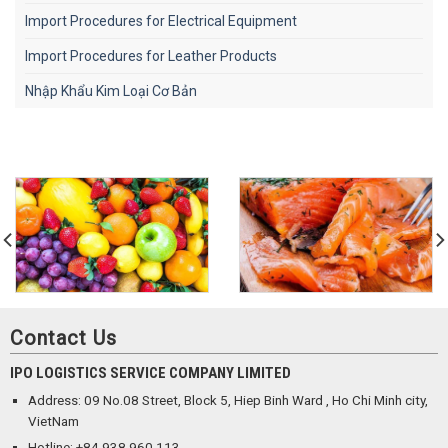
Import Procedures for Electrical Equipment
Import Procedures for Leather Products
Nhập Khẩu Kim Loại Cơ Bản
Contact Us
IPO LOGISTICS SERVICE COMPANY LIMITED
Address: 09 No.08 Street, Block 5, Hiep Binh Ward , Ho Chi Minh city,
VietNam
Hotline: +84 938 960 113