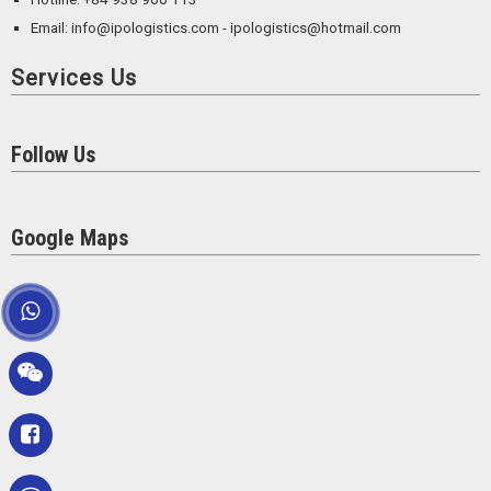
Email: info@ipologistics.com - ipologistics@hotmail.com
Services Us
Follow Us
Google Maps