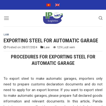
Skip
to
content
LAW
EXPORTING STEEL FOR AUTOMATIC GARAGE
Posted on
28/07/2024
Law
129 Lượt xem
PROCEDURES FOR EXPORTING STEEL FOR
AUTOMATIC GARAGE
To export steel to make automatic garages, importers only
need to prepare customs declaration documents and do not
need to apply for an export license. If you want to export steel
to make automatic garages, please prepare full declared goods
information and relevant documents. In this article, Panda