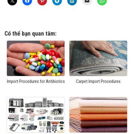
Có thể bạn quan tâm:
Import Procedures for Antibiotics
Carpet Import Procedures