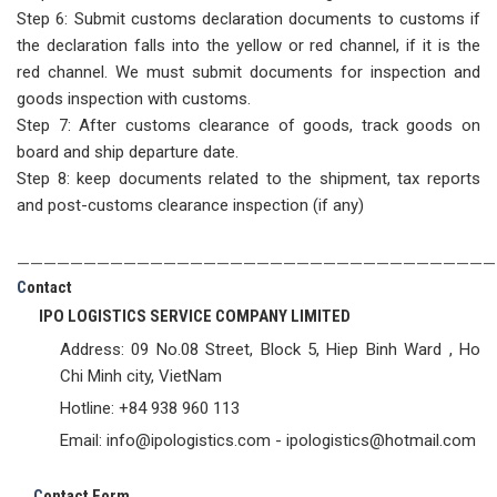
Step 6: Submit customs declaration documents to customs if
the declaration falls into the yellow or red channel, if it is the
red channel. We must submit documents for inspection and
goods inspection with customs.
Step 7: After customs clearance of goods, track goods on
board and ship departure date.
Step 8: keep documents related to the shipment, tax reports
and post-customs clearance inspection (if any)
————————————————————————————————————
C
ontact
IPO LOGISTICS SERVICE COMPANY LIMITED
Address: 09 No.08 Street, Block 5, Hiep Binh Ward , Ho
Chi Minh city, VietNam
Hotline: +84 938 960 113
Email: info@ipologistics.com - ipologistics@hotmail.com
C
ontact Form