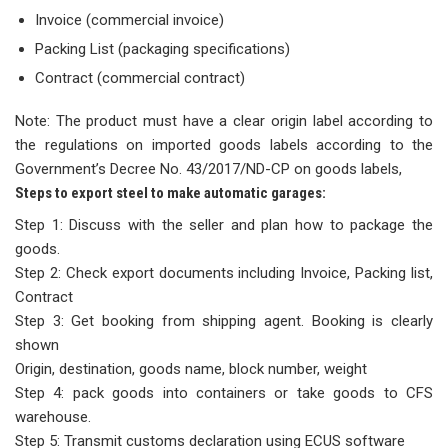
Invoice (commercial invoice)
Packing List (packaging specifications)
Contract (commercial contract)
Note: The product must have a clear origin label according to
the regulations on imported goods labels according to the
Government’s Decree No. 43/2017/ND-CP on goods labels,
Steps to export steel to make automatic garages:
Step 1: Discuss with the seller and plan how to package the
goods.
Step 2: Check export documents including Invoice, Packing list,
Contract
Step 3: Get booking from shipping agent. Booking is clearly
shown
Origin, destination, goods name, block number, weight
Step 4: pack goods into containers or take goods to CFS
warehouse.
Step 5: Transmit customs declaration using ECUS software