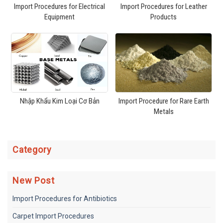
Import Procedures for Electrical
Import Procedures for Leather
Equipment
Products
Nhập Khẩu Kim Loại Cơ Bản
Import Procedure for Rare Earth
Metals
Category
New Post
Import Procedures for Antibiotics
Carpet Import Procedures