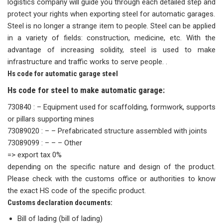
logistics company will guide you through each detailed step and
protect your rights when exporting steel for automatic garages.
Steel is no longer a strange item to people. Steel can be applied
in a variety of fields: construction, medicine, etc. With the
advantage of increasing solidity, steel is used to make
infrastructure and traffic works to serve people. .
Hs code for automatic garage steel
Hs code for steel to make automatic garage:
730840 : – Equipment used for scaffolding, formwork, supports
or pillars supporting mines
73089020 : – – Prefabricated structure assembled with joints
73089099 : – – – Other
=> export tax 0%
depending on the specific nature and design of the product.
Please check with the customs office or authorities to know
the exact HS code of the specific product.
Customs declaration documents:
Bill of lading (bill of lading)