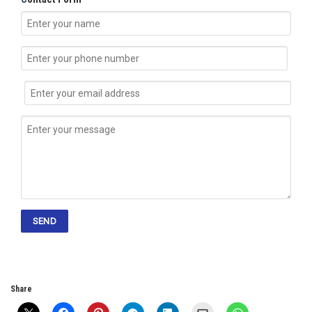
Share