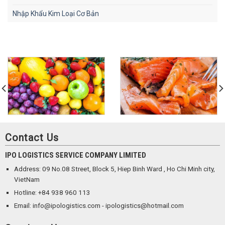
Nhập Khẩu Kim Loại Cơ Bản
Contact Us
IPO LOGISTICS SERVICE COMPANY LIMITED
Address: 09 No.08 Street, Block 5, Hiep Binh Ward , Ho Chi Minh city,
VietNam
Hotline: +84 938 960 113
Email: info@ipologistics.com - ipologistics@hotmail.com