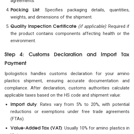
agreements.
Packing List
: Specifies packaging details, quantities,
weights, and dimensions of the shipment.
Quality Inspection Certificate
(if applicable)
: Required if
the product contains components affecting health or the
environment.
Step 4: Customs Declaration and Import Tax
Payment
Ipologistics handles customs declaration for your amino
plastics shipment, ensuring accurate documentation and
compliance. After declaration, customs authorities calculate
applicable taxes based on the HS code and shipment value:
Import duty
: Rates vary from 5% to 20%, with potential
reductions or exemptions under free trade agreements
(FTAs).
Value-Added Tax (VAT)
: Usually 10% for amino plastics in