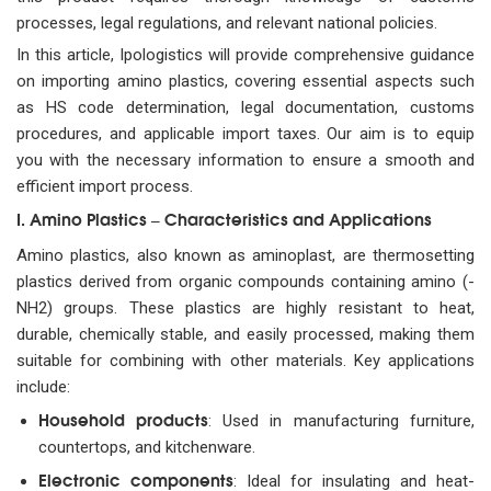
processes, legal regulations, and relevant national policies.
In this article, Ipologistics will provide comprehensive guidance
on importing amino plastics, covering essential aspects such
as HS code determination, legal documentation, customs
procedures, and applicable import taxes. Our aim is to equip
you with the necessary information to ensure a smooth and
efficient import process.
I. Amino Plastics – Characteristics and Applications
Amino plastics, also known as aminoplast, are thermosetting
plastics derived from organic compounds containing amino (-
NH2) groups. These plastics are highly resistant to heat,
durable, chemically stable, and easily processed, making them
suitable for combining with other materials. Key applications
include:
Household products
: Used in manufacturing furniture,
countertops, and kitchenware.
Electronic components
: Ideal for insulating and heat-