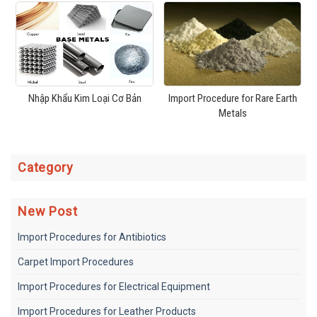
Nhập Khẩu Kim Loại Cơ Bản
Import Procedure for Rare Earth
Metals
Category
New Post
Import Procedures for Antibiotics
Carpet Import Procedures
Import Procedures for Electrical Equipment
Import Procedures for Leather Products