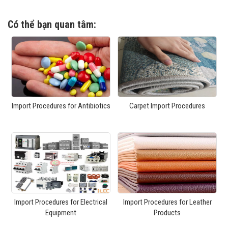
Có thể bạn quan tâm:
Import Procedures for Antibiotics
Carpet Import Procedures
Import Procedures for Electrical
Import Procedures for Leather
Equipment
Products