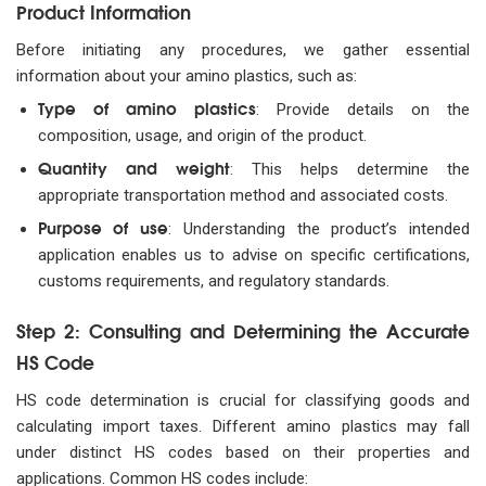
Product Information
Before initiating any procedures, we gather essential
information about your amino plastics, such as:
Type of amino plastics
: Provide details on the
composition, usage, and origin of the product.
Quantity and weight
: This helps determine the
appropriate transportation method and associated costs.
Purpose of use
: Understanding the product’s intended
application enables us to advise on specific certifications,
customs requirements, and regulatory standards.
Step 2: Consulting and Determining the Accurate
HS Code
HS code determination is crucial for classifying goods and
calculating import taxes. Different amino plastics may fall
under distinct HS codes based on their properties and
applications. Common HS codes include: