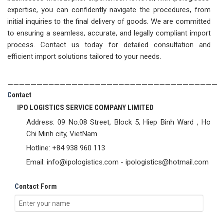
expertise, you can confidently navigate the procedures, from
initial inquiries to the final delivery of goods. We are committed
to ensuring a seamless, accurate, and legally compliant import
process. Contact us today for detailed consultation and
efficient import solutions tailored to your needs.
————————————————————————————————————
C
ontact
IPO LOGISTICS SERVICE COMPANY LIMITED
Address: 09 No.08 Street, Block 5, Hiep Binh Ward , Ho
Chi Minh city, VietNam
Hotline: +84 938 960 113
Email: info@ipologistics.com - ipologistics@hotmail.com
C
ontact Form