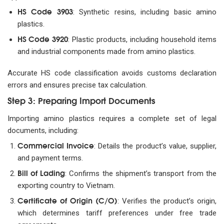
HS Code 3903
: Synthetic resins, including basic amino
plastics.
HS Code 3920
: Plastic products, including household items
and industrial components made from amino plastics.
Accurate HS code classification avoids customs declaration
errors and ensures precise tax calculation.
Step 3: Preparing Import Documents
Importing amino plastics requires a complete set of legal
documents, including:
Commercial Invoice
: Details the product’s value, supplier,
and payment terms.
Bill of Lading
: Confirms the shipment’s transport from the
exporting country to Vietnam.
Certificate of Origin (C/O)
: Verifies the product’s origin,
which determines tariff preferences under free trade