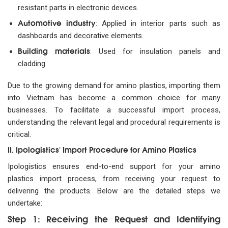
resistant parts in electronic devices.
Automotive industry
: Applied in interior parts such as
dashboards and decorative elements.
Building materials
: Used for insulation panels and
cladding.
Due to the growing demand for amino plastics, importing them
into Vietnam has become a common choice for many
businesses. To facilitate a successful import process,
understanding the relevant legal and procedural requirements is
critical.
II. Ipologistics’ Import Procedure for Amino Plastics
Ipologistics ensures end-to-end support for your amino
plastics import process, from receiving your request to
delivering the products. Below are the detailed steps we
undertake:
Step 1: Receiving the Request and Identifying