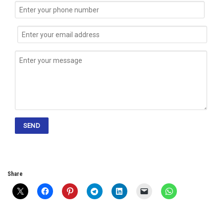
Share