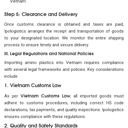
Vietnam.
Step 5: Clearance and Delivery
Once customs clearance is obtained and taxes are paid,
Ipologistics arranges the receipt and transportation of goods
to your designated location. We monitor the entire shipping
process to ensure timely and secure delivery.
III. Legal Regulations and National Policies
Importing amino plastics into Vietnam requires compliance
with several legal frameworks and policies. Key considerations
include:
1. Vietnam Customs Law
Vietnam Customs Law
As per
, all imported goods must
adhere to customs procedures, including correct HS code
declarations, tax payments, and quality inspections. Ipologistics
ensures compliance with these regulations.
2. Quality and Safety Standards