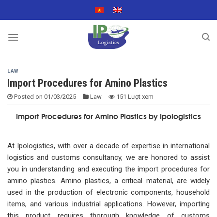
Skip
to
content
LAW
Import Procedures for Amino Plastics
Posted on
01/03/2025
Law
151 Lượt xem
Import Procedures for Amino Plastics by Ipologistics
At Ipologistics, with over a decade of expertise in international
logistics and customs consultancy, we are honored to assist
you in understanding and executing the import procedures for
amino plastics. Amino plastics, a critical material, are widely
used in the production of electronic components, household
items, and various industrial applications. However, importing
this product requires thorough knowledge of customs