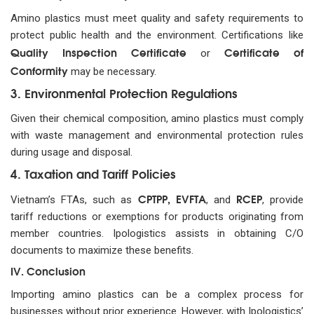
Amino plastics must meet quality and safety requirements to
protect public health and the environment. Certifications like
Quality Inspection Certificate
Certificate of
or
Conformity
may be necessary.
3. Environmental Protection Regulations
Given their chemical composition, amino plastics must comply
with waste management and environmental protection rules
during usage and disposal.
4. Taxation and Tariff Policies
CPTPP, EVFTA
RCEP
Vietnam’s FTAs, such as
, and
, provide
tariff reductions or exemptions for products originating from
member countries. Ipologistics assists in obtaining C/O
documents to maximize these benefits.
IV. Conclusion
Importing amino plastics can be a complex process for
businesses without prior experience. However, with Ipologistics’