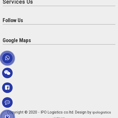
Services Us
Follow Us
Google Maps
Copyright © 2020 - IPO Logistics co.ltd. Design by
ipologistics