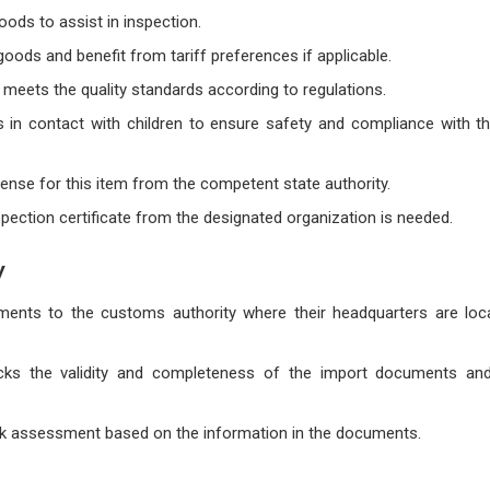
goods to assist in inspection.
 goods and benefit from tariff preferences if applicable.
t meets the quality standards according to regulations.
 in contact with children to ensure safety and compliance with th
cense for this item from the competent state authority.
inspection certificate from the designated organization is needed.
y
ents to the customs authority where their headquarters are loca
cks the validity and completeness of the import documents and 
sk assessment based on the information in the documents.