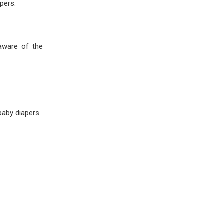
pers.
 aware of the
aby diapers.