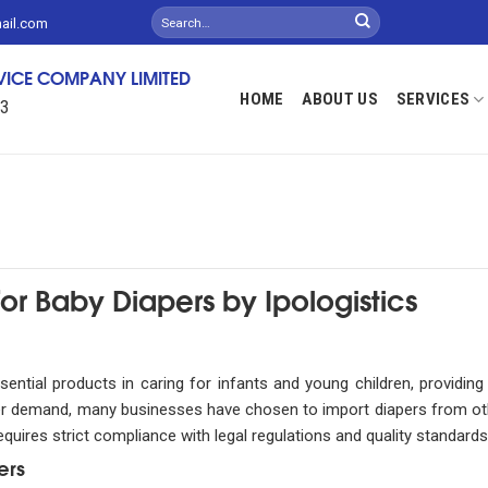
mail.com
RVICE COMPANY LIMITED
HOME
ABOUT US
SERVICES
13
or Baby Diapers by Ipologistics
ential products in caring for infants and young children, providin
sumer demand, many businesses have chosen to import diapers from ot
uires strict compliance with legal regulations and quality standards
ers