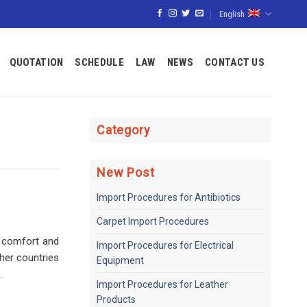
English
QUOTATION
SCHEDULE
LAW
NEWS
CONTACT US
Category
New Post
Import Procedures for Antibiotics
Carpet Import Procedures
g comfort and
Import Procedures for Electrical
her countries
Equipment
.
Import Procedures for Leather
Products