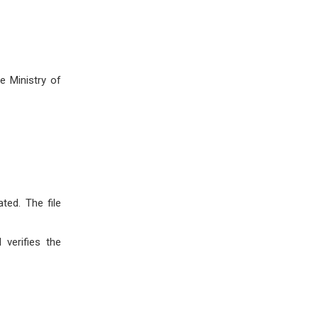
e Ministry of
ted. The file
verifies the