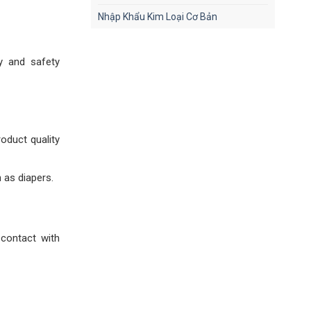
Nhập Khẩu Kim Loại Cơ Bản
y and safety
oduct quality
 as diapers.
 contact with