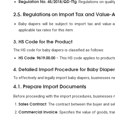
Regulation No. 45/2018/QD-TTg
: Regulations on quali
2.5. Regulations on Import Tax and Value
Baby diapers will be subject to import tax and value-
applicable tax rates for this item.
3. HS Code for the Product
The HS code for baby diapers is classified as follows:
HS Code
9619.00.00
:
– This HS code applies to products
4. Detailed Import Procedure for Baby Diaper
To effectively and legally import baby diapers, businesses n
4.1. Prepare Import Documents
Before proceeding with the import procedures, businesses 
Sales Contract
: The contract between the buyer and sel
Commercial Invoice
: Specifies the value of goods, tr