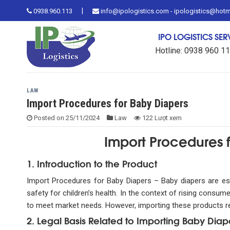
Skip
|
0938.960.113
info@ipologistics.com - ipologistics@hot
to
content
IPO LOGISTICS SE
Hotline: 0938 960 1
LAW
Import Procedures for Baby Diapers
Posted on
25/11/2024
Law
122 Lượt xem
Import Procedures f
1. Introduction to the Product
Import Procedures for Baby Diapers – Baby diapers are ess
safety for children’s health. In the context of rising con
to meet market needs. However, importing these products req
2. Legal Basis Related to Importing Baby Diap