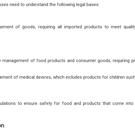
sses need to understand the following legal bases:
gement of goods, requiring all imported products to meet qualit
ity management of food products and consumer goods, requiring pr
ement of medical devices, which includes products for children such
egulations to ensure safety for food and products that come into
on