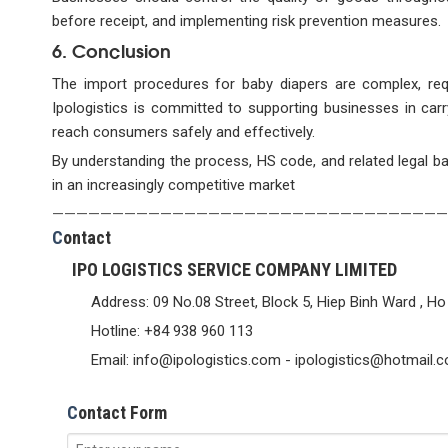
before receipt, and implementing risk prevention measures.
6. Conclusion
The import procedures for baby diapers are complex, requi
Ipologistics is committed to supporting businesses in carr
reach consumers safely and effectively.
By understanding the process, HS code, and related legal ba
in an increasingly competitive market
—————————————————————————————————
C
ontact
IPO LOGISTICS SERVICE COMPANY LIMITED
Address: 09 No.08 Street, Block 5, Hiep Binh Ward , Ho
Hotline: +84 938 960 113
Email: info@ipologistics.com - ipologistics@hotmail.
C
ontact Form