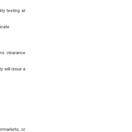
ty testing at
icate.
oms clearance
 will issue a
ermarkets, or