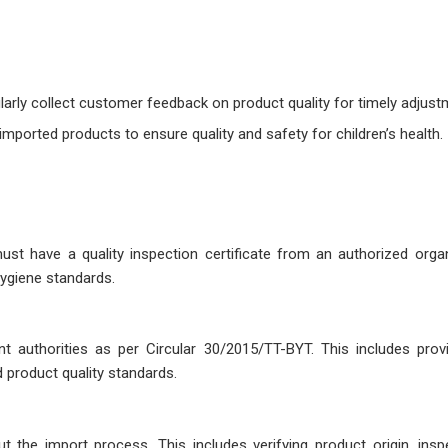
larly collect customer feedback on product quality for timely adjust
mported products to ensure quality and safety for children’s health.
st have a quality inspection certificate from an authorized organ
hygiene standards.
t authorities as per Circular 30/2015/TT-BYT. This includes provi
product quality standards.
 the import process. This includes verifying product origin, inspe