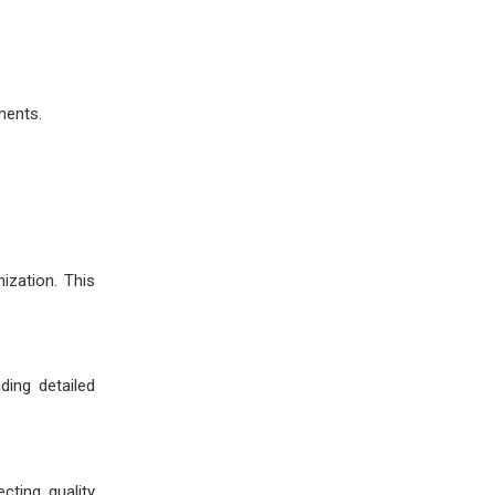
ments.
ization. This
ding detailed
cting quality