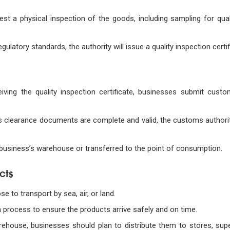
t a physical inspection of the goods, including sampling for quali
egulatory standards, the authority will issue a quality inspection certif
eiving the quality inspection certificate, businesses submit cust
s clearance documents are complete and valid, the customs authority
 business’s warehouse or transferred to the point of consumption.
cts
e to transport by sea, air, or land.
n process to ensure the products arrive safely and on time.
arehouse, businesses should plan to distribute them to stores, sup