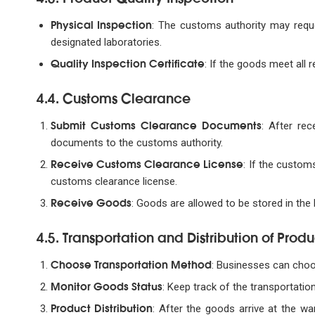
Physical Inspection
: The customs authority may reques
designated laboratories.
Quality Inspection Certificate
: If the goods meet all r
4.4. Customs Clearance
Submit Customs Clearance Documents
: After rec
documents to the customs authority.
Receive Customs Clearance License
: If the custom
customs clearance license.
Receive Goods
: Goods are allowed to be stored in the
4.5. Transportation and Distribution of Produ
Choose Transportation Method
: Businesses can choos
Monitor Goods Status
: Keep track of the transportatio
Product Distribution
: After the goods arrive at the w