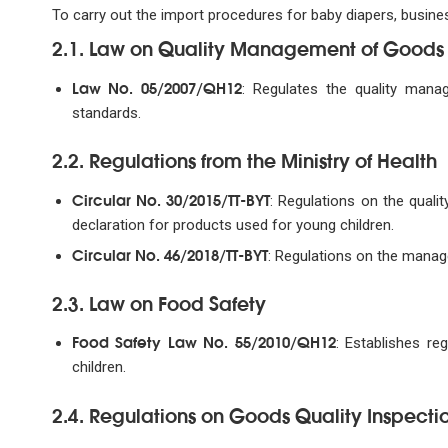
To carry out the import procedures for baby diapers, busine
2.1. Law on Quality Management of Goods
Law No. 05/2007/QH12
: Regulates the quality mana
standards.
2.2. Regulations from the Ministry of Health
Circular No. 30/2015/TT-BYT
: Regulations on the qual
declaration for products used for young children.
Circular No. 46/2018/TT-BYT
: Regulations on the manag
2.3. Law on Food Safety
Food Safety Law No. 55/2010/QH12
: Establishes r
children.
2.4. Regulations on Goods Quality Inspecti