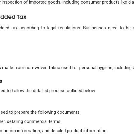
ty inspection of imported goods, including consumer products like dia
-Added Tax
added tax according to legal regulations. Businesses need to be
 made from non-woven fabric used for personal hygiene, including b
s
eed to follow the detailed process outlined below:
need to prepare the following documents:
ler, detailing commercial terms.
ansaction information, and detailed product information.