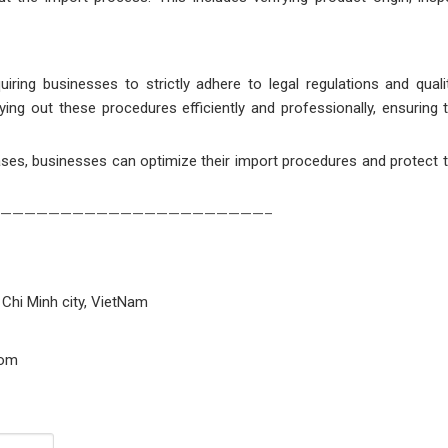
ring businesses to strictly adhere to legal regulations and quali
ying out these procedures efficiently and professionally, ensuring 
ses, businesses can optimize their import procedures and protect th
——————————————————————–
 Chi Minh city, VietNam
com