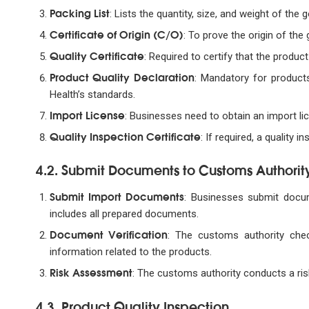
Packing List
: Lists the quantity, size, and weight of the 
Certificate of Origin (C/O)
: To prove the origin of the
Quality Certificate
: Required to certify that the produc
Product Quality Declaration
: Mandatory for products
Health’s standards.
Import License
: Businesses need to obtain an import li
Quality Inspection Certificate
: If required, a quality 
4.2. Submit Documents to Customs Authorit
Submit Import Documents
: Businesses submit docum
includes all prepared documents.
Document Verification
: The customs authority che
information related to the products.
Risk Assessment
: The customs authority conducts a ri
4.3. Product Quality Inspection