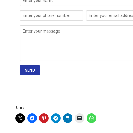
Share