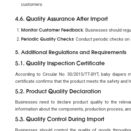
customers.
4.6. Quality Assurance After Import
Monitor Customer Feedback
: Businesses should regu
Periodic Quality Checks
: Conduct periodic checks on i
5. Additional Regulations and Requirements
5.1. Quality Inspection Certificate
According to Circular No. 30/2015/TT-BYT, baby diapers mu
certificate confirms that the product meets the safety and 
5.2. Product Quality Declaration
Businesses need to declare product quality to the relevan
information about the components, production process, and 
5.3. Quality Control During Import
Businesses should control the quality of goods throughout