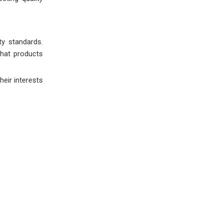
ty standards.
that products
eir interests