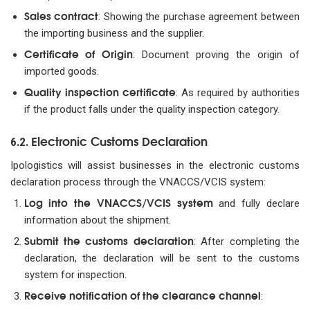
Sales contract
: Showing the purchase agreement between
the importing business and the supplier.
Certificate of Origin
: Document proving the origin of
imported goods.
Quality inspection certificate
: As required by authorities
if the product falls under the quality inspection category.
Electronic Customs Declaration
6.2.
Ipologistics will assist businesses in the electronic customs
declaration process through the VNACCS/VCIS system:
Log into the VNACCS/VCIS system
and fully declare
information about the shipment.
Submit the customs declaration
: After completing the
declaration, the declaration will be sent to the customs
system for inspection.
Receive notification of the clearance channel
: