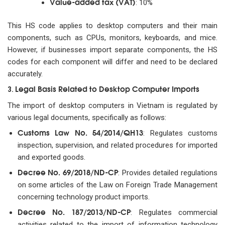
Value-added tax (VAT)
: 10%
This HS code applies to desktop computers and their main
components, such as CPUs, monitors, keyboards, and mice.
However, if businesses import separate components, the HS
codes for each component will differ and need to be declared
accurately.
Legal Basis Related to Desktop Computer Imports
3.
The import of desktop computers in Vietnam is regulated by
various legal documents, specifically as follows:
Customs Law No. 54/2014/QH13
: Regulates customs
inspection, supervision, and related procedures for imported
and exported goods.
Decree No. 69/2018/ND-CP
: Provides detailed regulations
on some articles of the Law on Foreign Trade Management
concerning technology product imports.
Decree No. 187/2013/ND-CP
: Regulates commercial
activities related to the import of information technology