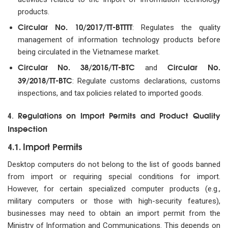
products.
Circular No. 10/2017/TT-BTTTT
: Regulates the quality
management of information technology products before
being circulated in the Vietnamese market.
Circular No. 38/2015/TT-BTC
Circular No.
and
39/2018/TT-BTC
: Regulate customs declarations, customs
inspections, and tax policies related to imported goods.
Regulations on Import Permits and Product Quality
4.
Inspection
Import Permits
4.1.
Desktop computers do not belong to the list of goods banned
from import or requiring special conditions for import.
However, for certain specialized computer products (e.g.,
military computers or those with high-security features),
businesses may need to obtain an import permit from the
Ministry of Information and Communications. This depends on