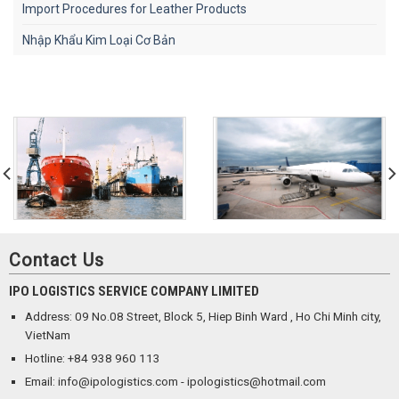
Import Procedures for Leather Products
Nhập Khẩu Kim Loại Cơ Bản
Contact Us
IPO LOGISTICS SERVICE COMPANY LIMITED
Address: 09 No.08 Street, Block 5, Hiep Binh Ward , Ho Chi Minh city,
VietNam
Hotline: +84 938 960 113
Email: info@ipologistics.com - ipologistics@hotmail.com