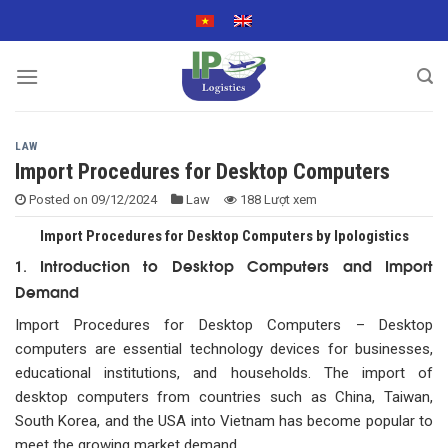
Skip
to
content
LAW
Import Procedures for Desktop Computers
Posted on
09/12/2024
Law
188 Lượt xem
Import Procedures for Desktop Computers by Ipologistics
Introduction to Desktop Computers and Import
1.
Demand
Import Procedures for Desktop Computers – Desktop
computers are essential technology devices for businesses,
educational institutions, and households. The import of
desktop computers from countries such as China, Taiwan,
South Korea, and the USA into Vietnam has become popular to
meet the growing market demand.