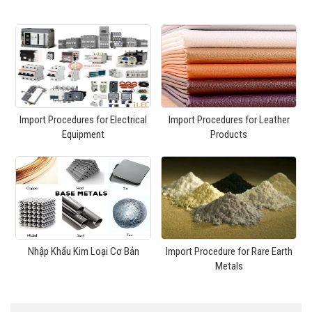
Import Procedures for Electrical
Import Procedures for Leather
Equipment
Products
Nhập Khẩu Kim Loại Cơ Bản
Import Procedure for Rare Earth
Metals