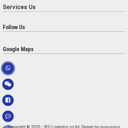
Services Us
Follow Us
Google Maps
Copyright © 2020 - IPO Logistics co.ltd. Design by
ipologistics