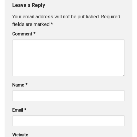
Leave a Reply
Your email address will not be published.
Required
fields are marked
*
Comment
*
Name
*
Email
*
Website