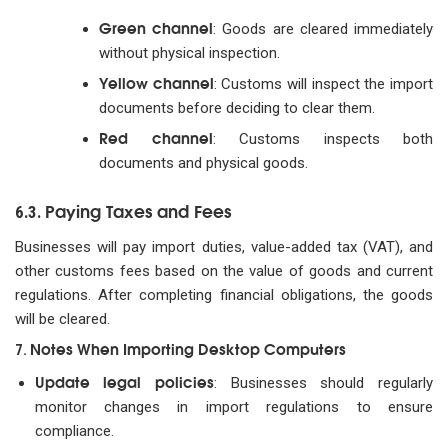
Green channel
: Goods are cleared immediately
without physical inspection.
Yellow channel
: Customs will inspect the import
documents before deciding to clear them.
Red channel
: Customs inspects both
documents and physical goods.
Paying Taxes and Fees
6.3.
Businesses will pay import duties, value-added tax (VAT), and
other customs fees based on the value of goods and current
regulations. After completing financial obligations, the goods
will be cleared.
Notes When Importing Desktop Computers
7.
Update legal policies
: Businesses should regularly
monitor changes in import regulations to ensure
compliance.