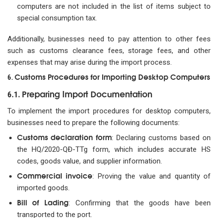
computers are not included in the list of items subject to
special consumption tax.
Additionally, businesses need to pay attention to other fees
such as customs clearance fees, storage fees, and other
expenses that may arise during the import process.
Customs Procedures for Importing Desktop Computers
6.
Preparing Import Documentation
6.1.
To implement the import procedures for desktop computers,
businesses need to prepare the following documents:
Customs declaration form
: Declaring customs based on
the HQ/2020-QĐ-TTg form, which includes accurate HS
codes, goods value, and supplier information.
Commercial invoice
: Proving the value and quantity of
imported goods.
Bill of Lading
: Confirming that the goods have been
transported to the port.