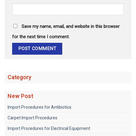
Save my name, email, and website in this browser
for the next time I comment.
Category
New Post
Import Procedures for Antibiotics
Carpet Import Procedures
Import Procedures for Electrical Equipment