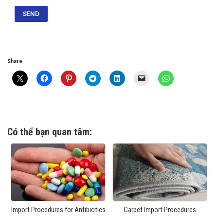
Share
Có thể bạn quan tâm:
Import Procedures for Antibiotics
Carpet Import Procedures