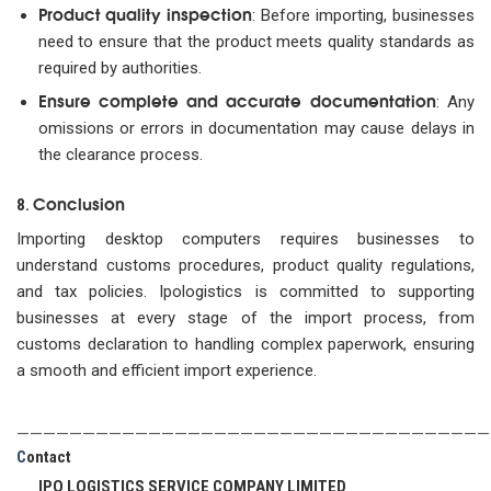
Product quality inspection
: Before importing, businesses
need to ensure that the product meets quality standards as
required by authorities.
Ensure complete and accurate documentation
: Any
omissions or errors in documentation may cause delays in
the clearance process.
Conclusion
8.
Importing desktop computers requires businesses to
understand customs procedures, product quality regulations,
and tax policies. Ipologistics is committed to supporting
businesses at every stage of the import process, from
customs declaration to handling complex paperwork, ensuring
a smooth and efficient import experience.
————————————————————————————————————
C
ontact
IPO LOGISTICS SERVICE COMPANY LIMITED