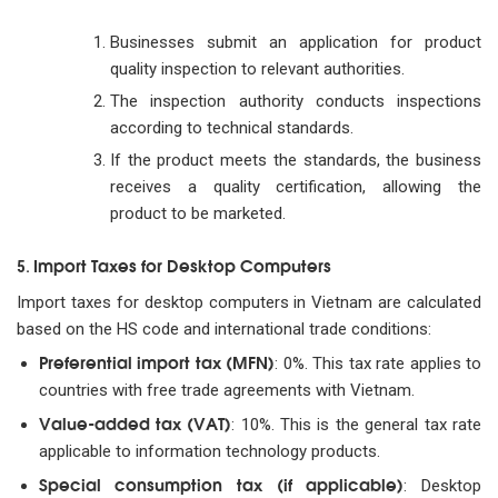
Businesses submit an application for product
quality inspection to relevant authorities.
The inspection authority conducts inspections
according to technical standards.
If the product meets the standards, the business
receives a quality certification, allowing the
product to be marketed.
Import Taxes for Desktop Computers
5.
Import taxes for desktop computers in Vietnam are calculated
based on the HS code and international trade conditions:
Preferential import tax (MFN)
: 0%. This tax rate applies to
countries with free trade agreements with Vietnam.
Value-added tax (VAT)
: 10%. This is the general tax rate
applicable to information technology products.
Special consumption tax (if applicable)
: Desktop