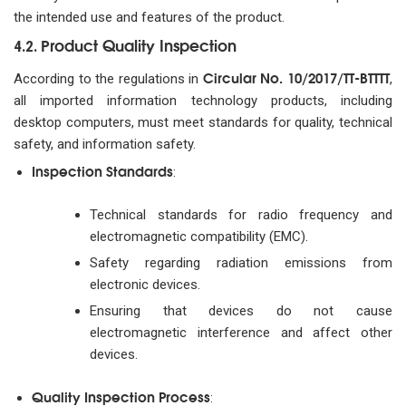
the intended use and features of the product.
Product Quality Inspection
4.2.
Circular No. 10/2017/TT-BTTTT
According to the regulations in
,
all imported information technology products, including
desktop computers, must meet standards for quality, technical
safety, and information safety.
Inspection Standards
:
Technical standards for radio frequency and
electromagnetic compatibility (EMC).
Safety regarding radiation emissions from
electronic devices.
Ensuring that devices do not cause
electromagnetic interference and affect other
devices.
Quality Inspection Process
: