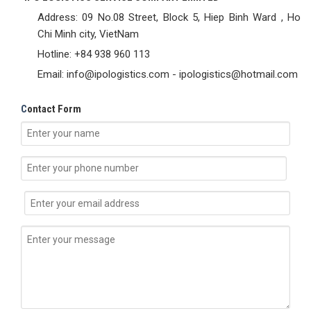
Address: 09 No.08 Street, Block 5, Hiep Binh Ward , Ho
Chi Minh city, VietNam
Hotline: +84 938 960 113
Email: info@ipologistics.com - ipologistics@hotmail.com
C
ontact Form