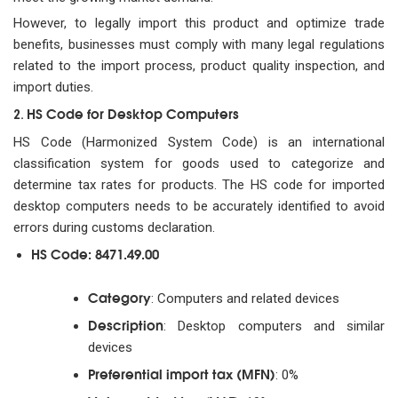
However, to legally import this product and optimize trade
benefits, businesses must comply with many legal regulations
related to the import process, product quality inspection, and
import duties.
HS Code for Desktop Computers
2.
HS Code (Harmonized System Code) is an international
classification system for goods used to categorize and
determine tax rates for products. The HS code for imported
desktop computers needs to be accurately identified to avoid
errors during customs declaration.
HS Code: 8471.49.00
Category
: Computers and related devices
Description
: Desktop computers and similar
devices
Preferential import tax (MFN)
: 0%