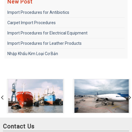
New Post
Import Procedures for Antibiotics
Carpet Import Procedures
Import Procedures for Electrical Equipment
Import Procedures for Leather Products
Nhập Khẩu Kim Loại Cơ Bản
Contact Us