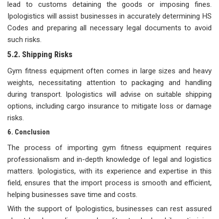
lead to customs detaining the goods or imposing fines.
Ipologistics will assist businesses in accurately determining HS
Codes and preparing all necessary legal documents to avoid
such risks.
5.2. Shipping Risks
Gym fitness equipment often comes in large sizes and heavy
weights, necessitating attention to packaging and handling
during transport. Ipologistics will advise on suitable shipping
options, including cargo insurance to mitigate loss or damage
risks.
6. Conclusion
The process of importing gym fitness equipment requires
professionalism and in-depth knowledge of legal and logistics
matters. Ipologistics, with its experience and expertise in this
field, ensures that the import process is smooth and efficient,
helping businesses save time and costs.
With the support of Ipologistics, businesses can rest assured