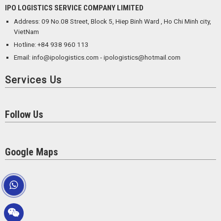
IPO LOGISTICS SERVICE COMPANY LIMITED
Address: 09 No.08 Street, Block 5, Hiep Binh Ward , Ho Chi Minh city,
VietNam
Hotline: +84 938 960 113
Email: info@ipologistics.com - ipologistics@hotmail.com
Services Us
Follow Us
Google Maps