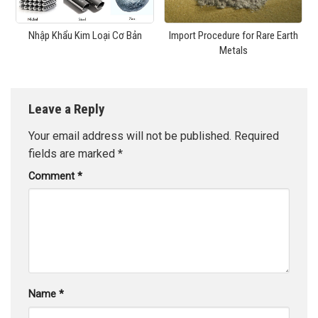
Nhập Khẩu Kim Loại Cơ Bản
Import Procedure for Rare Earth
Metals
Leave a Reply
Your email address will not be published.
Required
fields are marked
*
Comment
*
Name
*