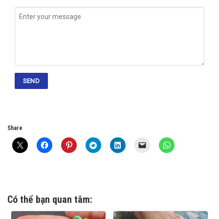
Share
Có thể bạn quan tâm: