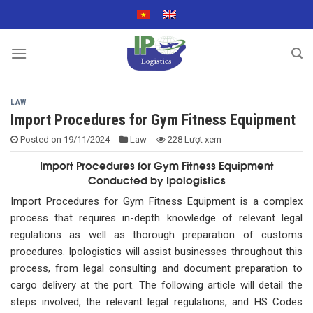
Skip
to
content
LAW
Import Procedures for Gym Fitness Equipment
Posted on
19/11/2024
Law
228 Lượt xem
Import Procedures for Gym Fitness Equipment
Conducted by Ipologistics
Import Procedures for Gym Fitness Equipment is a complex
process that requires in-depth knowledge of relevant legal
regulations as well as thorough preparation of customs
procedures. Ipologistics will assist businesses throughout this
process, from legal consulting and document preparation to
cargo delivery at the port. The following article will detail the
steps involved, the relevant legal regulations, and HS Codes