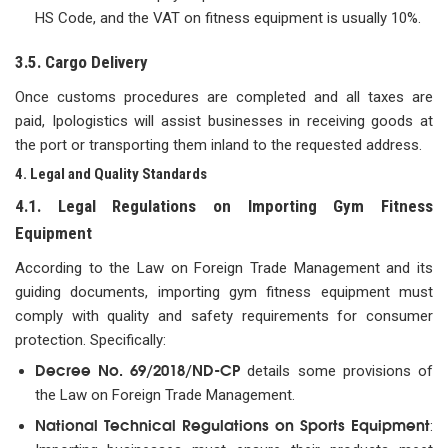
HS Code, and the VAT on fitness equipment is usually 10%.
3.5. Cargo Delivery
Once customs procedures are completed and all taxes are
paid, Ipologistics will assist businesses in receiving goods at
the port or transporting them inland to the requested address.
4. Legal and Quality Standards
4.1. Legal Regulations on Importing Gym Fitness
Equipment
According to the Law on Foreign Trade Management and its
guiding documents, importing gym fitness equipment must
comply with quality and safety requirements for consumer
protection. Specifically:
Decree No. 69/2018/ND-CP
details some provisions of
the Law on Foreign Trade Management.
National Technical Regulations on Sports Equipment
: