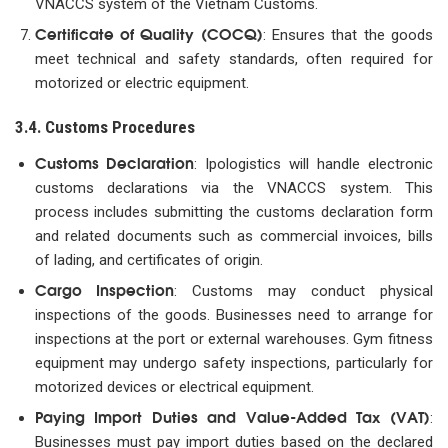
VNACCS system of the Vietnam Customs.
Certificate of Quality (COCQ)
: Ensures that the goods
meet technical and safety standards, often required for
motorized or electric equipment.
3.4. Customs Procedures
Customs Declaration
: Ipologistics will handle electronic
customs declarations via the VNACCS system. This
process includes submitting the customs declaration form
and related documents such as commercial invoices, bills
of lading, and certificates of origin.
Cargo Inspection
: Customs may conduct physical
inspections of the goods. Businesses need to arrange for
inspections at the port or external warehouses. Gym fitness
equipment may undergo safety inspections, particularly for
motorized devices or electrical equipment.
Paying Import Duties and Value-Added Tax (VAT)
:
Businesses must pay import duties based on the declared