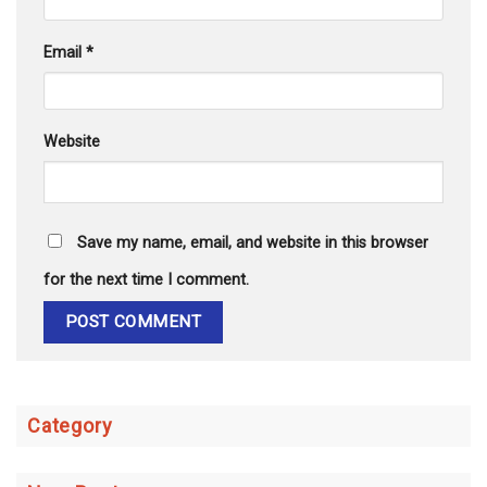
Email
*
Website
Save my name, email, and website in this browser
for the next time I comment.
Category