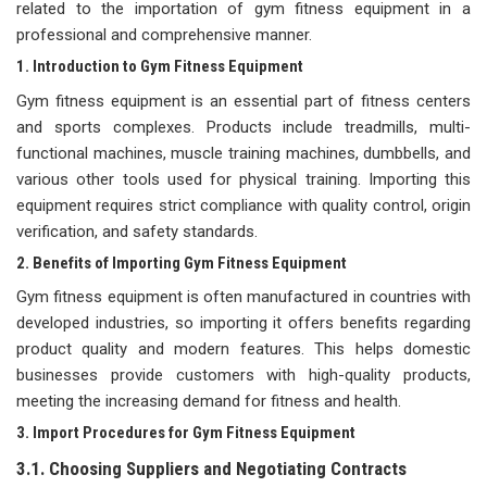
related to the importation of gym fitness equipment in a
professional and comprehensive manner.
1. Introduction to Gym Fitness Equipment
Gym fitness equipment is an essential part of fitness centers
and sports complexes. Products include treadmills, multi-
functional machines, muscle training machines, dumbbells, and
various other tools used for physical training. Importing this
equipment requires strict compliance with quality control, origin
verification, and safety standards.
2. Benefits of Importing Gym Fitness Equipment
Gym fitness equipment is often manufactured in countries with
developed industries, so importing it offers benefits regarding
product quality and modern features. This helps domestic
businesses provide customers with high-quality products,
meeting the increasing demand for fitness and health.
3. Import Procedures for Gym Fitness Equipment
3.1. Choosing Suppliers and Negotiating Contracts