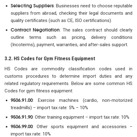
Selecting Suppliers
: Businesses need to choose reputable
suppliers from abroad, checking their legal documents and
quality certificates (such as CE, ISO certifications).
Contract Negotiation
: The sales contract should clearly
outline terms such as pricing, delivery conditions
(Incoterms), payment, warranties, and after-sales support.
3.2. HS Codes for Gym Fitness Equipment
HS Codes are commodity classification codes used in
customs procedures to determine import duties and any
related regulatory requirements. Below are some common HS
Codes for gym fitness equipment:
9506.91.00
: Exercise machines (cardio, non-motorized
treadmills) – import tax rate: 5% – 10%
9506.91.90
: Other training equipment – import tax rate: 10%
9506.99.00
: Other sports equipment and accessories –
import tax rate: 10%