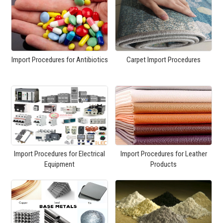
Import Procedures for Antibiotics
Carpet Import Procedures
Import Procedures for Electrical
Import Procedures for Leather
Equipment
Products