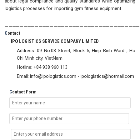
about legal compliance and quality standards while optimizing
logistics processes for importing gym fitness equipment.
————————————————————————————————————
C
ontact
IPO LOGISTICS SERVICE COMPANY LIMITED
Address: 09 No.08 Street, Block 5, Hiep Binh Ward , Ho
Chi Minh city, VietNam
Hotline: +84 938 960 113
Email: info@ipologistics.com - ipologistics@hotmail.com
C
ontact Form