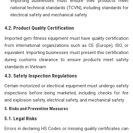
Importing businesses must ensure their products meet
national technical standards (TCVN), including standards for
electrical safety and mechanical safety.
4.2. Product Quality Certification
Imported gym fitness equipment must have quality certification
from international organizations such as CE (Europe), ISO, or
equivalent. Importing businesses must present this certification
during customs clearance to ensure products meet safety
standards in Vietnam.
4.3. Safety Inspection Regulations
Certain motorized or electrical equipment must undergo safety
inspections before being marketed, including checks for fire
and explosion safety, electrical safety, and mechanical safety.
5. Risks and Preventive Measures
5.1. Legal Risks
Errors in declaring HS Codes or missing quality certificates can