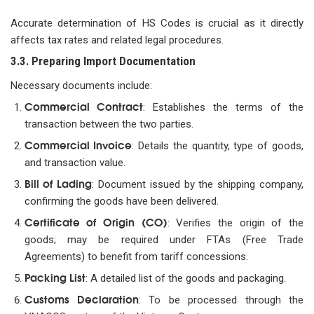
Accurate determination of HS Codes is crucial as it directly
affects tax rates and related legal procedures.
3.3. Preparing Import Documentation
Necessary documents include:
Commercial Contract
: Establishes the terms of the
transaction between the two parties.
Commercial Invoice
: Details the quantity, type of goods,
and transaction value.
Bill of Lading
: Document issued by the shipping company,
confirming the goods have been delivered.
Certificate of Origin (CO)
: Verifies the origin of the
goods; may be required under FTAs (Free Trade
Agreements) to benefit from tariff concessions.
Packing List
: A detailed list of the goods and packaging.
Customs Declaration
: To be processed through the