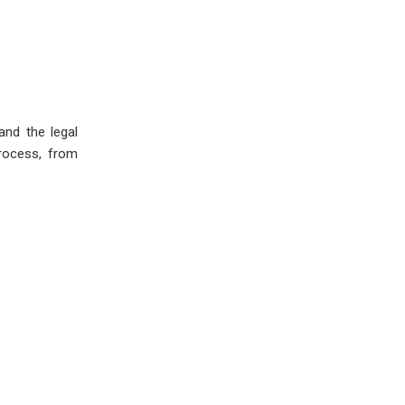
and the legal
process, from