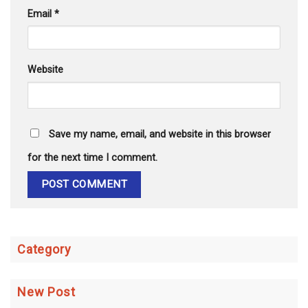
Email
*
Website
Save my name, email, and website in this browser
for the next time I comment.
Category
New Post