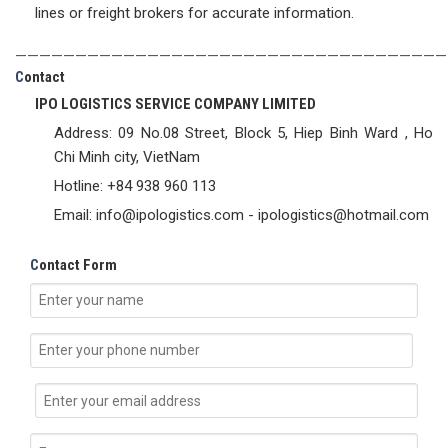
lines or freight brokers for accurate information.
————————————————————————————————————
C
ontact
IPO LOGISTICS SERVICE COMPANY LIMITED
Address: 09 No.08 Street, Block 5, Hiep Binh Ward , Ho
Chi Minh city, VietNam
Hotline: +84 938 960 113
Email: info@ipologistics.com - ipologistics@hotmail.com
C
ontact Form