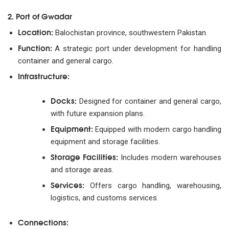
2. Port of Gwadar
Location:
Balochistan province, southwestern Pakistan.
Function:
A strategic port under development for handling
container and general cargo.
Infrastructure:
Docks:
Designed for container and general cargo,
with future expansion plans.
Equipment:
Equipped with modern cargo handling
equipment and storage facilities.
Storage Facilities:
Includes modern warehouses
and storage areas.
Services:
Offers cargo handling, warehousing,
logistics, and customs services.
Connections: