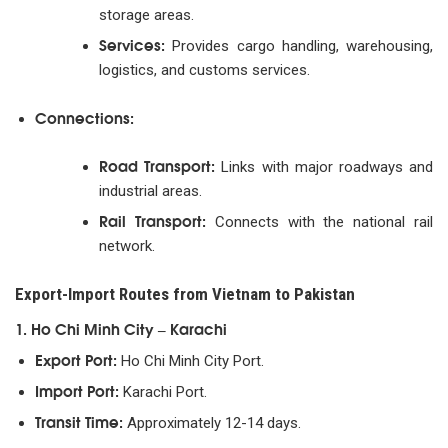
storage areas.
Services:
Provides cargo handling, warehousing,
logistics, and customs services.
Connections:
Road Transport:
Links with major roadways and
industrial areas.
Rail Transport:
Connects with the national rail
network.
Export-Import Routes from Vietnam to Pakistan
1. Ho Chi Minh City – Karachi
Export Port:
Ho Chi Minh City Port.
Import Port:
Karachi Port.
Transit Time:
Approximately 12-14 days.