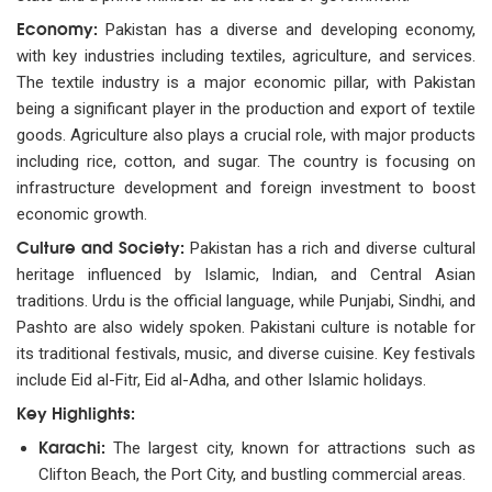
Economy:
Pakistan has a diverse and developing economy,
with key industries including textiles, agriculture, and services.
The textile industry is a major economic pillar, with Pakistan
being a significant player in the production and export of textile
goods. Agriculture also plays a crucial role, with major products
including rice, cotton, and sugar. The country is focusing on
infrastructure development and foreign investment to boost
economic growth.
Culture and Society:
Pakistan has a rich and diverse cultural
heritage influenced by Islamic, Indian, and Central Asian
traditions. Urdu is the official language, while Punjabi, Sindhi, and
Pashto are also widely spoken. Pakistani culture is notable for
its traditional festivals, music, and diverse cuisine. Key festivals
include Eid al-Fitr, Eid al-Adha, and other Islamic holidays.
Key Highlights:
Karachi:
The largest city, known for attractions such as
Clifton Beach, the Port City, and bustling commercial areas.