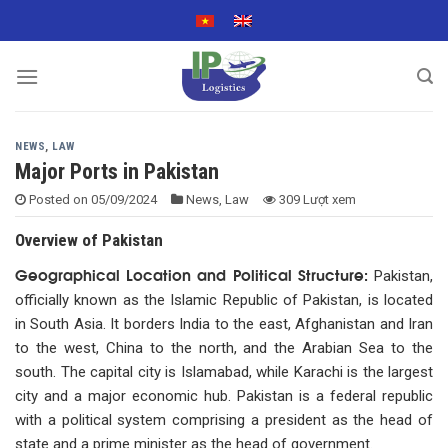
Skip
to
content
NEWS
,
LAW
Major Ports in Pakistan
Posted on
05/09/2024
News
,
Law
309 Lượt xem
Overview of Pakistan
Geographical Location and Political Structure:
Pakistan,
officially known as the Islamic Republic of Pakistan, is located
in South Asia. It borders India to the east, Afghanistan and Iran
to the west, China to the north, and the Arabian Sea to the
south. The capital city is Islamabad, while Karachi is the largest
city and a major economic hub. Pakistan is a federal republic
with a political system comprising a president as the head of
state and a prime minister as the head of government.