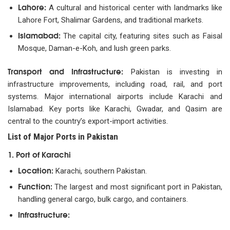
Lahore:
A cultural and historical center with landmarks like
Lahore Fort, Shalimar Gardens, and traditional markets.
Islamabad:
The capital city, featuring sites such as Faisal
Mosque, Daman-e-Koh, and lush green parks.
Transport and Infrastructure:
Pakistan is investing in
infrastructure improvements, including road, rail, and port
systems. Major international airports include Karachi and
Islamabad. Key ports like Karachi, Gwadar, and Qasim are
central to the country’s export-import activities.
List of Major Ports in Pakistan
1. Port of Karachi
Location:
Karachi, southern Pakistan.
Function:
The largest and most significant port in Pakistan,
handling general cargo, bulk cargo, and containers.
Infrastructure: