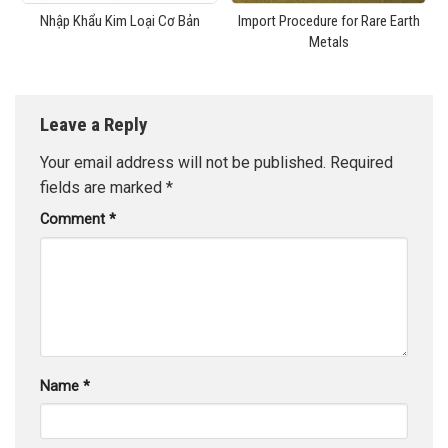
Nhập Khẩu Kim Loại Cơ Bản
Import Procedure for Rare Earth
Metals
Leave a Reply
Your email address will not be published.
Required
fields are marked
*
Comment
*
Name
*