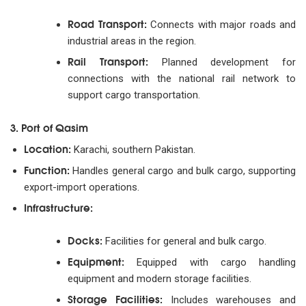
Road Transport:
Connects with major roads and
industrial areas in the region.
Rail Transport:
Planned development for
connections with the national rail network to
support cargo transportation.
3. Port of Qasim
Location:
Karachi, southern Pakistan.
Function:
Handles general cargo and bulk cargo, supporting
export-import operations.
Infrastructure:
Docks:
Facilities for general and bulk cargo.
Equipment:
Equipped with cargo handling
equipment and modern storage facilities.
Storage Facilities:
Includes warehouses and