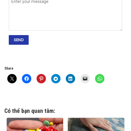
Share
Có thể bạn quan tâm: