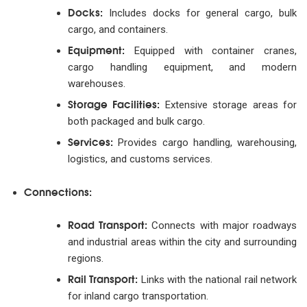
Docks:
Includes docks for general cargo, bulk
cargo, and containers.
Equipment:
Equipped with container cranes,
cargo handling equipment, and modern
warehouses.
Storage Facilities:
Extensive storage areas for
both packaged and bulk cargo.
Services:
Provides cargo handling, warehousing,
logistics, and customs services.
Connections:
Road Transport:
Connects with major roadways
and industrial areas within the city and surrounding
regions.
Rail Transport:
Links with the national rail network
for inland cargo transportation.