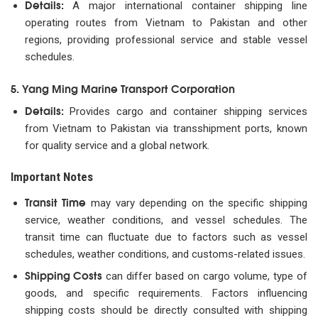
Details:
A major international container shipping line
operating routes from Vietnam to Pakistan and other
regions, providing professional service and stable vessel
schedules.
5. Yang Ming Marine Transport Corporation
Details:
Provides cargo and container shipping services
from Vietnam to Pakistan via transshipment ports, known
for quality service and a global network.
Important Notes
Transit Time
may vary depending on the specific shipping
service, weather conditions, and vessel schedules. The
transit time can fluctuate due to factors such as vessel
schedules, weather conditions, and customs-related issues.
Shipping Costs
can differ based on cargo volume, type of
goods, and specific requirements. Factors influencing
shipping costs should be directly consulted with shipping