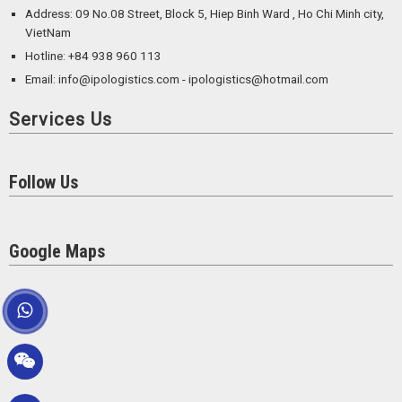
Address: 09 No.08 Street, Block 5, Hiep Binh Ward , Ho Chi Minh city,
VietNam
Hotline: +84 938 960 113
Email: info@ipologistics.com - ipologistics@hotmail.com
Services Us
Follow Us
Google Maps