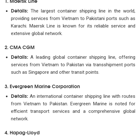
1. Maersk Line
Details:
The largest container shipping line in the world,
providing services from Vietnam to Pakistani ports such as
Karachi. Maersk Line is known for its reliable service and
extensive global network.
2. CMA CGM
Details:
A leading global container shipping line, offering
services from Vietnam to Pakistan via transshipment ports
such as Singapore and other transit points.
3. Evergreen Marine Corporation
Details:
An international container shipping line with routes
from Vietnam to Pakistan. Evergreen Marine is noted for
efficient transport services and a comprehensive global
network.
4. Hapag-Lloyd