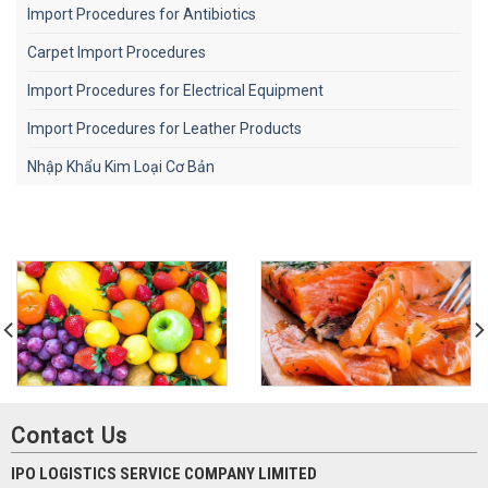
Import Procedures for Antibiotics
Carpet Import Procedures
Import Procedures for Electrical Equipment
Import Procedures for Leather Products
Nhập Khẩu Kim Loại Cơ Bản
Contact Us
IPO LOGISTICS SERVICE COMPANY LIMITED