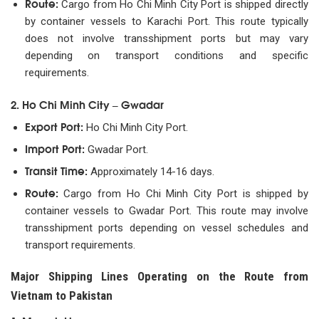
Route:
Cargo from Ho Chi Minh City Port is shipped directly
by container vessels to Karachi Port. This route typically
does not involve transshipment ports but may vary
depending on transport conditions and specific
requirements.
2. Ho Chi Minh City – Gwadar
Export Port:
Ho Chi Minh City Port.
Import Port:
Gwadar Port.
Transit Time:
Approximately 14-16 days.
Route:
Cargo from Ho Chi Minh City Port is shipped by
container vessels to Gwadar Port. This route may involve
transshipment ports depending on vessel schedules and
transport requirements.
Major Shipping Lines Operating on the Route from
Vietnam to Pakistan