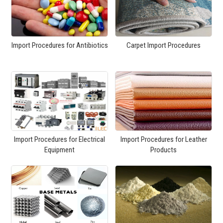
Import Procedures for Antibiotics
Carpet Import Procedures
Import Procedures for Electrical
Import Procedures for Leather
Equipment
Products