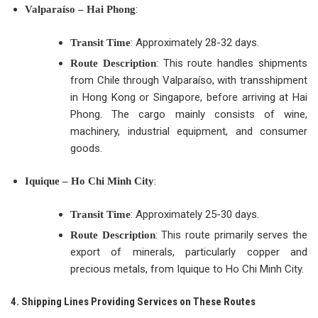
:
Valparaíso – Hai Phong
: Approximately 28-32 days.
Transit Time
: This route handles shipments
Route Description
from Chile through Valparaíso, with transshipment
in Hong Kong or Singapore, before arriving at Hai
Phong. The cargo mainly consists of wine,
machinery, industrial equipment, and consumer
goods.
:
Iquique – Ho Chi Minh City
: Approximately 25-30 days.
Transit Time
: This route primarily serves the
Route Description
export of minerals, particularly copper and
precious metals, from Iquique to Ho Chi Minh City.
4. Shipping Lines Providing Services on These Routes