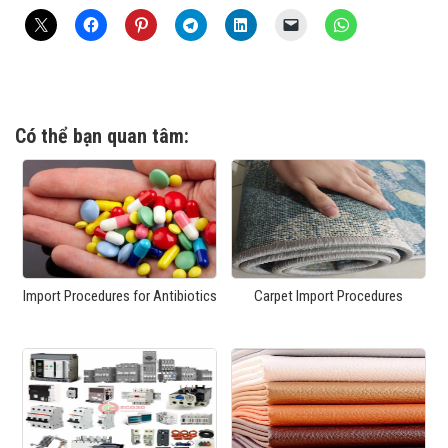
Có thể bạn quan tâm:
Import Procedures for Antibiotics
Carpet Import Procedures