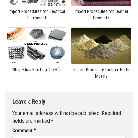
Import Procedures for Electrical
Import Procedures for Leather
Equipment
Products
Nhập Khẩu Kim Loại Cơ Bản
Import Procedure for Rare Earth
Metals
Leave a Reply
Your email address will not be published.
Required
fields are marked
*
Comment
*