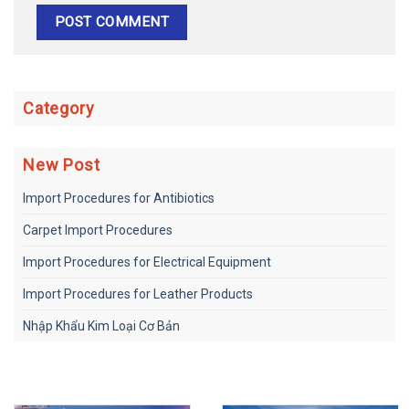
Category
New Post
Import Procedures for Antibiotics
Carpet Import Procedures
Import Procedures for Electrical Equipment
Import Procedures for Leather Products
Nhập Khẩu Kim Loại Cơ Bản