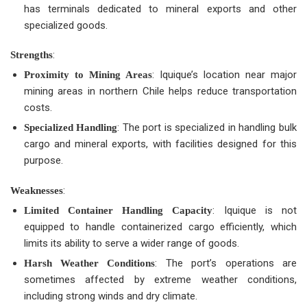
has terminals dedicated to mineral exports and other
specialized goods.
:
Strengths
: Iquique’s location near major
Proximity to Mining Areas
mining areas in northern Chile helps reduce transportation
costs.
: The port is specialized in handling bulk
Specialized Handling
cargo and mineral exports, with facilities designed for this
purpose.
:
Weaknesses
: Iquique is not
Limited Container Handling Capacity
equipped to handle containerized cargo efficiently, which
limits its ability to serve a wider range of goods.
: The port’s operations are
Harsh Weather Conditions
sometimes affected by extreme weather conditions,
including strong winds and dry climate.