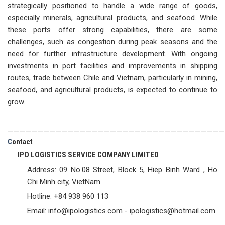
strategically positioned to handle a wide range of goods,
especially minerals, agricultural products, and seafood. While
these ports offer strong capabilities, there are some
challenges, such as congestion during peak seasons and the
need for further infrastructure development. With ongoing
investments in port facilities and improvements in shipping
routes, trade between Chile and Vietnam, particularly in mining,
seafood, and agricultural products, is expected to continue to
grow.
————————————————————————————————————
C
ontact
IPO LOGISTICS SERVICE COMPANY LIMITED
Address: 09 No.08 Street, Block 5, Hiep Binh Ward , Ho
Chi Minh city, VietNam
Hotline: +84 938 960 113
Email: info@ipologistics.com - ipologistics@hotmail.com