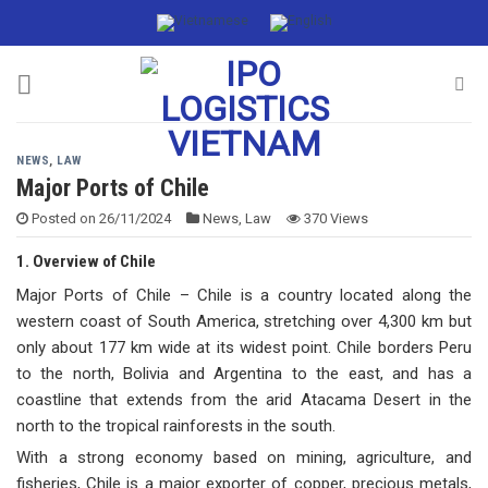
Skip
to
content
NEWS
,
LAW
Major Ports of Chile
Posted on
26/11/2024
News
,
Law
370 Views
1. Overview of Chile
Major Ports of Chile – Chile is a country located along the
western coast of South America, stretching over 4,300 km but
only about 177 km wide at its widest point. Chile borders Peru
to the north, Bolivia and Argentina to the east, and has a
coastline that extends from the arid Atacama Desert in the
north to the tropical rainforests in the south.
With a strong economy based on mining, agriculture, and
fisheries, Chile is a major exporter of copper, precious metals,