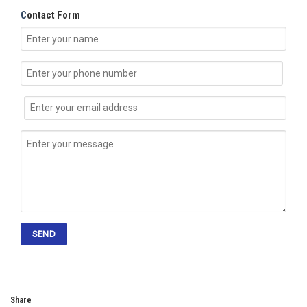
C
ontact Form
Share