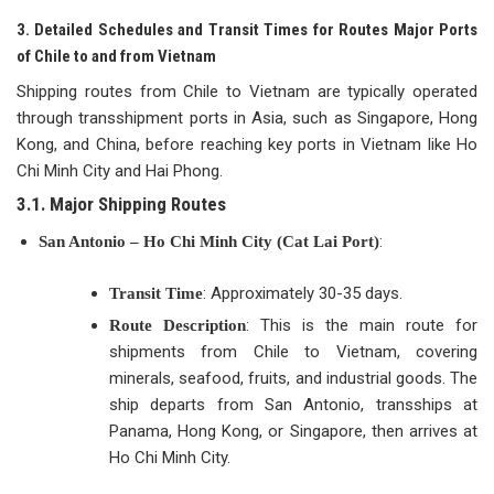
3. Detailed Schedules and Transit Times for Routes Major Ports
of Chile to and from Vietnam
Shipping routes from Chile to Vietnam are typically operated
through transshipment ports in Asia, such as Singapore, Hong
Kong, and China, before reaching key ports in Vietnam like Ho
Chi Minh City and Hai Phong.
3.1. Major Shipping Routes
:
San Antonio – Ho Chi Minh City (Cat Lai Port)
: Approximately 30-35 days.
Transit Time
: This is the main route for
Route Description
shipments from Chile to Vietnam, covering
minerals, seafood, fruits, and industrial goods. The
ship departs from San Antonio, transships at
Panama, Hong Kong, or Singapore, then arrives at
Ho Chi Minh City.