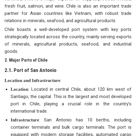
fresh fruit, salmon, and wine. Chile is also an important trade
partner for Asian countries like Vietnam, with robust trade
relations in minerals, seafood, and agricultural products.
Chile boasts a well-developed port system with key ports
strategically located across the country, mainly serving exports
of minerals, agricultural products, seafood, and industrial
goods.
2. Major Ports of Chile
2.1. Port of San Antonio
:
Location and Infrastructure
: Located in central Chile, about 120 km west of
Location
Santiago, the capital. This is the largest and most developed
port in Chile, playing a crucial role in the country’s
international trade.
: San Antonio has 10 berths, including
Infrastructure
container terminals and bulk cargo terminals. The port is
equipped with modern storage facilities, automated cargo