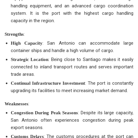
handling equipment, and an advanced cargo coordination
system. It is the port with the highest cargo handling
capacity in the region.
:
Strengths
: San Antonio can accommodate large
High Capacity
container ships and handle a high volume of cargo.
: Being close to Santiago makes it easily
Strategic Location
connected to inland transport routes and serves important
trade areas.
: The port is constantly
Continual Infrastructure Investment
upgrading its facilities to meet increasing market demand.
:
Weaknesses
: Despite its large capacity,
Congestion During Peak Seasons
San Antonio often experiences congestion during peak
export seasons.
: The customs procedures at the port can
Customs Delays