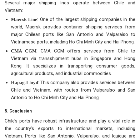
Several major shipping lines operate between Chile and
Vietnam:
: One of the largest shipping companies in the
Maersk Line
world, Maersk provides container shipping services from
major Chilean ports like San Antonio and Valparaíso to
Vietnamese ports, including Ho Chi Minh City and Hai Phong.
: CMA CGM offers services from Chile to
CMA CGM
Vietnam via transshipment hubs in Singapore and Hong
Kong. It specializes in transporting consumer goods,
agricultural products, and industrial commodities.
: This company also provides services between
Hapag-Lloyd
Chile and Vietnam, with routes from Valparaíso and San
Antonio to Ho Chi Minh City and Hai Phong.
5. Conclusion
Chile’s ports have robust infrastructure and play a vital role in
the country’s exports to international markets, including
Vietnam. Ports like San Antonio, Valparaíso, and Iquique are