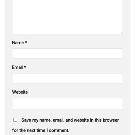
Name
*
Email
*
Website
Save my name, email, and website in this browser
for the next time I comment.