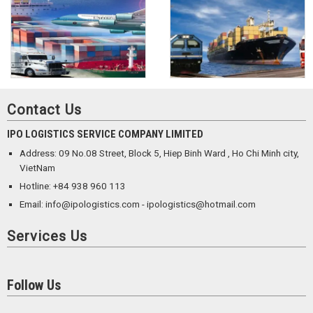
Contact Us
IPO LOGISTICS SERVICE COMPANY LIMITED
Address: 09 No.08 Street, Block 5, Hiep Binh Ward , Ho Chi Minh city,
VietNam
Hotline: +84 938 960 113
Email: info@ipologistics.com - ipologistics@hotmail.com
Services Us
Follow Us