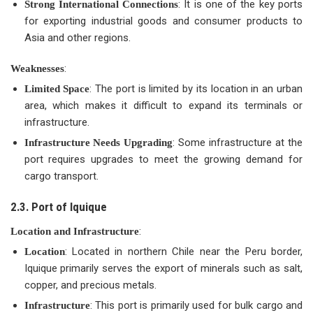
: It is one of the key ports
Strong International Connections
for exporting industrial goods and consumer products to
Asia and other regions.
:
Weaknesses
: The port is limited by its location in an urban
Limited Space
area, which makes it difficult to expand its terminals or
infrastructure.
: Some infrastructure at the
Infrastructure Needs Upgrading
port requires upgrades to meet the growing demand for
cargo transport.
2.3. Port of Iquique
:
Location and Infrastructure
: Located in northern Chile near the Peru border,
Location
Iquique primarily serves the export of minerals such as salt,
copper, and precious metals.
: This port is primarily used for bulk cargo and
Infrastructure