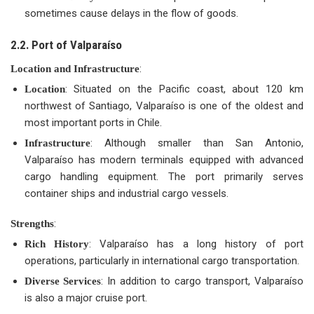
sometimes cause delays in the flow of goods.
2.2. Port of Valparaíso
:
Location and Infrastructure
: Situated on the Pacific coast, about 120 km
Location
northwest of Santiago, Valparaíso is one of the oldest and
most important ports in Chile.
: Although smaller than San Antonio,
Infrastructure
Valparaíso has modern terminals equipped with advanced
cargo handling equipment. The port primarily serves
container ships and industrial cargo vessels.
:
Strengths
: Valparaíso has a long history of port
Rich History
operations, particularly in international cargo transportation.
: In addition to cargo transport, Valparaíso
Diverse Services
is also a major cruise port.