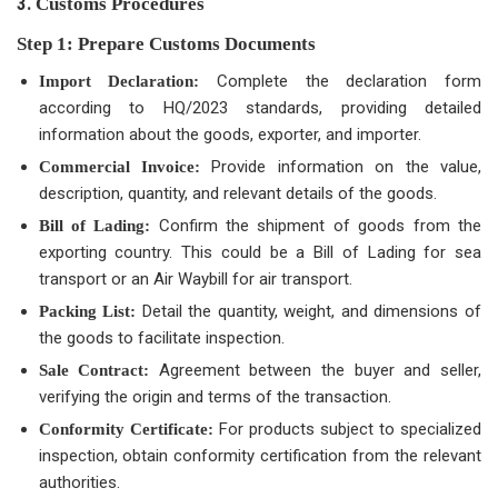
3.
Customs Procedures
Step 1: Prepare Customs Documents
Complete the declaration form
Import Declaration:
according to HQ/2023 standards, providing detailed
information about the goods, exporter, and importer.
Provide information on the value,
Commercial Invoice:
description, quantity, and relevant details of the goods.
Confirm the shipment of goods from the
Bill of Lading:
exporting country. This could be a Bill of Lading for sea
transport or an Air Waybill for air transport.
Detail the quantity, weight, and dimensions of
Packing List:
the goods to facilitate inspection.
Agreement between the buyer and seller,
Sale Contract:
verifying the origin and terms of the transaction.
For products subject to specialized
Conformity Certificate:
inspection, obtain conformity certification from the relevant
authorities.