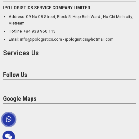
IPO LOGISTICS SERVICE COMPANY LIMITED
Address: 09 No.08 Street, Block 5, Hiep Binh Ward , Ho Chi Minh city,
VietNam
Hotline: +84 938 960 113
Email: info@ipologistics.com - ipologistics@hotmail.com
Services Us
Follow Us
Google Maps