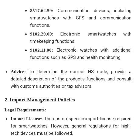
Communication devices, including
8517.62.59:
smartwatches with GPS and communication
functions.
Electronic smartwatches with
9102.29.00:
timekeeping functions.
Electronic watches with additional
9102.11.00:
functions such as GPS and health monitoring.
To determine the correct HS code, provide a
Advice:
detailed description of the product’s functions and consult
with customs authorities or tax advisors.
2.
Import Management Policies
Legal Requirements:
There is no specific import license required
Import License:
for smartwatches. However, general regulations for high-
tech devices must be followed.