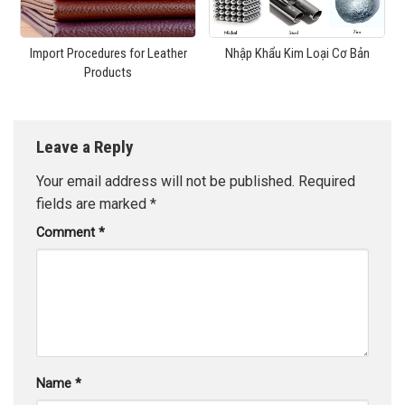
Import Procedures for Leather
Nhập Khẩu Kim Loại Cơ Bản
Products
Leave a Reply
Your email address will not be published.
Required
fields are marked
*
Comment
*
Name
*