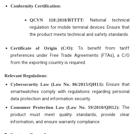
Conformity Certification:
National technical
QCVN 118:2018/BTTTT:
regulation for mobile terminal devices. Ensure that
the product meets technical and safety standards.
To benefit from tariff
Certificate of Origin (C/O):
preferences under Free Trade Agreements (FTAs), a C/O
from the exporting country is required.
Relevant Regulations:
Ensure that
Cybersecurity Law (Law No. 86/2015/QH13):
smartwatches comply with regulations regarding personal
data protection and information security.
The
Consumer Protection Law (Law No. 59/2010/QH12):
product must meet quality standards, provide clear
information, and ensure warranty compliance.