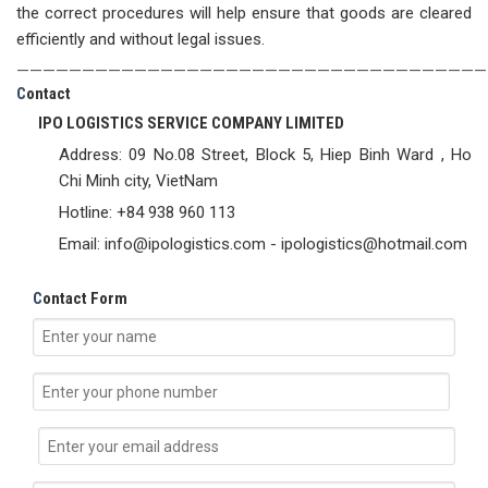
the correct procedures will help ensure that goods are cleared
efficiently and without legal issues.
————————————————————————————————————
C
ontact
IPO LOGISTICS SERVICE COMPANY LIMITED
Address: 09 No.08 Street, Block 5, Hiep Binh Ward , Ho
Chi Minh city, VietNam
Hotline: +84 938 960 113
Email: info@ipologistics.com - ipologistics@hotmail.com
C
ontact Form