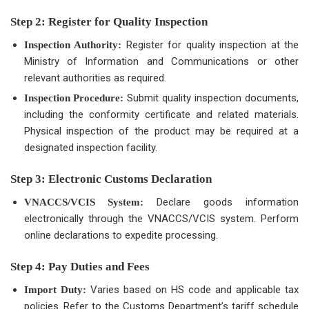
Step 2: Register for Quality Inspection
Register for quality inspection at the
Inspection Authority:
Ministry of Information and Communications or other
relevant authorities as required.
Submit quality inspection documents,
Inspection Procedure:
including the conformity certificate and related materials.
Physical inspection of the product may be required at a
designated inspection facility.
Step 3: Electronic Customs Declaration
Declare goods information
VNACCS/VCIS System:
electronically through the VNACCS/VCIS system. Perform
online declarations to expedite processing.
Step 4: Pay Duties and Fees
Varies based on HS code and applicable tax
Import Duty:
policies. Refer to the Customs Department’s tariff schedule