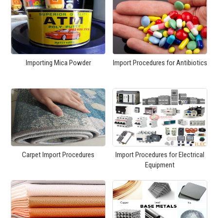
Importing Mica Powder
Import Procedures for Antibiotics
Carpet Import Procedures
Import Procedures for Electrical
Equipment