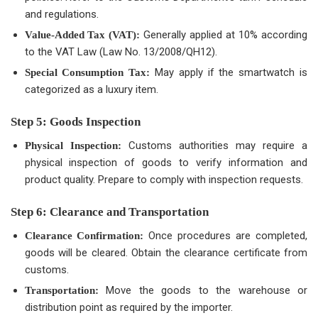
and regulations.
Generally applied at 10% according
Value-Added Tax (VAT):
to the VAT Law (Law No. 13/2008/QH12).
May apply if the smartwatch is
Special Consumption Tax:
categorized as a luxury item.
Step 5: Goods Inspection
Customs authorities may require a
Physical Inspection:
physical inspection of goods to verify information and
product quality. Prepare to comply with inspection requests.
Step 6: Clearance and Transportation
Once procedures are completed,
Clearance Confirmation:
goods will be cleared. Obtain the clearance certificate from
customs.
Move the goods to the warehouse or
Transportation:
distribution point as required by the importer.