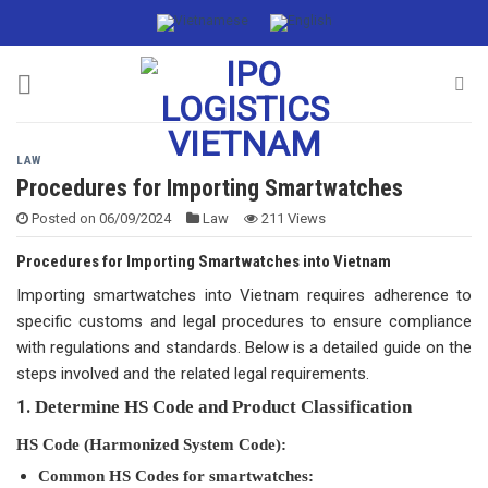
Skip
to
content
LAW
Procedures for Importing Smartwatches
Posted on
06/09/2024
Law
211 Views
Procedures for Importing Smartwatches into Vietnam
Importing smartwatches into Vietnam requires adherence to
specific customs and legal procedures to ensure compliance
with regulations and standards. Below is a detailed guide on the
steps involved and the related legal requirements.
1.
Determine HS Code and Product Classification
HS Code (Harmonized System Code):
Common HS Codes for smartwatches: