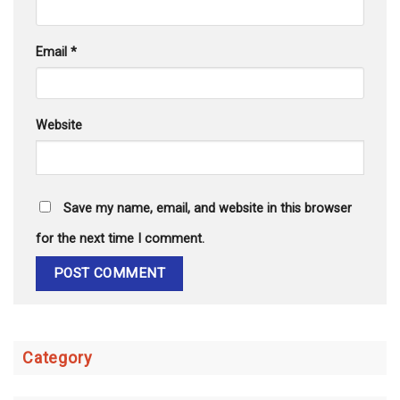
Email
*
Website
Save my name, email, and website in this browser
for the next time I comment.
Category