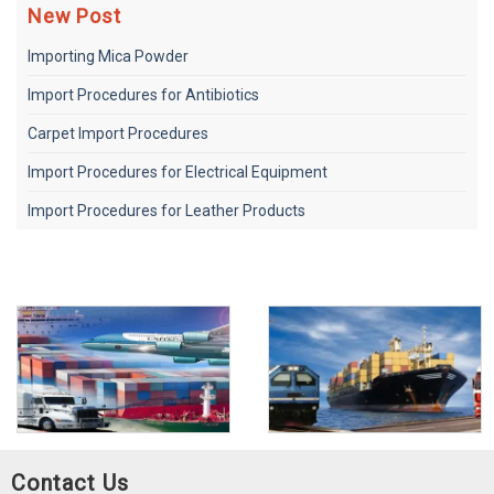
New Post
Importing Mica Powder
Import Procedures for Antibiotics
Carpet Import Procedures
Import Procedures for Electrical Equipment
Import Procedures for Leather Products
Contact Us