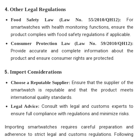
4.
Other Legal Regulations
For
Food Safety Law (Law No. 55/2010/QH12):
smartwatches with health monitoring functions, ensure the
product complies with food safety regulations if applicable.
Consumer Protection Law (Law No. 59/2010/QH12):
Provide accurate and complete information about the
product and ensure consumer rights are protected.
5.
Import Considerations
Ensure that the supplier of the
Choose a Reputable Supplier:
smartwatch is reputable and that the product meets
international quality standards.
Consult with legal and customs experts to
Legal Advice:
ensure full compliance with regulations and minimize risks.
Importing smartwatches requires careful preparation and
adherence to strict legal and customs regulations. Following