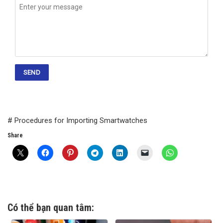
# Procedures for Importing Smartwatches
Share
Có thể bạn quan tâm: