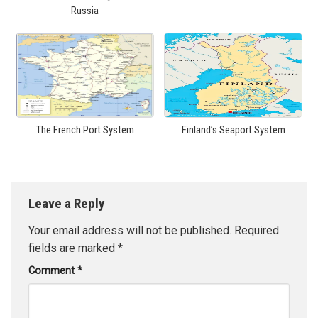
Russia
The French Port System
Finland’s Seaport System
Leave a Reply
Your email address will not be published.
Required
fields are marked
*
Comment
*