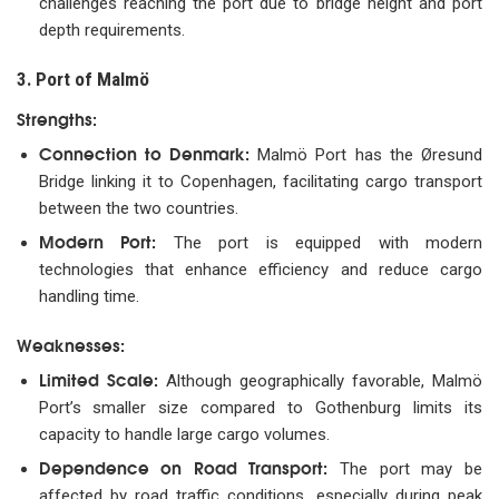
challenges reaching the port due to bridge height and port
depth requirements.
3. Port of Malmö
Strengths:
Connection to Denmark:
Malmö Port has the Øresund
Bridge linking it to Copenhagen, facilitating cargo transport
between the two countries.
Modern Port:
The port is equipped with modern
technologies that enhance efficiency and reduce cargo
handling time.
Weaknesses:
Limited Scale:
Although geographically favorable, Malmö
Port’s smaller size compared to Gothenburg limits its
capacity to handle large cargo volumes.
Dependence on Road Transport:
The port may be
affected by road traffic conditions, especially during peak