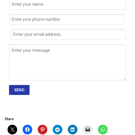
Share