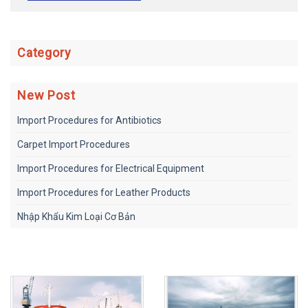
Category
New Post
Import Procedures for Antibiotics
Carpet Import Procedures
Import Procedures for Electrical Equipment
Import Procedures for Leather Products
Nhập Khẩu Kim Loại Cơ Bản