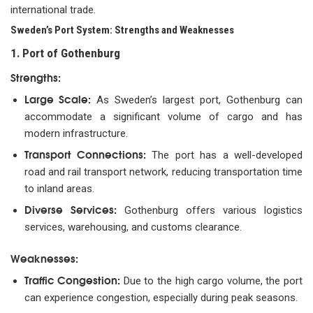
international trade.
Sweden’s Port System: Strengths and Weaknesses
1. Port of Gothenburg
Strengths:
Large Scale:
As Sweden’s largest port, Gothenburg can
accommodate a significant volume of cargo and has
modern infrastructure.
Transport Connections:
The port has a well-developed
road and rail transport network, reducing transportation time
to inland areas.
Diverse Services:
Gothenburg offers various logistics
services, warehousing, and customs clearance.
Weaknesses:
Traffic Congestion:
Due to the high cargo volume, the port
can experience congestion, especially during peak seasons.