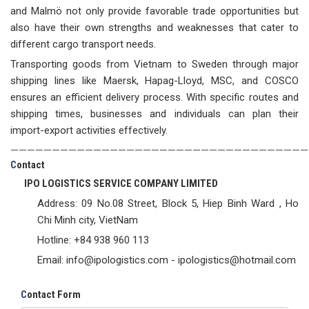
and Malmö not only provide favorable trade opportunities but
also have their own strengths and weaknesses that cater to
different cargo transport needs.
Transporting goods from Vietnam to Sweden through major
shipping lines like Maersk, Hapag-Lloyd, MSC, and COSCO
ensures an efficient delivery process. With specific routes and
shipping times, businesses and individuals can plan their
import-export activities effectively.
————————————————————————————————————
C
ontact
IPO LOGISTICS SERVICE COMPANY LIMITED
Address: 09 No.08 Street, Block 5, Hiep Binh Ward , Ho
Chi Minh city, VietNam
Hotline: +84 938 960 113
Email: info@ipologistics.com - ipologistics@hotmail.com
C
ontact Form