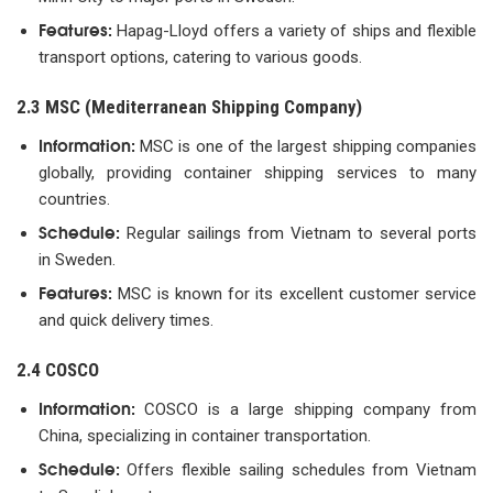
Features:
Hapag-Lloyd offers a variety of ships and flexible
transport options, catering to various goods.
2.3 MSC (Mediterranean Shipping Company)
Information:
MSC is one of the largest shipping companies
globally, providing container shipping services to many
countries.
Schedule:
Regular sailings from Vietnam to several ports
in Sweden.
Features:
MSC is known for its excellent customer service
and quick delivery times.
2.4 COSCO
Information:
COSCO is a large shipping company from
China, specializing in container transportation.
Schedule:
Offers flexible sailing schedules from Vietnam