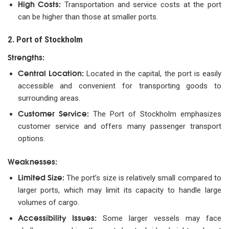
High Costs:
Transportation and service costs at the port
can be higher than those at smaller ports.
2. Port of Stockholm
Strengths:
Central Location:
Located in the capital, the port is easily
accessible and convenient for transporting goods to
surrounding areas.
Customer Service:
The Port of Stockholm emphasizes
customer service and offers many passenger transport
options.
Weaknesses:
Limited Size:
The port’s size is relatively small compared to
larger ports, which may limit its capacity to handle large
volumes of cargo.
Accessibility Issues:
Some larger vessels may face