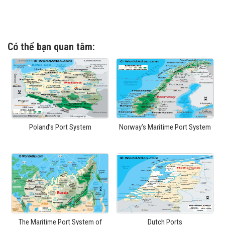
Có thể bạn quan tâm:
Poland’s Port System
Norway’s Maritime Port System
The Maritime Port System of
Dutch Ports