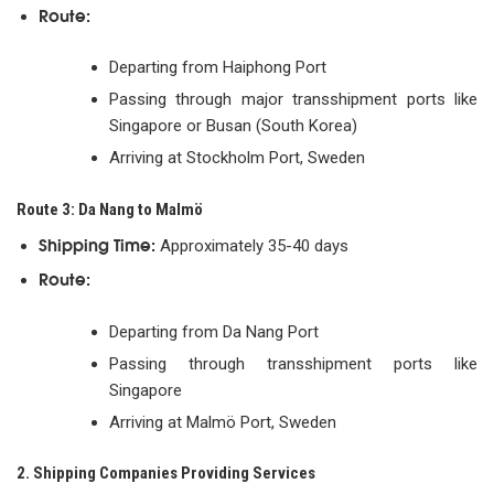
Route:
Departing from Haiphong Port
Passing through major transshipment ports like
Singapore or Busan (South Korea)
Arriving at Stockholm Port, Sweden
Route 3: Da Nang to Malmö
Shipping Time:
Approximately 35-40 days
Route:
Departing from Da Nang Port
Passing through transshipment ports like
Singapore
Arriving at Malmö Port, Sweden
2. Shipping Companies Providing Services