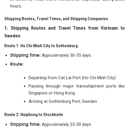
hours.
Shipping Routes, Travel Times, and Shipping Companies
1. Shipping Routes and Travel Times from Vietnam to
Sweden
Route 1: Ho Chi Minh City to Gothenburg
Shipping Time:
Approximately 30-35 days
Route:
Departing from Cat Lai Port (Ho Chi Minh City)
Passing through major transshipment ports like
Singapore or Hong Kong
Arriving at Gothenburg Port, Sweden
Route 2: Haiphong to Stockholm
Shipping Time:
Approximately 25-30 days