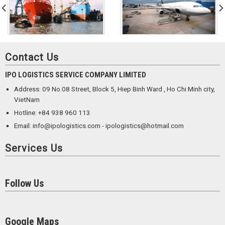
Contact Us
IPO LOGISTICS SERVICE COMPANY LIMITED
Address: 09 No.08 Street, Block 5, Hiep Binh Ward , Ho Chi Minh city,
VietNam
Hotline: +84 938 960 113
Email: info@ipologistics.com - ipologistics@hotmail.com
Services Us
Follow Us
Google Maps