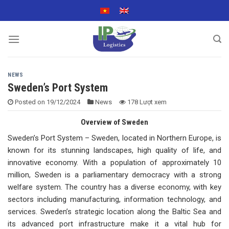
Skip
to
content
NEWS
Sweden’s Port System
Posted on
19/12/2024
News
178 Lượt xem
Overview of Sweden
Sweden’s Port System – Sweden, located in Northern Europe, is
known for its stunning landscapes, high quality of life, and
innovative economy. With a population of approximately 10
million, Sweden is a parliamentary democracy with a strong
welfare system. The country has a diverse economy, with key
sectors including manufacturing, information technology, and
services. Sweden’s strategic location along the Baltic Sea and
its advanced port infrastructure make it a vital hub for