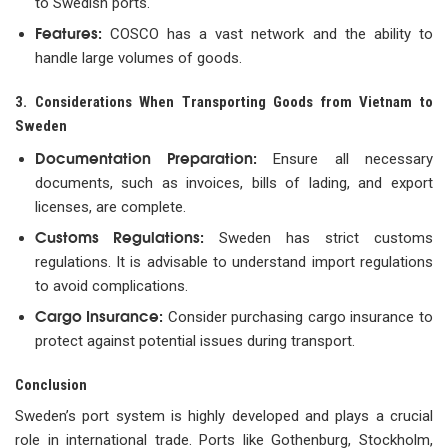
to Swedish ports.
Features:
COSCO has a vast network and the ability to
handle large volumes of goods.
3. Considerations When Transporting Goods from Vietnam to
Sweden
Documentation Preparation:
Ensure all necessary
documents, such as invoices, bills of lading, and export
licenses, are complete.
Customs Regulations:
Sweden has strict customs
regulations. It is advisable to understand import regulations
to avoid complications.
Cargo Insurance:
Consider purchasing cargo insurance to
protect against potential issues during transport.
Conclusion
Sweden’s port system is highly developed and plays a crucial
role in international trade. Ports like Gothenburg, Stockholm,