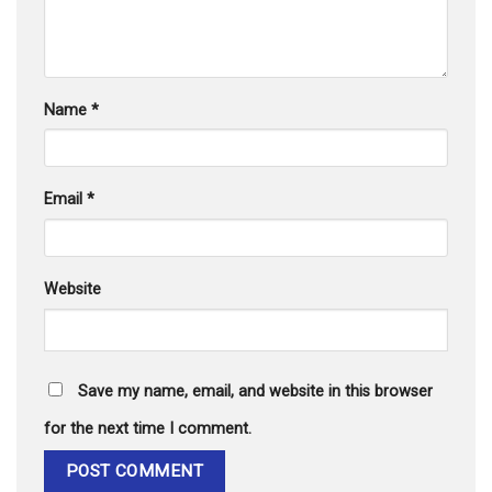
Name
*
Email
*
Website
Save my name, email, and website in this browser
for the next time I comment.