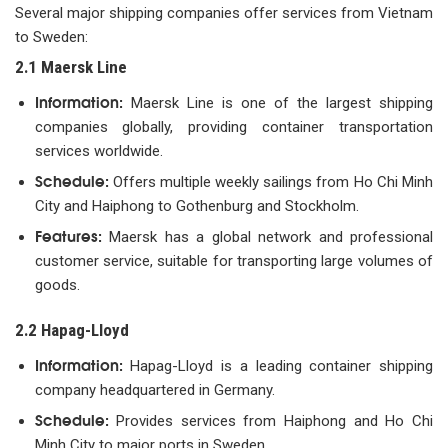
Several major shipping companies offer services from Vietnam
to Sweden:
2.1 Maersk Line
Information:
Maersk Line is one of the largest shipping
companies globally, providing container transportation
services worldwide.
Schedule:
Offers multiple weekly sailings from Ho Chi Minh
City and Haiphong to Gothenburg and Stockholm.
Features:
Maersk has a global network and professional
customer service, suitable for transporting large volumes of
goods.
2.2 Hapag-Lloyd
Information:
Hapag-Lloyd is a leading container shipping
company headquartered in Germany.
Schedule:
Provides services from Haiphong and Ho Chi
Minh City to major ports in Sweden.