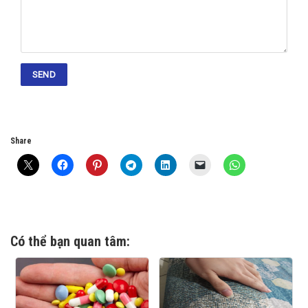
Share
Có thể bạn quan tâm: