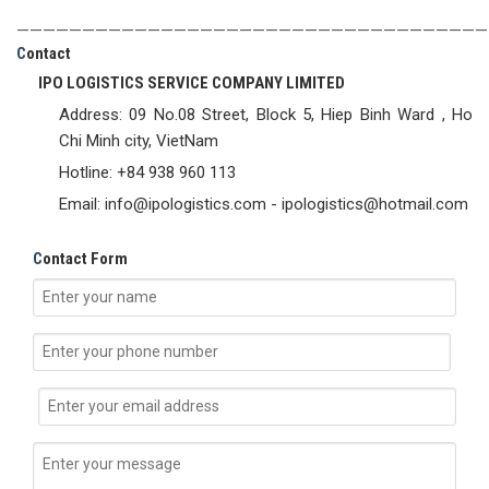
————————————————————————————————————
C
ontact
IPO LOGISTICS SERVICE COMPANY LIMITED
Address: 09 No.08 Street, Block 5, Hiep Binh Ward , Ho
Chi Minh city, VietNam
Hotline: +84 938 960 113
Email: info@ipologistics.com - ipologistics@hotmail.com
C
ontact Form