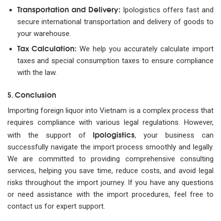
Transportation and Delivery:
Ipologistics offers fast and
secure international transportation and delivery of goods to
your warehouse.
Tax Calculation:
We help you accurately calculate import
taxes and special consumption taxes to ensure compliance
with the law.
Conclusion
5.
Importing foreign liquor into Vietnam is a complex process that
requires compliance with various legal regulations. However,
Ipologistics
with the support of
, your business can
successfully navigate the import process smoothly and legally.
We are committed to providing comprehensive consulting
services, helping you save time, reduce costs, and avoid legal
risks throughout the import journey. If you have any questions
or need assistance with the import procedures, feel free to
contact us for expert support.