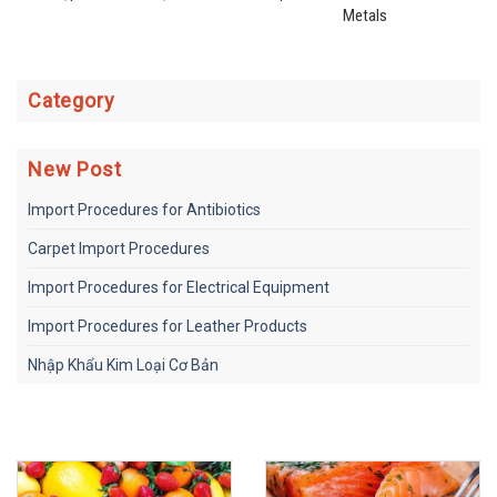
Metals
Category
New Post
Import Procedures for Antibiotics
Carpet Import Procedures
Import Procedures for Electrical Equipment
Import Procedures for Leather Products
Nhập Khẩu Kim Loại Cơ Bản