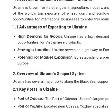
Ukraine is known for its strengths in agriculture, industry, an
of the world’s top exporters of wheat, corn, and sunflowe
opportunities for international businesses to enter this mark
1.1 Advantages of Exporting to Ukraine
High Demand for Goods
: Ukraine has a high demand
opportunities for Vietnamese products.
Strategic Location
: Ukraine serves as a gateway to Ea
Potential for Market Expansion
: By establishing a pr
Europe.
2. Overview of Ukraine’s Seaport System
Ukraine has several major ports along the Black Sea, supportin
2.1 Key Ports in Ukraine
Port of Odessa
: The Port of Odessa, Ukraine’s largest por
Port of Yuzhny
: Located near Odessa, Yuzhny specializes