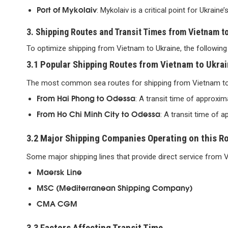
Port of Mykolaiv
: Mykolaiv is a critical point for Ukraine’
3. Shipping Routes and Transit Times from Vietnam t
To optimize shipping from Vietnam to Ukraine, the following 
3.1 Popular Shipping Routes from Vietnam to Ukra
The most common sea routes for shipping from Vietnam to 
From Hai Phong to Odessa
: A transit time of approxim
From Ho Chi Minh City to Odessa
: A transit time of 
3.2 Major Shipping Companies Operating on this R
Some major shipping lines that provide direct service from V
Maersk Line
MSC (Mediterranean Shipping Company)
CMA CGM
3.3 Factors Affecting Transit Time