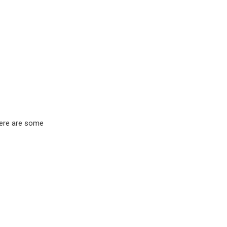
Here are some