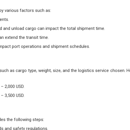
by various factors such as:
ents.
ad and unload cargo can impact the total shipment time.
 extend the transit time.
o impact port operations and shipment schedules.
uch as cargo type, weight, size, and the logistics service chosen. 
 – 2,000 USD.
 – 3,500 USD.
es the following steps:
ds and safety regulations.