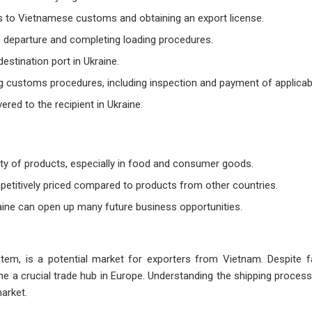
 to Vietnamese customs and obtaining an export license.
of departure and completing loading procedures.
estination port in Ukraine.
g customs procedures, including inspection and payment of applicabl
vered to the recipient in Ukraine.
ety of products, especially in food and consumer goods.
etitively priced compared to products from other countries.
raine can open up many future business opportunities.
ystem, is a potential market for exporters from Vietnam. Despite f
me a crucial trade hub in Europe. Understanding the shipping process,
market.