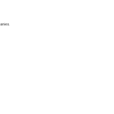
anies.