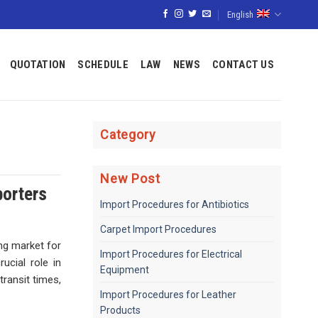
English
QUOTATION
SCHEDULE
LAW
NEWS
CONTACT US
Category
New Post
porters
Import Procedures for Antibiotics
Carpet Import Procedures
ng market for
Import Procedures for Electrical
ucial role in
Equipment
transit times,
Import Procedures for Leather
Products