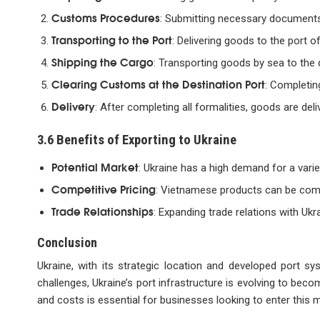
Customs Procedures
: Submitting necessary documents
Transporting to the Port
: Delivering goods to the port 
Shipping the Cargo
: Transporting goods by sea to the d
Clearing Customs at the Destination Port
: Completin
Delivery
: After completing all formalities, goods are deli
3.6 Benefits of Exporting to Ukraine
Potential Market
: Ukraine has a high demand for a vari
Competitive Pricing
: Vietnamese products can be comp
Trade Relationships
: Expanding trade relations with Uk
Conclusion
Ukraine, with its strategic location and developed port s
challenges, Ukraine’s port infrastructure is evolving to beco
and costs is essential for businesses looking to enter this 