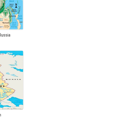
Russia
m