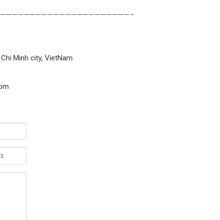
——————————————————————–
 Chi Minh city, VietNam
com