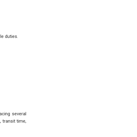
e duties.
acing several
 transit time,