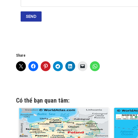
Share
Có thể bạn quan tâm: