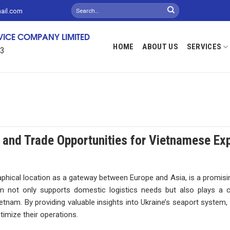
mail.com
RVICE COMPANY LIMITED
HOME
ABOUT US
SERVICES
13
 and Trade Opportunities for Vietnamese Ex
raphical location as a gateway between Europe and Asia, is a promisi
 not only supports domestic logistics needs but also plays a cr
etnam. By providing valuable insights into Ukraine’s seaport system, 
timize their operations.