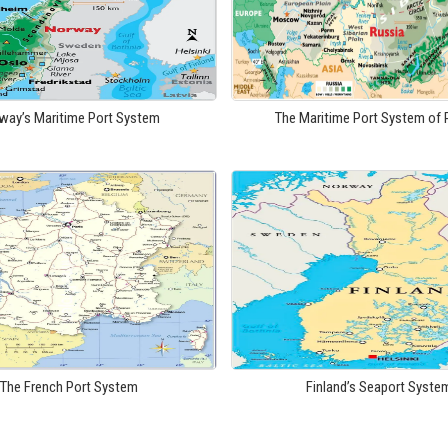
way’s Maritime Port System
The Maritime Port System of 
The French Port System
Finland’s Seaport Syste