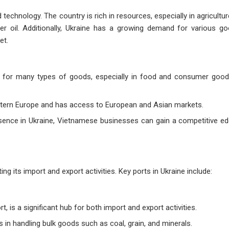
d technology. The country is rich in resources, especially in agriculture
r oil. Additionally, Ukraine has a growing demand for various go
et.
 for many types of goods, especially in food and consumer good
stern Europe and has access to European and Asian markets.
esence in Ukraine, Vietnamese businesses can gain a competitive ed
g its import and export activities. Key ports in Ukraine include:
t, is a significant hub for both import and export activities.
 in handling bulk goods such as coal, grain, and minerals.