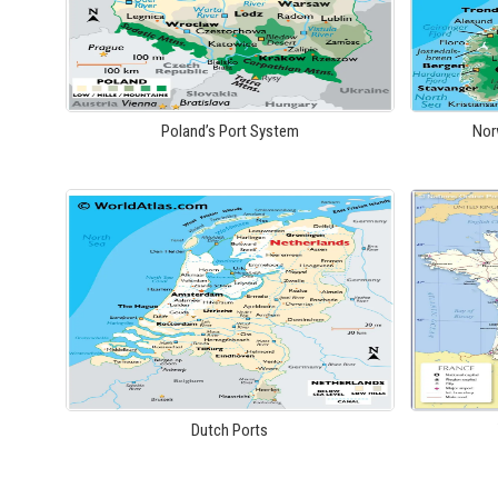
Poland’s Port System
Nor
Dutch Ports