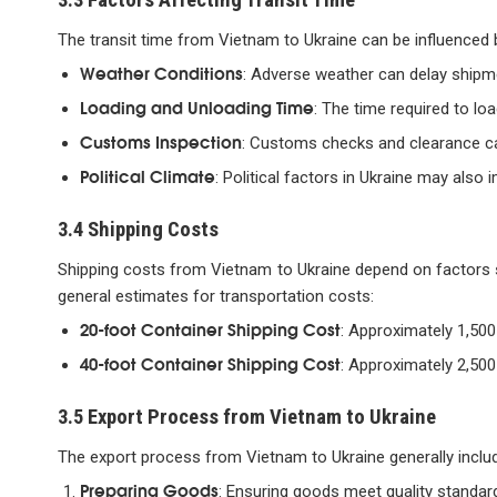
The transit time from Vietnam to Ukraine can be influenced 
Weather Conditions
: Adverse weather can delay shipm
Loading and Unloading Time
: The time required to lo
Customs Inspection
: Customs checks and clearance can
Political Climate
: Political factors in Ukraine may als
3.4 Shipping Costs
Shipping costs from Vietnam to Ukraine depend on factors s
general estimates for transportation costs:
20-foot Container Shipping Cost
: Approximately 1,500
40-foot Container Shipping Cost
: Approximately 2,500
3.5 Export Process from Vietnam to Ukraine
The export process from Vietnam to Ukraine generally includ
Preparing Goods
: Ensuring goods meet quality standar