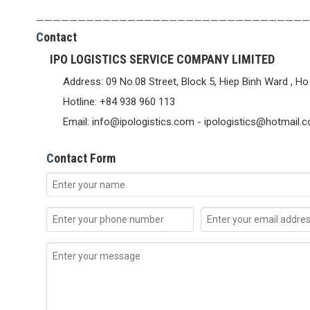
—————————————————————————————————
C
ontact
IPO LOGISTICS SERVICE COMPANY LIMITED
Address: 09 No.08 Street, Block 5, Hiep Binh Ward , Ho
Hotline: +84 938 960 113
Email: info@ipologistics.com - ipologistics@hotmail.
C
ontact Form