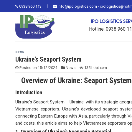
Skip
|
0938.960.113
info@ipologistics.com - ipologistics@hot
to
content
IPO LOGISTICS SE
Hotline: 0938 960 1
NEWS
Ukraine’s Seaport System
Posted on
15/12/2024
News
135 Lượt xem
Overview of Ukraine: Seaport System
Introduction
Ukraine’s Seaport System – Ukraine, with its strategic geog
Vietnamese exporters. Ukraine’s developed seaport system
connecting Eastern Europe with Asia, particularly through Vi
and costs, this article aims to help Vietnamese exporters op
1. Overview of Ukraine’s Economic Potential