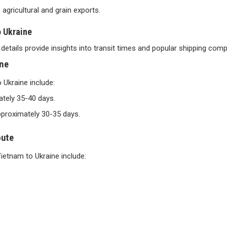
s agricultural and grain exports.
o Ukraine
details provide insights into transit times and popular shipping comp
ine
Ukraine include:
ately 35-40 days.
approximately 30-35 days.
oute
ietnam to Ukraine include: