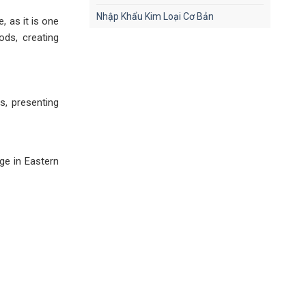
Nhập Khẩu Kim Loại Cơ Bản
, as it is one
ods, creating
s, presenting
ge in Eastern