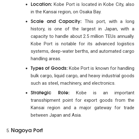
Location:
Kobe Port is located in Kobe City, also
in the Kansai region, on Osaka Bay.
Scale and Capacity:
This port, with a long
history, is one of the largest in Japan, with a
capacity to handle about 2.5 million TEUs annually.
Kobe Port is notable for its advanced logistics
systems, deep-water berths, and automated cargo
handling areas.
Types of Goods:
Kobe Port is known for handling
bulk cargo, liquid cargo, and heavy industrial goods
such as steel, machinery, and electronics.
Strategic Role:
Kobe is an important
transshipment point for export goods from the
Kansai region and a major gateway for trade
between Japan and Asia.
Nagoya Port