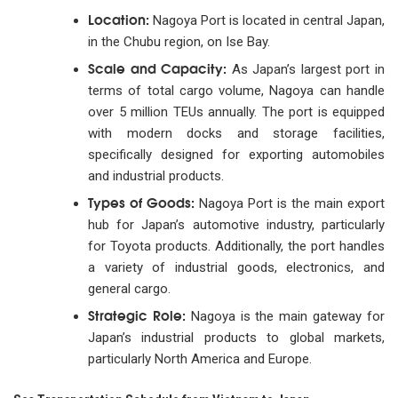
Location:
Nagoya Port is located in central Japan,
in the Chubu region, on Ise Bay.
Scale and Capacity:
As Japan’s largest port in
terms of total cargo volume, Nagoya can handle
over 5 million TEUs annually. The port is equipped
with modern docks and storage facilities,
specifically designed for exporting automobiles
and industrial products.
Types of Goods:
Nagoya Port is the main export
hub for Japan’s automotive industry, particularly
for Toyota products. Additionally, the port handles
a variety of industrial goods, electronics, and
general cargo.
Strategic Role:
Nagoya is the main gateway for
Japan’s industrial products to global markets,
particularly North America and Europe.