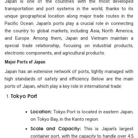
Japan is one of the countries with the most developed
transportation and port systems in the world, thanks to its
unique geographical location along major trade routes in the
Pacific Ocean. Japan’s ports play a crucial role in connecting
the country to global markets, including Asia, North America,
and Europe. Among them, Japan and Vietnam maintain a
special trade relationship, focusing on industrial products,
electronic components, and agricultural products.
Major Ports of Japan
Japan has an extensive network of ports, tightly managed with
high standards of safety and efficiency. Below are the main
ports of Japan, which play a key role in international trade:
Tokyo Port
Location:
Tokyo Port is located in eastern Japan,
on Tokyo Bay, in the Kanto region.
Scale and Capacity:
This is Japan’s largest
container port, with the capacity to handle over 4.5