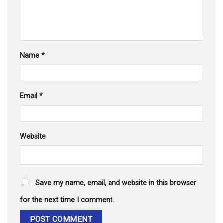
Name
*
Email
*
Website
Save my name, email, and website in this browser
for the next time I comment.