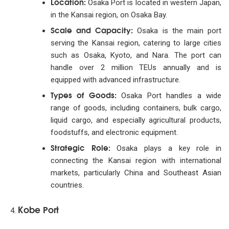
Location:
Osaka Port is located in western Japan,
in the Kansai region, on Osaka Bay.
Scale and Capacity:
Osaka is the main port
serving the Kansai region, catering to large cities
such as Osaka, Kyoto, and Nara. The port can
handle over 2 million TEUs annually and is
equipped with advanced infrastructure.
Types of Goods:
Osaka Port handles a wide
range of goods, including containers, bulk cargo,
liquid cargo, and especially agricultural products,
foodstuffs, and electronic equipment.
Strategic Role:
Osaka plays a key role in
connecting the Kansai region with international
markets, particularly China and Southeast Asian
countries.
Kobe Port