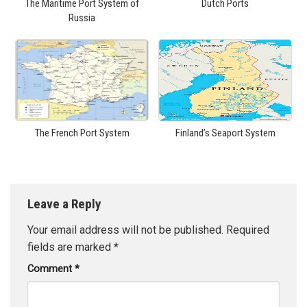
The Maritime Port System of
Dutch Ports
Russia
The French Port System
Finland’s Seaport System
Leave a Reply
Your email address will not be published.
Required
fields are marked
*
Comment
*