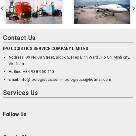
Contact Us
IPO LOGISTICS SERVICE COMPANY LIMITED
Address: 09 No.08 Street, Block 5, Hiep Binh Ward , Ho Chi Minh city,
VietNam
Hotline: +84 938 960 113
Email: info@ipologistics.com - ipologistics@hotmail.com
Services Us
Follow Us