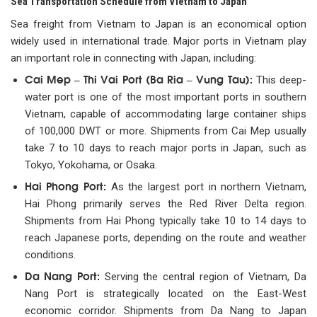
Sea Transportation Schedule from Vietnam to Japan
Sea freight from Vietnam to Japan is an economical option
widely used in international trade. Major ports in Vietnam play
an important role in connecting with Japan, including:
Cai Mep – Thi Vai Port (Ba Ria – Vung Tau):
This deep-
water port is one of the most important ports in southern
Vietnam, capable of accommodating large container ships
of 100,000 DWT or more. Shipments from Cai Mep usually
take 7 to 10 days to reach major ports in Japan, such as
Tokyo, Yokohama, or Osaka.
Hai Phong Port:
As the largest port in northern Vietnam,
Hai Phong primarily serves the Red River Delta region.
Shipments from Hai Phong typically take 10 to 14 days to
reach Japanese ports, depending on the route and weather
conditions.
Da Nang Port:
Serving the central region of Vietnam, Da
Nang Port is strategically located on the East-West
economic corridor. Shipments from Da Nang to Japan