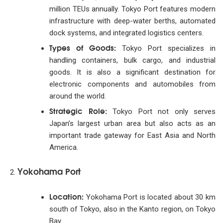
million TEUs annually. Tokyo Port features modern
infrastructure with deep-water berths, automated
dock systems, and integrated logistics centers.
Types of Goods:
Tokyo Port specializes in
handling containers, bulk cargo, and industrial
goods. It is also a significant destination for
electronic components and automobiles from
around the world.
Strategic Role:
Tokyo Port not only serves
Japan’s largest urban area but also acts as an
important trade gateway for East Asia and North
America.
Yokohama Port
Location:
Yokohama Port is located about 30 km
south of Tokyo, also in the Kanto region, on Tokyo
Bay.