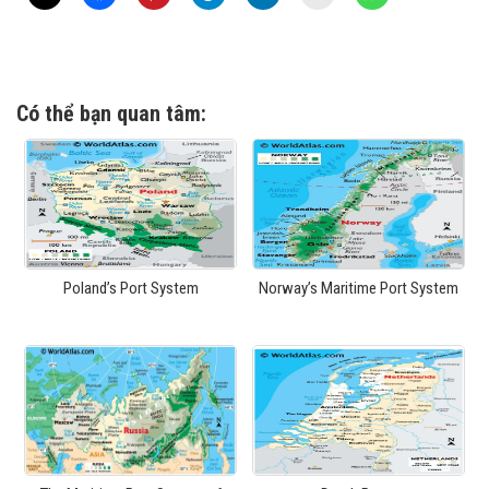
Có thể bạn quan tâm:
Poland’s Port System
Norway’s Maritime Port System