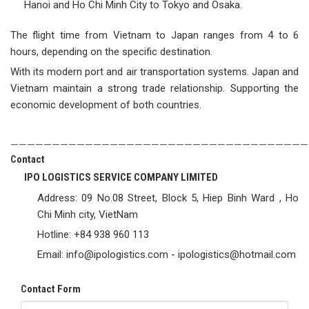
Hanoi and Ho Chi Minh City to Tokyo and Osaka.
The flight time from Vietnam to Japan ranges from 4 to 6
hours, depending on the specific destination.
With its modern port and air transportation systems. Japan and
Vietnam maintain a strong trade relationship. Supporting the
economic development of both countries.
————————————————————————————————————
C
ontact
IPO LOGISTICS SERVICE COMPANY LIMITED
Address: 09 No.08 Street, Block 5, Hiep Binh Ward , Ho
Chi Minh city, VietNam
Hotline: +84 938 960 113
Email: info@ipologistics.com - ipologistics@hotmail.com
C
ontact Form