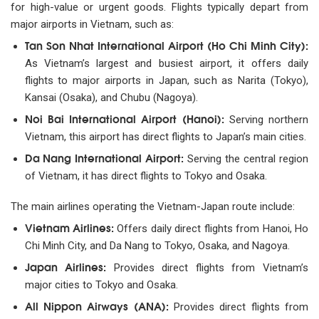
for high-value or urgent goods. Flights typically depart from
major airports in Vietnam, such as:
Tan Son Nhat International Airport (Ho Chi Minh City):
As Vietnam’s largest and busiest airport, it offers daily
flights to major airports in Japan, such as Narita (Tokyo),
Kansai (Osaka), and Chubu (Nagoya).
Noi Bai International Airport (Hanoi):
Serving northern
Vietnam, this airport has direct flights to Japan’s main cities.
Da Nang International Airport:
Serving the central region
of Vietnam, it has direct flights to Tokyo and Osaka.
The main airlines operating the Vietnam-Japan route include:
Vietnam Airlines:
Offers daily direct flights from Hanoi, Ho
Chi Minh City, and Da Nang to Tokyo, Osaka, and Nagoya.
Japan Airlines:
Provides direct flights from Vietnam’s
major cities to Tokyo and Osaka.
All Nippon Airways (ANA):
Provides direct flights from