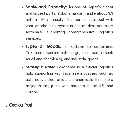
Scale and Capacity:
As one of Japan’s oldest
and largest ports, Yokohama can handle about 3.3
million TEUs annually. The port is equipped with
vast warehousing systems and modern container
terminals, supporting comprehensive logistics
services.
Types of Goods:
In addition to containers,
Yokohama handles bulk cargo, liquid cargo (such
as oil and chemicals), and industrial goods.
Strategic Role:
Yokohama is a crucial logistics
hub, supporting key Japanese industries such as
automotive, electronics, and chemicals. It is also a
major trading point with markets in the U.S. and
Europe.
Osaka Port