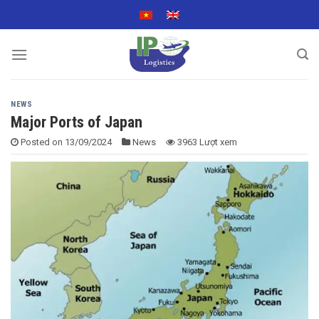
Skip
to
content
NEWS
Major Ports of Japan
Posted on
13/09/2024
News
3963 Lượt xem