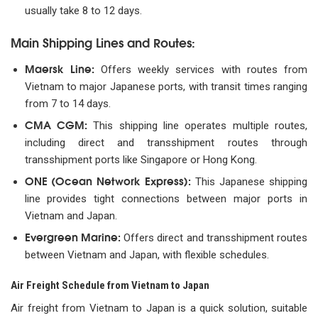
usually take 8 to 12 days.
Main Shipping Lines and Routes:
Maersk Line:
Offers weekly services with routes from
Vietnam to major Japanese ports, with transit times ranging
from 7 to 14 days.
CMA CGM:
This shipping line operates multiple routes,
including direct and transshipment routes through
transshipment ports like Singapore or Hong Kong.
ONE (Ocean Network Express):
This Japanese shipping
line provides tight connections between major ports in
Vietnam and Japan.
Evergreen Marine:
Offers direct and transshipment routes
between Vietnam and Japan, with flexible schedules.
Air Freight Schedule from Vietnam to Japan
Air freight from Vietnam to Japan is a quick solution, suitable