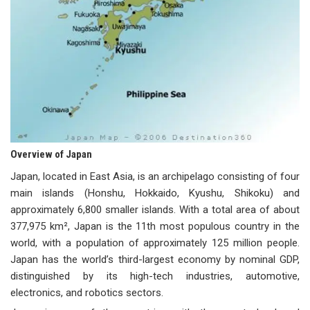
Overview of Japan
Japan, located in East Asia, is an archipelago consisting of four
main islands (Honshu, Hokkaido, Kyushu, Shikoku) and
approximately 6,800 smaller islands. With a total area of about
377,975 km², Japan is the 11th most populous country in the
world, with a population of approximately 125 million people.
Japan has the world’s third-largest economy by nominal GDP,
distinguished by its high-tech industries, automotive,
electronics, and robotics sectors.