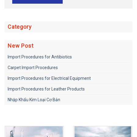
Category
New Post
Import Procedures for Antibiotics
Carpet Import Procedures
Import Procedures for Electrical Equipment
Import Procedures for Leather Products
Nhập Khẩu Kim Loại Cơ Bản