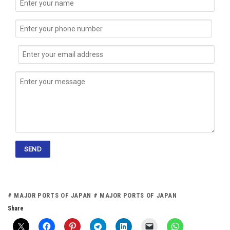
# MAJOR PORTS OF JAPAN # MAJOR PORTS OF JAPAN
Share