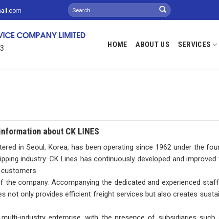
mail.com
RVICE COMPANY LIMITED
HOME
ABOUT US
SERVICES
13
information about CK LINES
tered in Seoul, Korea, has been operating since 1962 under the fo
ipping industry. CK Lines has continuously developed and improved t
l customers.
 of the company. Accompanying the dedicated and experienced staff
not only provides efficient freight services but also creates sustain
a multi-industry enterprise, with the presence of subsidiaries su