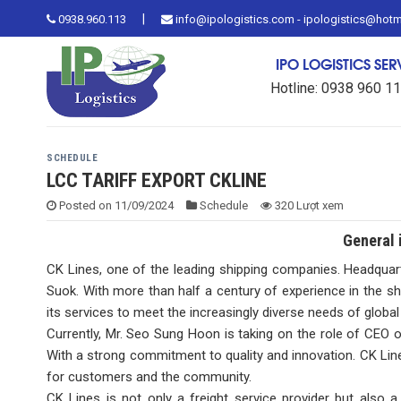
Skip
|
0938.960.113
info@ipologistics.com - ipologistics@hot
to
content
IPO LOGISTICS SE
Hotline: 0938 960 1
SCHEDULE
LCC TARIFF EXPORT CKLINE
Posted on
11/09/2024
Schedule
320 Lượt xem
General 
CK Lines, one of the leading shipping companies. Headquar
Suok. With more than half a century of experience in the sh
its services to meet the increasingly diverse needs of globa
Currently, Mr. Seo Sung Hoon is taking on the role of CEO
With a strong commitment to quality and innovation. CK Lines 
for customers and the community.
CK Lines is not only a freight service provider but also 