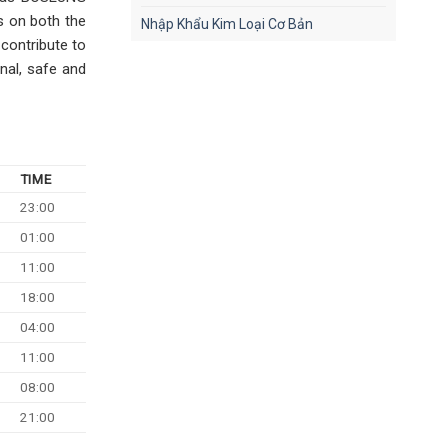
ts on both the
Nhập Khẩu Kim Loại Cơ Bản
 contribute to
nal, safe and
TIME
23:00
01:00
11:00
18:00
04:00
11:00
08:00
21:00