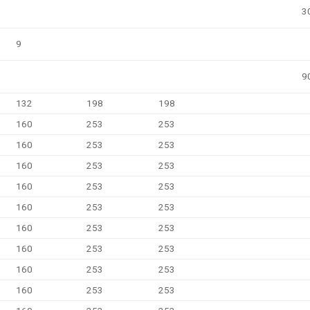
3
9
9
132
198
198
160
253
253
160
253
253
160
253
253
160
253
253
160
253
253
160
253
253
160
253
253
160
253
253
160
253
253