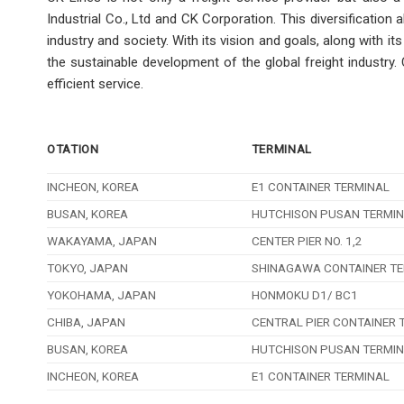
Industrial Co., Ltd and CK Corporation. This diversification
industry and society. With its vision and goals, along with 
the sustainable development of the global freight industry
efficient service.
OTATION
TERMINAL
INCHEON, KOREA
E1 CONTAINER TERMINAL
BUSAN, KOREA
HUTCHISON PUSAN TERMI
WAKAYAMA, JAPAN
CENTER PIER NO. 1,2
TOKYO, JAPAN
SHINAGAWA CONTAINER TE
YOKOHAMA, JAPAN
HONMOKU D1/ BC1
CHIBA, JAPAN
CENTRAL PIER CONTAINER 
BUSAN, KOREA
HUTCHISON PUSAN TERMI
INCHEON, KOREA
E1 CONTAINER TERMINAL