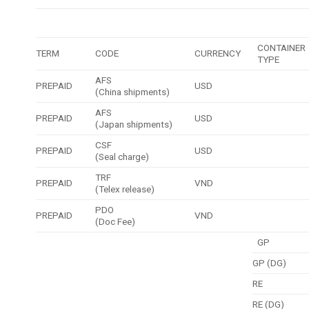
CONTAINER
TERM
CODE
CURRENCY
TYPE
AFS
PREPAID
USD
(China shipments)
AFS
PREPAID
USD
(Japan shipments)
CSF
PREPAID
USD
(Seal charge)
TRF
PREPAID
VND
(Telex release)
PDO
PREPAID
VND
(Doc Fee)
GP
GP (DG)
RE
RE (DG)