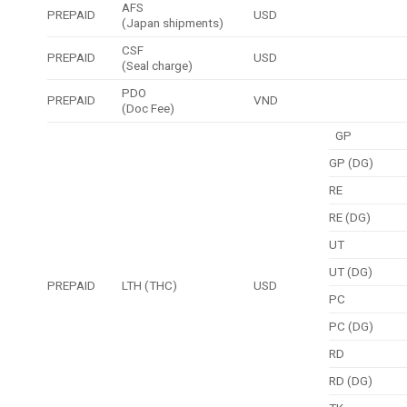
AFS
PREPAID
USD
(Japan shipments)
CSF
PREPAID
USD
(Seal charge)
PDO
PREPAID
VND
(Doc Fee)
GP
GP (DG)
RE
RE (DG)
UT
UT (DG)
PREPAID
LTH (THC)
USD
PC
PC (DG)
RD
RD (DG)