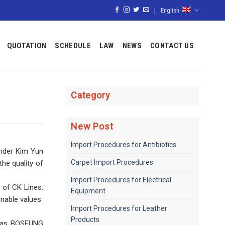
English
QUOTATION
SCHEDULE
LAW
NEWS
CONTACT US
Category
New Post
Import Procedures for Antibiotics
under Kim Yun
Carpet Import Procedures
he quality of
Import Procedures for Electrical
 of CK Lines.
Equipment
able values ​​
Import Procedures for Leather
Products
ch as BOSEUNG