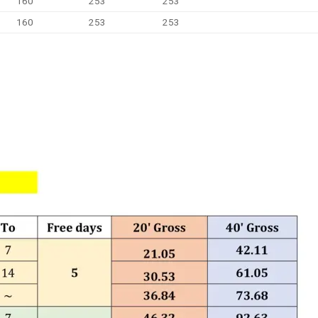
160
253
253
160
253
253