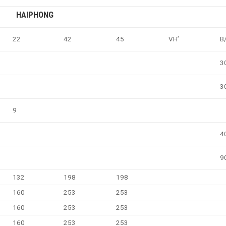
HAIPHONG
22
42
45
VH’
B
3
3
9
4
9
132
198
198
160
253
253
160
253
253
160
253
253