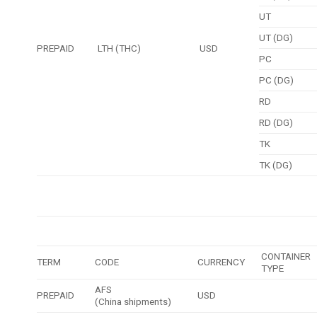
UT
UT (DG)
PREPAID
LTH (THC)
USD
PC
PC (DG)
RD
RD (DG)
TK
TK (DG)
CONTAINER
TERM
CODE
CURRENCY
TYPE
AFS
PREPAID
USD
(China shipments)