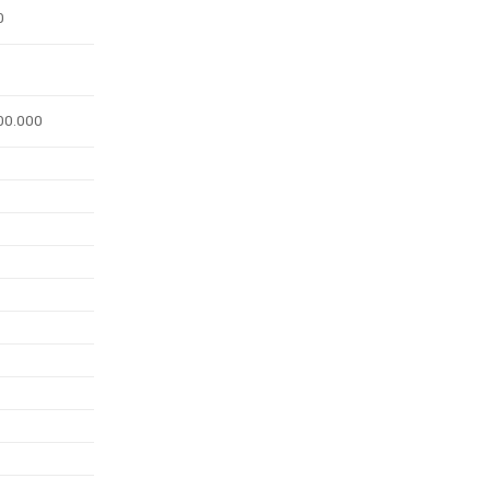
0
00.000