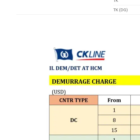
TK
TK (DG)