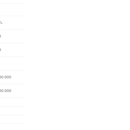
/L
0
0
00.000
00.000