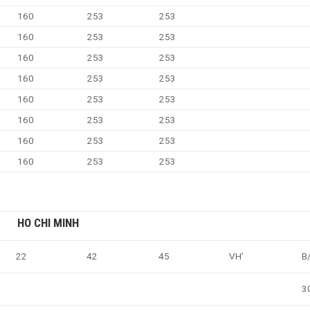
160
253
253
160
253
253
160
253
253
160
253
253
160
253
253
160
253
253
160
253
253
160
253
253
HO CHI MINH
22
42
45
VH’
B
3