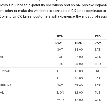
 allows CK Lines to expand its operations and create positive impac
its mission to make the world more connected, CK Lines continues to
. Coming to CK Lines, customers will experience the most professio
ETA
ETD
DAY
TIME
DAY
SAT
11:00
SAT
NAL
TUE
07:00
WED
THU
03:00
THU
RMINAL
FRI
10:00
FRI
FRI
20:00
SAT
TERMINAL
SAT
07:00
SAT
NAL
MON
12:00
TUE
WED
12:00
WED