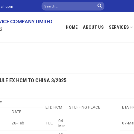
mail.com
RVICE COMPANY LIMITED
HOME
ABOUT US
SERVICES
13
ULE EX HCM TO CHINA 3/2025
F
ETD HCM
STUFFING PLACE
ETA H
DATE
04-
28-Feb
TUE
07-Ma
Mar