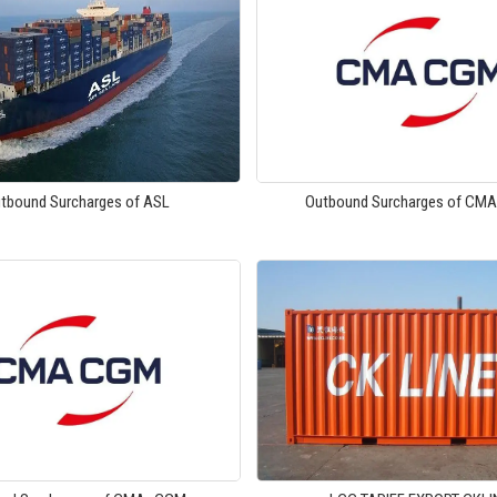
tbound Surcharges of ASL
Outbound Surcharges of CM