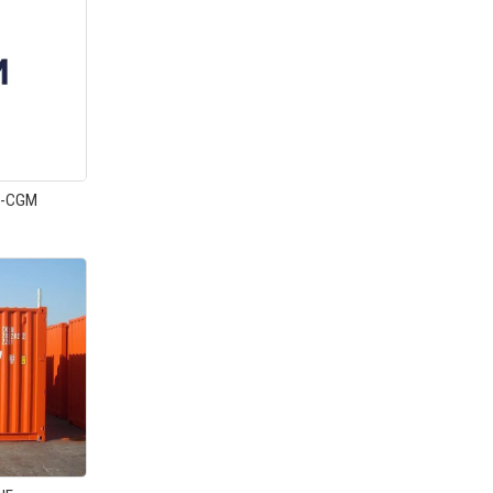
A-CGM