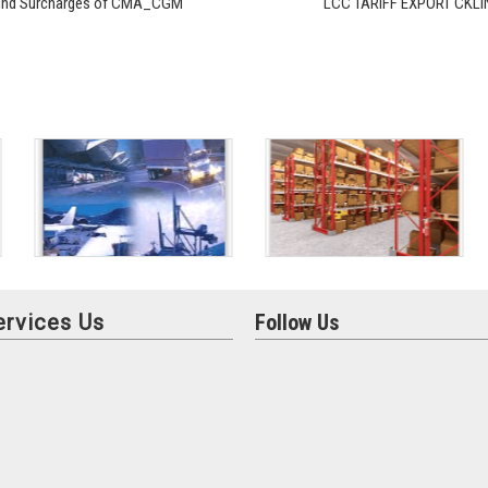
und Surcharges of CMA_CGM
LCC TARIFF EXPORT CKLI
ervices Us
Follow Us