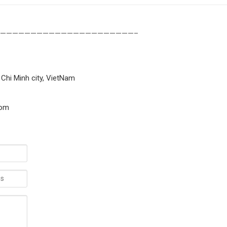
——————————————————————–
 Chi Minh city, VietNam
com