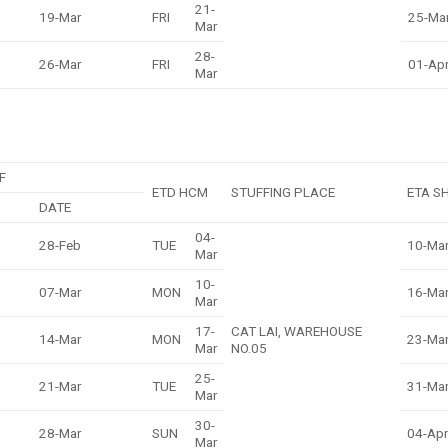
21-
19-Mar
FRI
25-Ma
Mar
28-
26-Mar
FRI
01-Ap
Mar
F
ETD HCM
STUFFING PLACE
ETA S
DATE
04-
28-Feb
TUE
10-Ma
Mar
10-
07-Mar
MON
16-Ma
Mar
17-
CAT LAI, WAREHOUSE
14-Mar
MON
23-Ma
Mar
NO.05
25-
21-Mar
TUE
31-Ma
Mar
30-
28-Mar
SUN
04-Apr
Mar