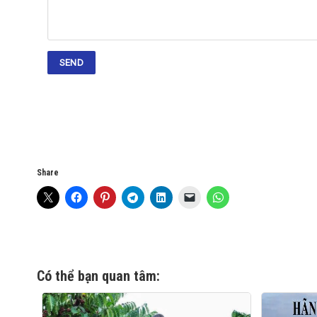
Share
Có thể bạn quan tâm: