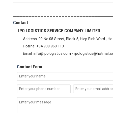
—————————————————————————————————
C
ontact
IPO LOGISTICS SERVICE COMPANY LIMITED
Address: 09 No.08 Street, Block 5, Hiep Binh Ward , Ho
Hotline: +84 938 960 113
Email: info@ipologistics.com - ipologistics@hotmail.
C
ontact Form