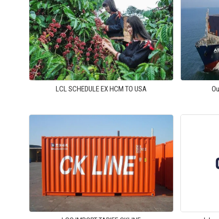
LCL SCHEDULE EX HCM TO USA
Ou