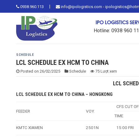
Skip
|
0938.960.113
info@ipologistics.com - ipologistics@hot
to
content
IPO LOGISTICS SE
Hotline: 0938 960 1
SCHEDULE
LCL SCHEDULE EX HCM TO CHINA
Posted on
26/02/2025
Schedule
75 Lượt xem
LCL SCHED
LCL SCHEDULE EX HCM TO CHINA – HONGKONG
CFS CUT OF
FEEDER
VOY.
TIME
KMTC XIAMEN
2501N
15:00 FRI