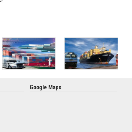
NE
Google Maps