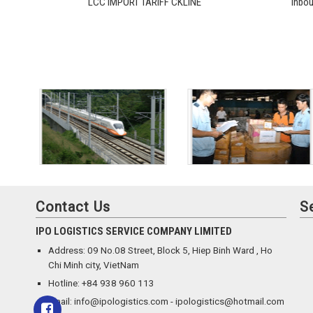
LCC IMPORT TARIFF CKLINE
Inbo
Contact Us
S
IPO LOGISTICS SERVICE COMPANY LIMITED
Address: 09 No.08 Street, Block 5, Hiep Binh Ward , Ho
Chi Minh city, VietNam
Hotline: +84 938 960 113
Email: info@ipologistics.com - ipologistics@hotmail.com