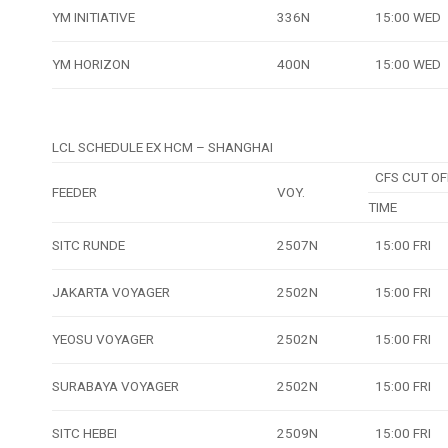
YM INITIATIVE
336N
15:00 WED
YM HORIZON
400N
15:00 WED
LCL SCHEDULE EX HCM – SHANGHAI
CFS CUT OF
FEEDER
VOY.
TIME
SITC RUNDE
2507N
15:00 FRI
JAKARTA VOYAGER
2502N
15:00 FRI
YEOSU VOYAGER
2502N
15:00 FRI
SURABAYA VOYAGER
2502N
15:00 FRI
SITC HEBEI
2509N
15:00 FRI