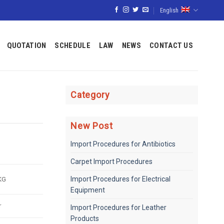
English
QUOTATION
SCHEDULE
LAW
NEWS
CONTACT US
Category
New Post
Import Procedures for Antibiotics
Carpet Import Procedures
KG
Import Procedures for Electrical
Equipment
r
Import Procedures for Leather
Products