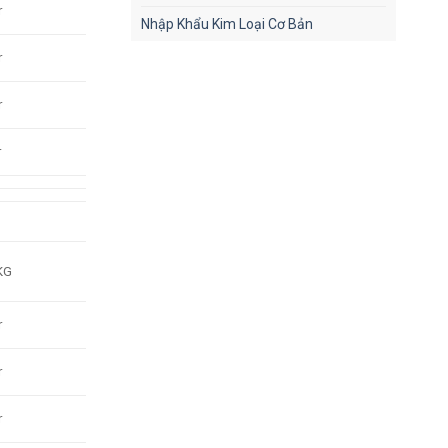
r
Nhập Khẩu Kim Loại Cơ Bản
r
r
r
KG
r
r
r