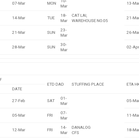
10-
07-Mar
MON
13-Ma
Mar
18-
CAT LAI,
14-Mar
TUE
21-Ma
Mar
WAREHOUSE NO.05
23-
21-Mar
SUN
26-Ma
Mar
30-
28-Mar
SUN
02-Ap
Mar
F
ETD DAD
STUFFING PLACE
ETA H
DATE
01-
27-Feb
SAT
05-Ma
Mar
07-
05-Mar
FRI
11-Ma
Mar
14-
DANALOG
12-Mar
FRI
18-Ma
Mar
CFS