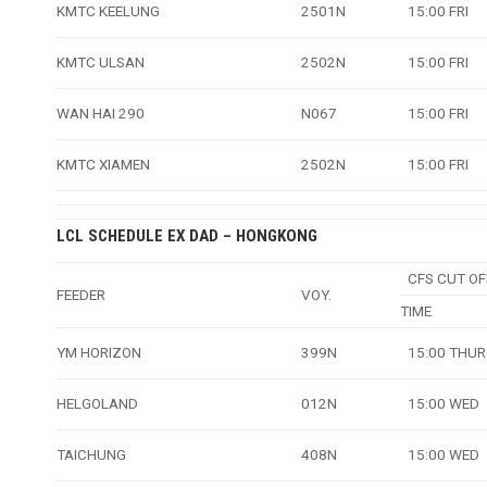
KMTC KEELUNG
2501N
15:00 FRI
KMTC ULSAN
2502N
15:00 FRI
WAN HAI 290
N067
15:00 FRI
KMTC XIAMEN
2502N
15:00 FRI
LCL SCHEDULE EX DAD – HONGKONG
CFS CUT OF
FEEDER
VOY.
TIME
YM HORIZON
399N
15:00 THUR
HELGOLAND
012N
15:00 WED
TAICHUNG
408N
15:00 WED